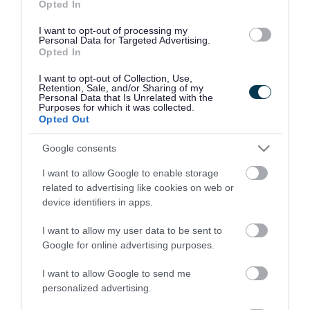
Opted In
Good
Ok
Bad
I want to opt-out of processing my
Personal Data for Targeted Advertising.
Opted In
I want to opt-out of Collection, Use,
Retention, Sale, and/or Sharing of my
Personal Data that Is Unrelated with the
Purposes for which it was collected.
Opted Out
Latest news and events
Google consents
I want to allow Google to enable storage
related to advertising like cookies on web or
27 July 2026
device identifiers in apps.
Leader’s first report focuses on
I want to allow my user data to be sent to
pride, value for money and local
Google for online advertising purposes.
priorities
I want to allow Google to send me
personalized advertising.