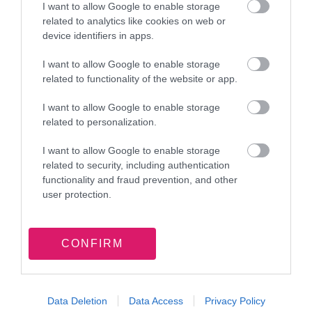
I want to allow Google to enable storage
related to analytics like cookies on web or
device identifiers in apps.
17 July 2026
Walsall Council remembers former
I want to allow Google to enable storage
Mayor, Councillor Angela Underhill
related to functionality of the website or app.
I want to allow Google to enable storage
related to personalization.
I want to allow Google to enable storage
related to security, including authentication
functionality and fraud prevention, and other
13 July 2026
user protection.
Have your say on local health,
wellbeing and care in Walsall
CONFIRM
Data Deletion
Data Access
Privacy Policy