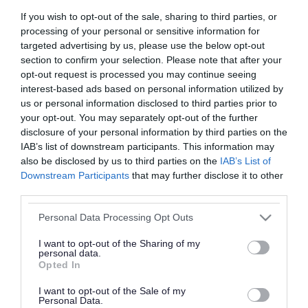
If you wish to opt-out of the sale, sharing to third parties, or
Petitions
Privacy statement
processing of your personal or sensitive information for
targeted advertising by us, please use the below opt-out
section to confirm your selection. Please note that after your
opt-out request is processed you may continue seeing
Statutory register
Voting and elections
interest-based ads based on personal information utilized by
us or personal information disclosed to third parties prior to
your opt-out. You may separately opt-out of the further
disclosure of your personal information by third parties on the
IAB’s list of downstream participants. This information may
Whistleblowing
West Midlands Local
also be disclosed by us to third parties on the
IAB’s List of
Resilience Forum
(LRF)
Downstream Participants
that may further disclose it to other
third parties.
Please note that this website/app uses one or more Google
Personal Data Processing Opt Outs
services and may gather and store information including but
not limited to your visit or usage behaviour. You may click to
I want to opt-out of the Sharing of my
Rate this page
personal data.
grant or deny consent to Google and its third-party tags to
Opted In
use your data for below specified purposes in below Google
consent section.
I want to opt-out of the Sale of my
Personal Data.