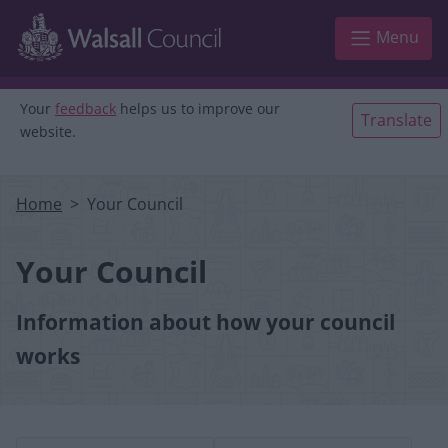
Skip to main content
Menu
Your
feedback
helps us to improve our
Translate
website.
Home
Your Council
Your Council
Information about how your council
works