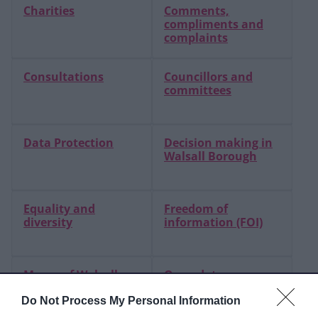
Charities
Comments,
compliments and
complaints
Consultations
Councillors and
committees
Data Protection
Decision making in
Walsall Borough
Equality and
Freedom of
diversity
information (FOI)
Mayor of Walsall
Open data
Do Not Process My Personal Information