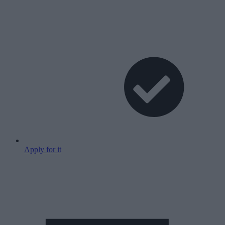
Apply for it