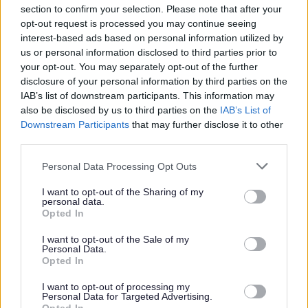
section to confirm your selection. Please note that after your
opt-out request is processed you may continue seeing
Parks and green spaces
interest-based ads based on personal information utilized by
us or personal information disclosed to third parties prior to
your opt-out. You may separately opt-out of the further
disclosure of your personal information by third parties on the
IAB’s list of downstream participants. This information may
also be disclosed by us to third parties on the
IAB’s List of
Downstream Participants
that may further disclose it to other
third parties.
Please note that this website/app uses one or more Google
Personal Data Processing Opt Outs
services and may gather and store information including but
not limited to your visit or usage behaviour. You may click to
I want to opt-out of the Sharing of my
personal data.
grant or deny consent to Google and its third-party tags to
Opted In
use your data for below specified purposes in below Google
consent section.
I want to opt-out of the Sale of my
Personal Data.
Opted In
I want to opt-out of processing my
Personal Data for Targeted Advertising.