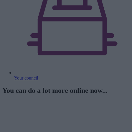
Your council
You can do a lot more online now...