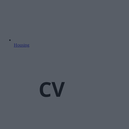
Housing
CV