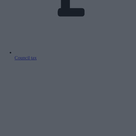
Council tax