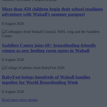
More than 450 children begin their school readiness
adventure with Walsall’s summer passport
6 August 2026
Saddlers Centre joins 60+ breastfeeding-friendly
venues as new feeding room opens in Walsall
6 August 2026
BabyFest brings hundreds of Walsall families
together for World Breastfeeding Week
6 August 2026
Read more news stories