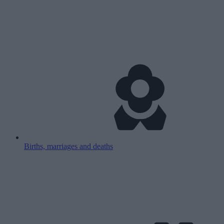
Births, marriages and deaths