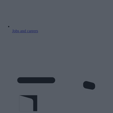
Jobs and careers