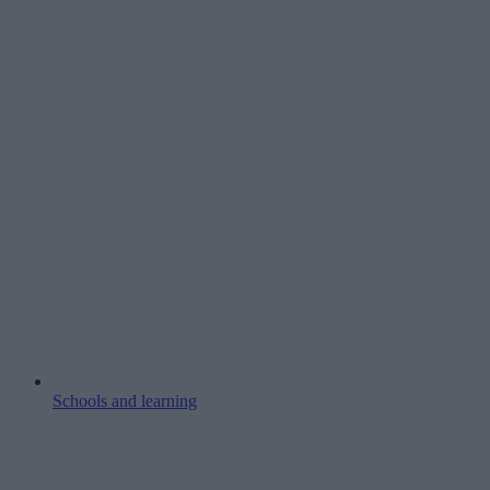
Schools and learning