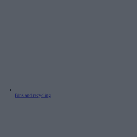
Bins and recycling