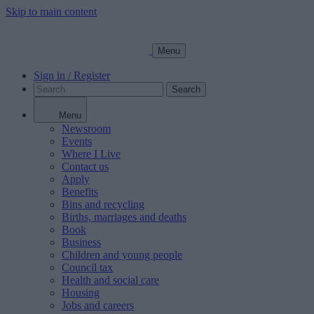
Skip to main content
Menu
Sign in / Register
Search
Menu
Newsroom
Events
Where I Live
Contact us
Apply
Benefits
Bins and recycling
Births, marriages and deaths
Book
Business
Children and young people
Council tax
Health and social care
Housing
Jobs and careers