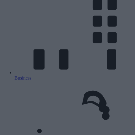
Business