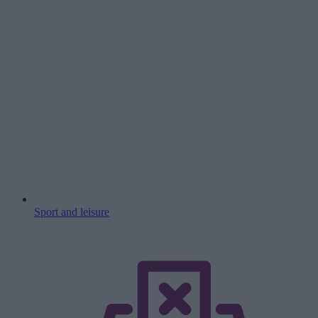
Sport and leisure