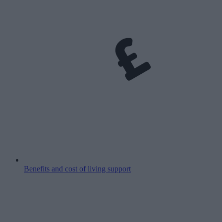
Benefits and cost of living support