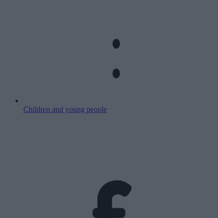
Children and young people