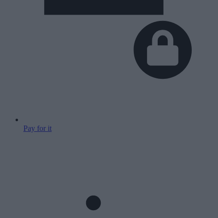
Pay for it