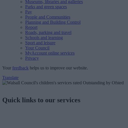
Museums, libraries and galleries
Parks and green spaces
Pay
People and Communities
Planning and Building Control
Report
Roads, parking and travel
Schools and learning
Sport and leisure
Your Council
MyAccount online services
Privacy
Your
feedback
helps us to improve our website.
Translate
Quick links to our services