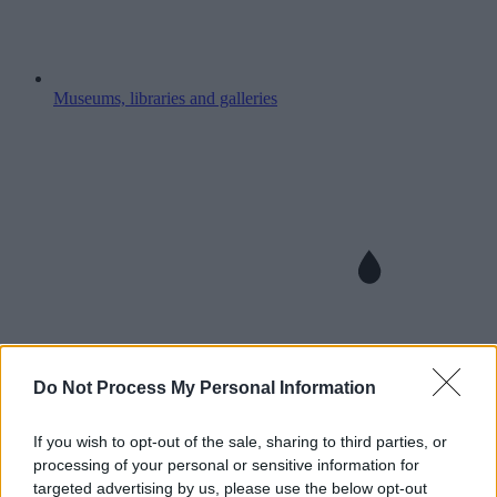
Museums, libraries and galleries
Do Not Process My Personal Information
If you wish to opt-out of the sale, sharing to third parties, or
processing of your personal or sensitive information for
targeted advertising by us, please use the below opt-out