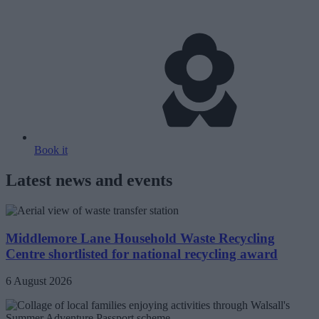
Book it
Latest news and events
Middlemore Lane Household Waste Recycling
Centre shortlisted for national recycling award
6 August 2026