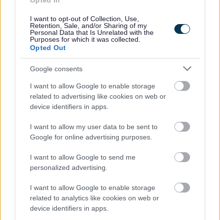
Opted In
People and communities
I want to opt-out of Collection, Use,
Retention, Sale, and/or Sharing of my
Personal Data that Is Unrelated with the
Purposes for which it was collected.
Opted Out
Google consents
I want to allow Google to enable storage
related to advertising like cookies on web or
device identifiers in apps.
I want to allow my user data to be sent to
Google for online advertising purposes.
I want to allow Google to send me
personalized advertising.
I want to allow Google to enable storage
related to analytics like cookies on web or
device identifiers in apps.
Planning and building control