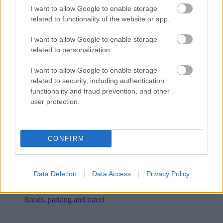
I want to allow Google to enable storage
related to functionality of the website or app.
I want to allow Google to enable storage
related to personalization.
I want to allow Google to enable storage
related to security, including authentication
functionality and fraud prevention, and other
user protection.
CONFIRM
Data Deletion
Data Access
Privacy Policy
Roads, parking and travel