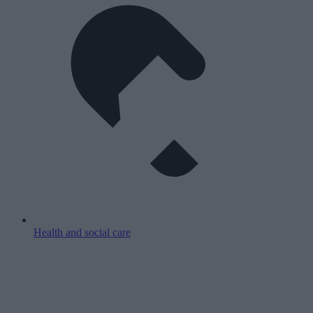
Health and social care