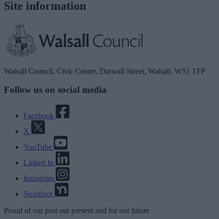
Site information
Walsall Council, Civic Centre, Darwall Street, Walsall. WS1 1TP
Follow us on social media
Facebook
X
YouTube
Linked In
Instagram
Nextdoor
Proud
of our
past
our
present
and for our
future