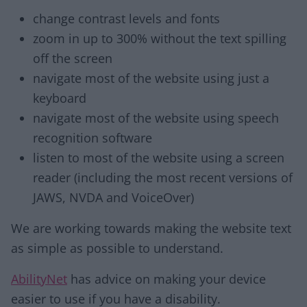
change contrast levels and fonts
zoom in up to 300% without the text spilling
off the screen
navigate most of the website using just a
keyboard
navigate most of the website using speech
recognition software
listen to most of the website using a screen
reader (including the most recent versions of
JAWS, NVDA and VoiceOver)
We are working towards making the website text
as simple as possible to understand.
AbilityNet
has advice on making your device
easier to use if you have a disability.