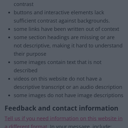
contrast
buttons and interactive elements lack
sufficient contrast against backgrounds.
some links have been written out of context
some section headings are missing or are
not descriptive, making it hard to understand
their purpose
some images contain text that is not
described
videos on this website do not have a
descriptive transcript or an audio description
some images do not have image descriptions
Feedback and contact information
Tell us if you need information on this website in
a different format
. In your message, include: