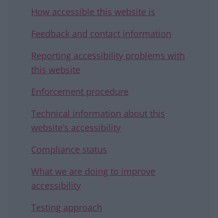
How accessible this website is
Feedback and contact information
Reporting accessibility problems with
this website
Enforcement procedure
Technical information about this
website’s accessibility
Compliance status
What we are doing to improve
accessibility
Testing approach