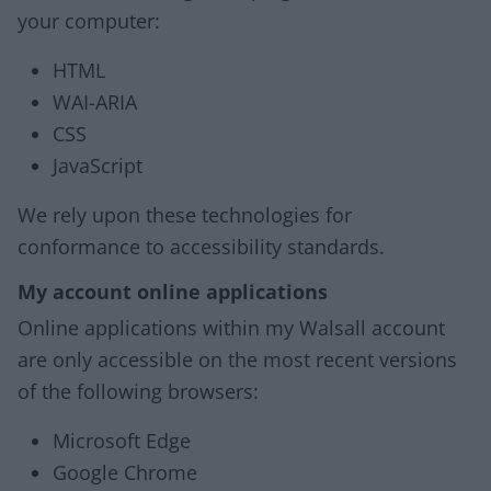
your computer:
HTML
WAI-ARIA
CSS
JavaScript
We rely upon these technologies for
conformance to accessibility standards.
My account online applications
Online applications within my Walsall account
are only accessible on the most recent versions
of the following browsers:
Microsoft Edge
Google Chrome