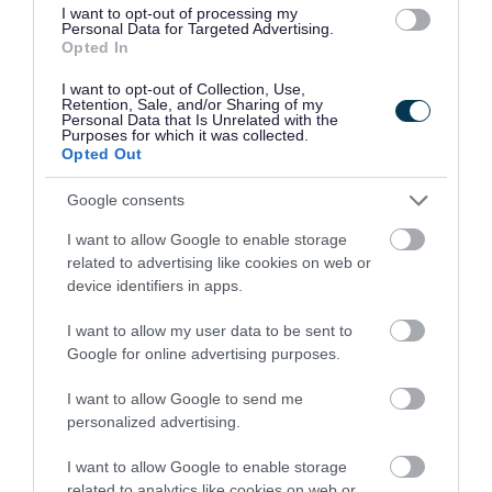
I want to opt-out of processing my
Some headings are not semantically marked up
Personal Data for Targeted Advertising.
Opted In
as headings. This fails WCAG 2.2 success
criterion 1.3.1 Info and Relationships. We plan to
I want to opt-out of Collection, Use,
Retention, Sale, and/or Sharing of my
amend this by March 2027.
Personal Data that Is Unrelated with the
Purposes for which it was collected.
Opted Out
There are couple instances where the heading
semantics are used inappropriately on normal
Google consents
text. This fails WCAG 2.2 success criterion 2.4.6
I want to allow Google to enable storage
related to advertising like cookies on web or
Headings and Labels. We plan to amend this by
device identifiers in apps.
March 2027.
I want to allow my user data to be sent to
Contrast
Google for online advertising purposes.
Visual information to identify user interface
I want to allow Google to send me
components, such as keyboard focus, does not
personalized advertising.
always have a sufficient contrast ratio. This fails
I want to allow Google to enable storage
WCAG 2.2 success criterion 1.4.11 Non text
related to analytics like cookies on web or