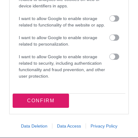
contrast We plan to amend this by March 2027.
device identifiers in apps.
Navigation
I want to allow Google to enable storage
related to functionality of the website or app.
On some pages the tabbing order is not logical
when navigating using a keyboard. This doesn’t
I want to allow Google to enable storage
related to personalization.
meet WCAG 2.2 success criterion 2.4.3 Focus
order. We plan to amend this by March 2027.
I want to allow Google to enable storage
related to security, including authentication
Not all page functionality is available to
functionality and fraud prevention, and other
Keyboard only users, This may effect users who
user protection.
are blind or have low vision. This fails WCAG 2.2
success criterion 2.1.1 Keyboard. We plan to
CONFIRM
amend the keyboard functionality by March
2027.
Some elements on the page, the keyboard focus
Data Deletion
Data Access
Privacy Policy
was unclear. This would affect users with low