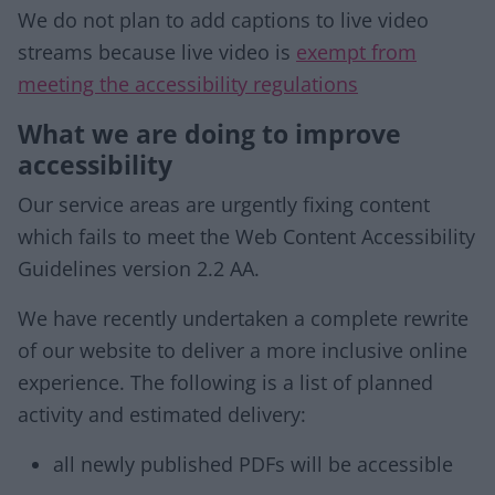
We do not plan to add captions to live video
streams because live video is
exempt from
meeting the accessibility regulations
What we are doing to improve
accessibility
Our service areas are urgently fixing content
which fails to meet the Web Content Accessibility
Guidelines version 2.2 AA.
We have recently undertaken a complete rewrite
of our website to deliver a more inclusive online
experience. The following is a list of planned
activity and estimated delivery:
all newly published PDFs will be accessible