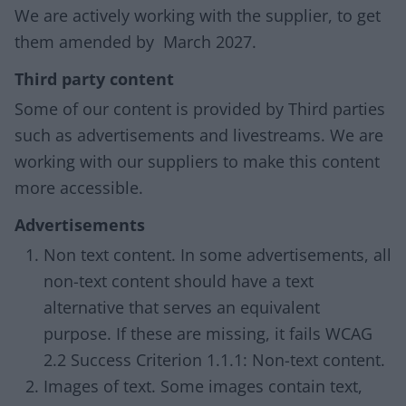
We are actively working with the supplier, to get
them amended by March 2027.
Third party content
Some of our content is provided by Third parties
such as advertisements and livestreams. We are
working with our suppliers to make this content
more accessible.
Advertisements
Non text content. In some advertisements, all
non-text content should have a text
alternative that serves an equivalent
purpose. If these are missing, it fails WCAG
2.2 Success Criterion 1.1.1: Non-text content.
Images of text. Some images contain text,