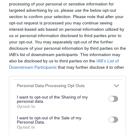
processing of your personal or sensitive information for
This doesn’t meet WCAG 2.2 success criterion
targeted advertising by us, please use the below opt-out
1.1.1 Non-text content. We plan to amend this by
section to confirm your selection. Please note that after your
March 2027.
opt-out request is processed you may continue seeing
interest-based ads based on personal information utilized by
us or personal information disclosed to third parties prior to
Some images contain text, so people with
your opt-out. You may separately opt-out of the further
dyslexia or using a screen reader will not be able
disclosure of your personal information by third parties on the
to read the information. This doesn't meet WCAG
IAB’s list of downstream participants. This information may
also be disclosed by us to third parties on the
IAB’s List of
2.2 success criterion 1.4.5 Images of text. We
Downstream Participants
that may further disclose it to other
plan to amend this by March 2027.
third parties.
Structure
Please note that this website/app uses one or more Google
Personal Data Processing Opt Outs
services and may gather and store information including but
There are some instances where heading
not limited to your visit or usage behaviour. You may click to
I want to opt-out of the Sharing of my
personal data.
structure does not consistently reflect the visual
grant or deny consent to Google and its third-party tags to
Opted In
use your data for below specified purposes in below Google
hierarchy. This fails WCAG 2.2 success criterion
consent section.
I want to opt-out of the Sale of my
1.3.1 Info and Relationships. We plan to amend
Personal Data.
Opted In
this by March 2027.