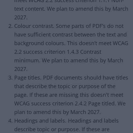
meet WCAG 2.2 success criterion 1.1.1 Non-
text content. We plan to amend this by March
2027.
Colour contrast. Some parts of PDF’s do not
have sufficient contrast between the text and
background colours. This doesn’t meet WCAG
2.2 success criterion 1.4.3 Contrast
minimum. We plan to amend this by March
2027.
Page titles. PDF documents should have titles
that describe the topic or purpose of the
page. If these are missing this doesn't meet
WCAG success criterion 2.4.2 Page titled. We
plan to amend this by March 2027.
Headings and labels. Headings and labels
describe topic or purpose. If these are