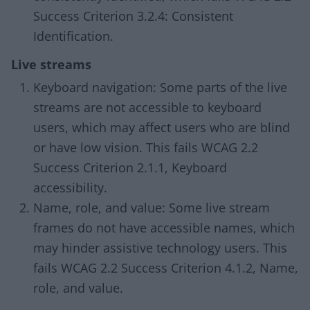
Success Criterion 3.2.4: Consistent
Identification.
Live streams
Keyboard navigation: Some parts of the live
streams are not accessible to keyboard
users, which may affect users who are blind
or have low vision. This fails WCAG 2.2
Success Criterion 2.1.1, Keyboard
accessibility.
Name, role, and value: Some live stream
frames do not have accessible names, which
may hinder assistive technology users. This
fails WCAG 2.2 Success Criterion 4.1.2, Name,
role, and value.