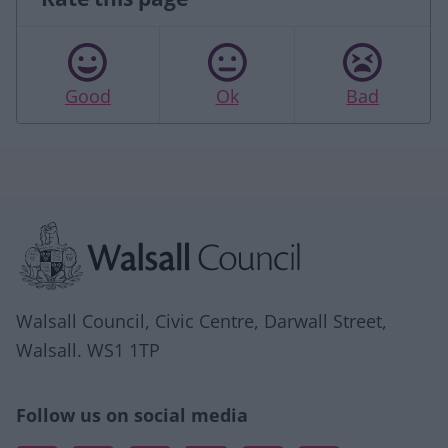
Good
Ok
Bad
Site information
Walsall Council, Civic Centre, Darwall Street,
Walsall. WS1 1TP
Follow us on social media