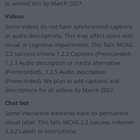
to amend this by March 2027.
Videos
Some videos do not have synchronised captions
or audio descriptions. This may affect users with
visual or cognitive impairments. This fails WCAG
2.2 success criteria 1.2.2 Captions (Prerecorded) ,
1.2.3 Audio description or media alternative
(Prerecorded) , 1.2.5 Audio description
(Prerecorded). We plan to add captions and
descriptions for all videos by March 2027.
Chat bot
Some interactive elements have no permanent
visual label. This fails WCAG 2.2 success criterion
3.3.2 Labels or Instructions.