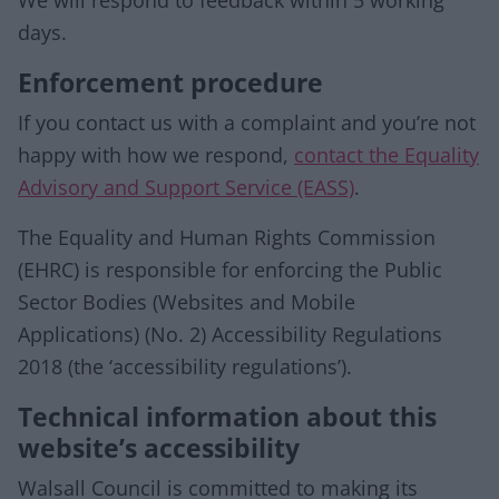
We will respond to feedback within 5 working
days.
Enforcement procedure
If you contact us with a complaint and you’re not
happy with how we respond,
contact the Equality
Advisory and Support Service (EASS)
.
The Equality and Human Rights Commission
(EHRC) is responsible for enforcing the Public
Sector Bodies (Websites and Mobile
Applications) (No. 2) Accessibility Regulations
2018 (the ‘accessibility regulations’).
Technical information about this
website’s accessibility
Walsall Council is committed to making its