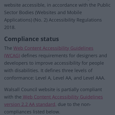
website accessible, in accordance with the Public
Sector Bodies (Websites and Mobile
Applications) (No. 2) Accessibility Regulations
2018.
Compliance status
The
Web Content Accessibility Guidelines
(WCAG)
defines requirements for designers and
developers to improve accessibility for people
with disabilities. It defines three levels of
conformance: Level A, Level AA, and Level AAA.
Walsall Council website is partially compliant
with the
Web Content Accessibility Guidelines
version 2.2 AA standard,
due to the non-
compliances listed below.