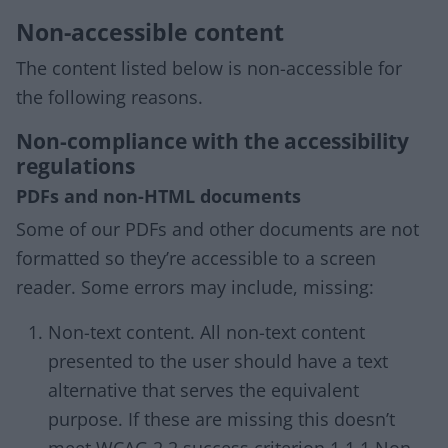
Non-accessible content
The content listed below is non-accessible for
the following reasons.
Non-compliance with the accessibility
regulations
PDFs and non-HTML documents
Some of our PDFs and other documents are not
formatted so they’re accessible to a screen
reader. Some errors may include, missing:
Non-text content. All non-text content
presented to the user should have a text
alternative that serves the equivalent
purpose. If these are missing this doesn’t