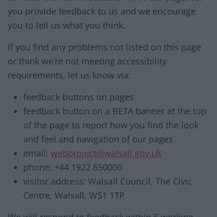
you provide feedback to us and we encourage
you to tell us what you think.
If you find any problems not listed on this page
or think we’re not meeting accessibility
requirements, let us know via:
feedback buttons on pages
feedback button on a BETA banner at the top
of the page to report how you find the look
and feel and navigation of our pages
email:
webproject@walsall.gov.uk
phone: +44 1922 650000
visitor address: Walsall Council, The Civic
Centre, Walsall, WS1 1TP