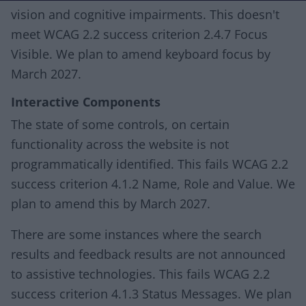
vision and cognitive impairments. This doesn't
meet WCAG 2.2 success criterion 2.4.7 Focus
Visible. We plan to amend keyboard focus by
March 2027.
Interactive Components
The state of some controls, on certain
functionality across the website is not
programmatically identified. This fails WCAG 2.2
success criterion 4.1.2 Name, Role and Value. We
plan to amend this by March 2027.
There are some instances where the search
results and feedback results are not announced
to assistive technologies. This fails WCAG 2.2
success criterion 4.1.3 Status Messages. We plan