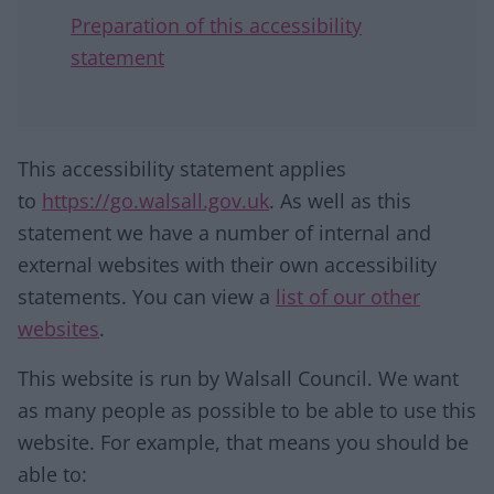
Preparation of this accessibility
statement
This accessibility statement applies
to
https://go.walsall.gov.uk
. As well as this
statement we have a number of internal and
external websites with their own accessibility
statements. You can view a
list of our other
websites
.
This website is run by Walsall Council. We want
as many people as possible to be able to use this
website. For example, that means you should be
able to: