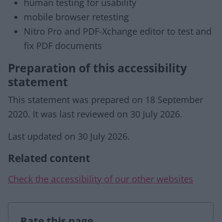
human testing for usability
mobile browser retesting
Nitro Pro and PDF-Xchange editor to test and
fix PDF documents
Preparation of this accessibility
statement
This statement was prepared on 18 September
2020. It was last reviewed on 30 July 2026.
Last updated on 30 July 2026.
Related content
Check the accessibility of our other websites
Rate this page