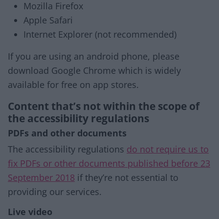
Mozilla Firefox
Apple Safari
Internet Explorer (not recommended)
If you are using an android phone, please
download Google Chrome which is widely
available for free on app stores.
Content that’s not within the scope of
the accessibility regulations
PDFs and other documents
The accessibility regulations
do not require us to
fix PDFs or other documents published before 23
September 2018
if they’re not essential to
providing our services.
Live video