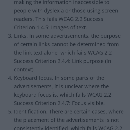
making the information inaccessible to
people with dyslexia or those using screen
readers. This fails WCAG 2.2 Success
Criterion 1.4.5: Images of text.
Links. In some advertisements, the purpose
of certain links cannot be determined from
the link text alone, which fails WCAG 2.2
Success Criterion 2.4.4: Link purpose (In
context)
Keyboard focus. In some parts of the
advertisements, it is unclear where the
keyboard focus is, which fails WCAG 2.2
Success Criterion 2.4.7: Focus visible.
Identification. There are certain cases, where
the placement of the advertisements is not
consistently identified, which fails WCAG 2.2