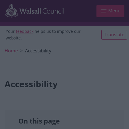
Skip to main content
Menu
Your
feedback
helps us to improve our
Translate
website.
Home
Accessibility
Accessibility
On this page