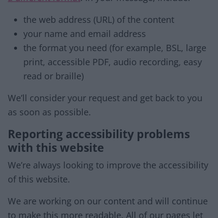
the web address (URL) of the content
your name and email address
the format you need (for example, BSL, large
print, accessible PDF, audio recording, easy
read or braille)
We’ll consider your request and get back to you
as soon as possible.
Reporting accessibility problems
with this website
We’re always looking to improve the accessibility
of this website.
We are working on our content and will continue
to make this more readable. All of our pages let