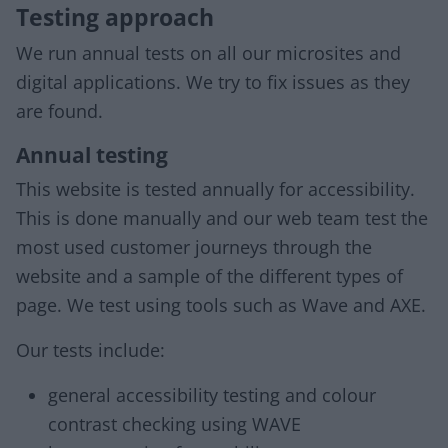
Testing approach
We run annual tests on all our microsites and
digital applications. We try to fix issues as they
are found.
Annual testing
This website is tested annually for accessibility.
This is done manually and our web team test the
most used customer journeys through the
website and a sample of the different types of
page. We test using tools such as Wave and AXE.
Our tests include:
general accessibility testing and colour
contrast checking using WAVE