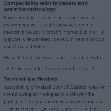
Compatibility with browsers and
assistive technology
For optimal performance and experience, we
recommend you use the latest version of a
modern browser. Microsoft Internet Explorer 11
support is deprecated. We recommend that you
use Microsoft Edge.
Walsall Council website is not compatible with:
browsers older than Internet Explorer 8
Technical specifications
Accessibility of Walsall Council Website relies on
the following technologies to work with the
particular combination of web browser and any
assistive technologies or plugins installed on