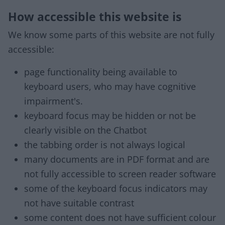
How accessible this website is
We know some parts of this website are not fully
accessible:
page functionality being available to
keyboard users, who may have cognitive
impairment's.
keyboard focus may be hidden or not be
clearly visible on the Chatbot
the tabbing order is not always logical
many documents are in PDF format and are
not fully accessible to screen reader software
some of the keyboard focus indicators may
not have suitable contrast
some content does not have sufficient colour