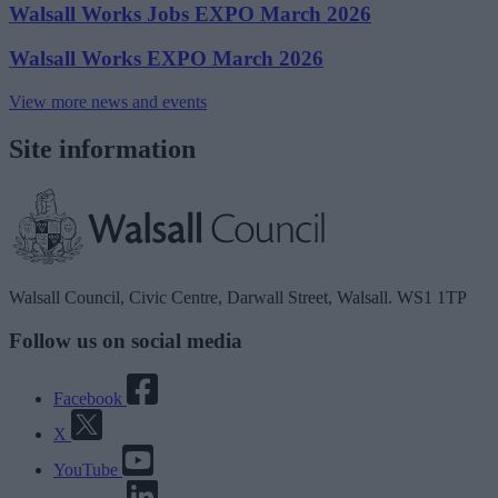
Walsall Works Jobs EXPO March 2026
Walsall Works EXPO March 2026
View more news and events
Site information
Walsall Council, Civic Centre, Darwall Street, Walsall. WS1 1TP
Follow us on social media
Facebook
X
YouTube