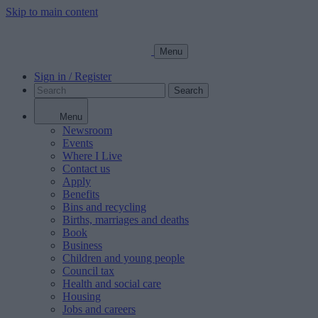
Skip to main content
Menu
Sign in / Register
Search
Menu
Newsroom
Events
Where I Live
Contact us
Apply
Benefits
Bins and recycling
Births, marriages and deaths
Book
Business
Children and young people
Council tax
Health and social care
Housing
Jobs and careers