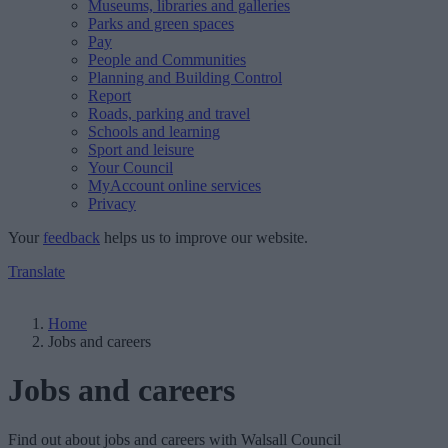
Museums, libraries and galleries
Parks and green spaces
Pay
People and Communities
Planning and Building Control
Report
Roads, parking and travel
Schools and learning
Sport and leisure
Your Council
MyAccount online services
Privacy
Your
feedback
helps us to improve our website.
Translate
Home
Jobs and careers
Jobs and careers
Find out about jobs and careers with Walsall Council