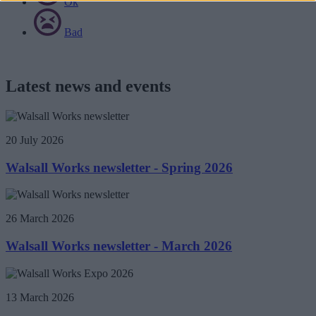
Ok
Bad
Latest news and events
20 July 2026
Walsall Works newsletter - Spring 2026
26 March 2026
Walsall Works newsletter - March 2026
13 March 2026