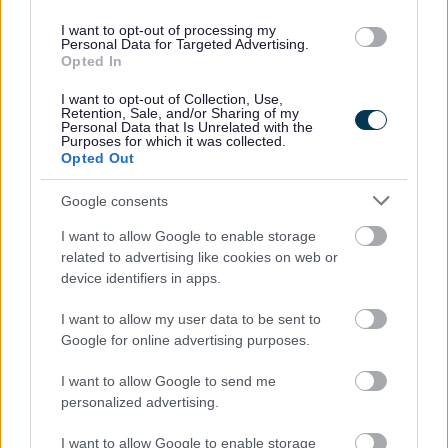
Recruitment Team, Walsall Council 3rd Floor, Civic Centre,
I want to opt-out of processing my
Personal Data for Targeted Advertising.
Darwall Street, Walsall, WS1 1DQ
Opted In
Business hours:
I want to opt-out of Collection, Use,
Retention, Sale, and/or Sharing of my
Monday to Thursday: 8.45am - 5.15pm
Personal Data that Is Unrelated with the
Purposes for which it was collected.
Friday: 8.45am - 4.45pm
Opted Out
Connect to a BSL interpreter
Google consents
I want to allow Google to enable storage
related to advertising like cookies on web or
device identifiers in apps.
I want to allow my user data to be sent to
Google for online advertising purposes.
I want to allow Google to send me
personalized advertising.
I want to allow Google to enable storage