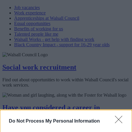
Job vacancies
Work experience
Apprenticeships at Walsall Council
Equal opportunities
Benefits of working for us
Talented people like me
Walsall Works - get help with finding work
Black Country Impact - support for 16-29 year olds
Social work recruitment
Find out about opportunities to work within Walsall Council's social
work services.
Have you considered a career in
fostering?
Do Not Process My Personal Information
We need foster carers to keep our children and young people safe.