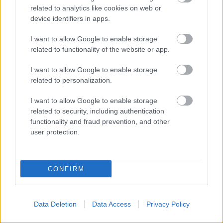
related to analytics like cookies on web or
device identifiers in apps.
I want to allow Google to enable storage
related to functionality of the website or app.
I want to allow Google to enable storage
related to personalization.
I want to allow Google to enable storage
related to security, including authentication
functionality and fraud prevention, and other
user protection.
Available on demand Monday to Friday between 9am and 4:30pm
Rate this page
CONFIRM
Good
Data Deletion
Data Access
Privacy Policy