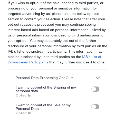
Contact us to start your fostering journey.
If you wish to opt-out of the sale, sharing to third parties, or
processing of your personal or sensitive information for
targeted advertising by us, please use the below opt-out
section to confirm your selection. Please note that after your
Careers in local government
opt-out request is processed you may continue seeing
interest-based ads based on personal information utilized by
Find out more about the wide range of careers available in the Local
us or personal information disclosed to third parties prior to
Government Career Guide
your opt-out. You may separately opt-out of the further
Contact information
disclosure of your personal information by third parties on the
IAB’s list of downstream participants. This information may
also be disclosed by us to third parties on the
IAB’s List of
Before contacting us, please check to see if we can answer your
Downstream Participants
that may further disclose it to other
question from our online information.
third parties.
Email:
Please note that this website/app uses one or more Google
Personal Data Processing Opt Outs
services and may gather and store information including but
recruitment@walsall.gov.uk
not limited to your visit or usage behaviour. You may click to
I want to opt-out of the Sharing of my
personal data.
Phone:
grant or deny consent to Google and its third-party tags to
Opted In
use your data for below specified purposes in below Google
01922 655673
consent section.
I want to opt-out of the Sale of my
Personal Data.
Write to us:
Opted In