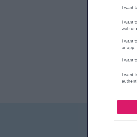
I want 
I want t
web or d
I want t
or app.
I want t
I want t
authenti