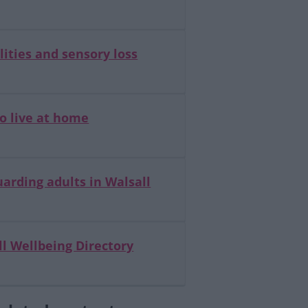
lities and sensory loss
o live at home
arding adults in Walsall
l Wellbeing Directory