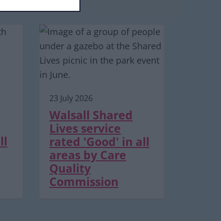
23 July 2026
Walsall Shared
Lives service
ll
rated 'Good' in all
areas by Care
Quality
Commission