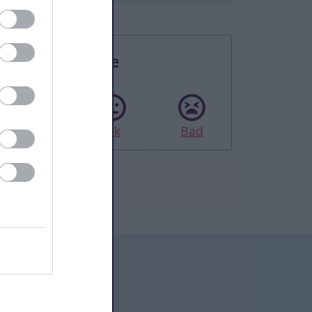
Rate this page
Good
Ok
Bad