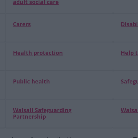
adult social care
Carers
Disabi
Health protection
Help t
Public health
Safegu
Walsall Safeguarding
Walsal
Partnership