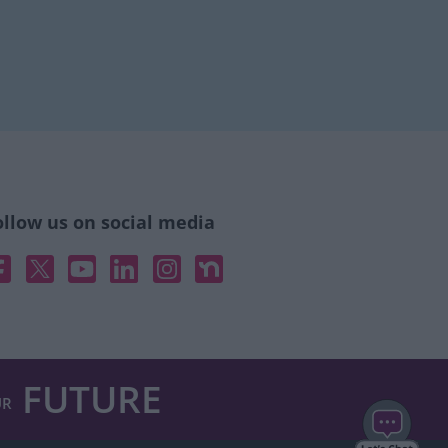
ollow us on social media
acebook
X
YouTube
Linked In
Instagram
Nextdoor
FUTURE
UR