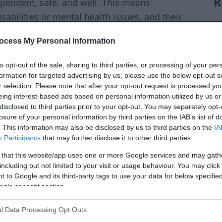
R
ependent, safe, and well. This means
sabilities or mental health issues, and their
C
ocess My Personal Information
G
py and healthy lives.
to opt-out of the sale, sharing to third parties, or processing of your per
G
on what you need. This can include advice,
formation for targeted advertising by us, please use the below opt-out s
c
r selection. Please note that after your opt-out request is processed y
actical help like washing and dressing. Some
eing interest-based ads based on personal information utilized by us or
t back their independence, like after being
H
disclosed to third parties prior to your opt-out. You may separately opt-
losure of your personal information by third parties on the IAB’s list of
ansport.
. This information may also be disclosed by us to third parties on the
IA
Participants
that may further disclose it to other third parties.
eed and want, to give you the best support
 that this website/app uses one or more Google services and may gath
including but not limited to your visit or usage behaviour. You may click 
 to Google and its third-party tags to use your data for below specifi
 is free.
The Care Act 2014
guides us in
ogle consent section.
care and support, and how we support
l Data Processing Opt Outs