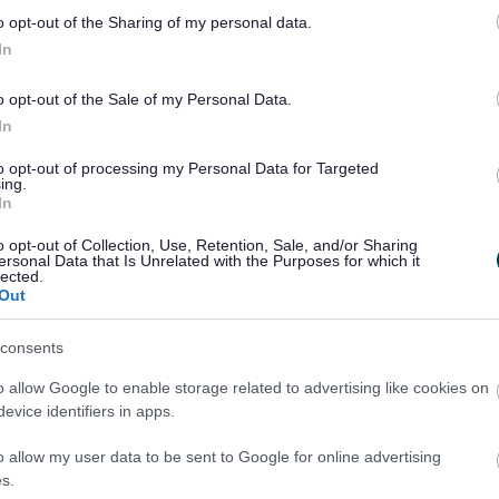
o opt-out of the Sharing of my personal data.
In
o opt-out of the Sale of my Personal Data.
In
to opt-out of processing my Personal Data for Targeted
ing.
In
o opt-out of Collection, Use, Retention, Sale, and/or Sharing
ersonal Data that Is Unrelated with the Purposes for which it
lected.
Out
consents
o allow Google to enable storage related to advertising like cookies on
evice identifiers in apps.
o allow my user data to be sent to Google for online advertising
s.