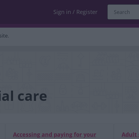
Sign in / Register
ite.
al care
Accessing and paying for your
Adult