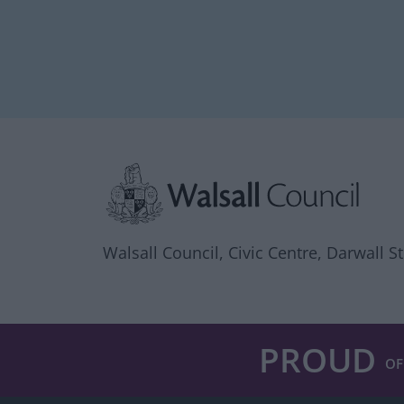
Site information
Walsall Council, Civic Centre, Darwall S
PROUD
OF