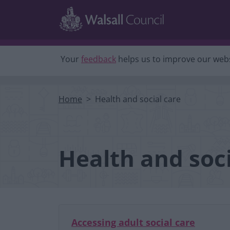
Skip to main content
Your
feedback
helps us to improve our webs
Home
Health and social care
Health and soci
Accessing adult social care