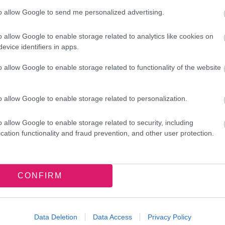
to allow Google to send me personalized advertising.
o allow Google to enable storage related to analytics like cookies on
evice identifiers in apps.
o allow Google to enable storage related to functionality of the website
o allow Google to enable storage related to personalization.
o allow Google to enable storage related to security, including
cation functionality and fraud prevention, and other user protection.
CONFIRM
Data Deletion
Data Access
Privacy Policy