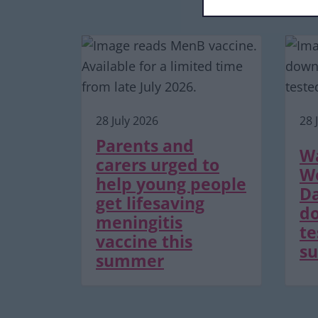
28 July 2026
28 
Parents and
Wa
carers urged to
Wo
help young people
Da
get lifesaving
do
meningitis
te
vaccine this
su
summer