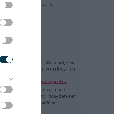
InitialIntake@walsall.gov.uk
Phone:
0300 555 2922
Textphone
07919 014 925
Write to us:
Adult Social Care, Walsall Council, Civic
Centre, Darwall Street, Walsall WS1 1TP
Connect to a BSL interpreter
Available on demand
Monday to Friday between
9am and 4:30pm