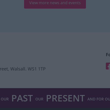
View more news and events
F
F
treet, Walsall. WS1 1TP
PAST
PRESENT
 OUR
OUR
AND FOR O