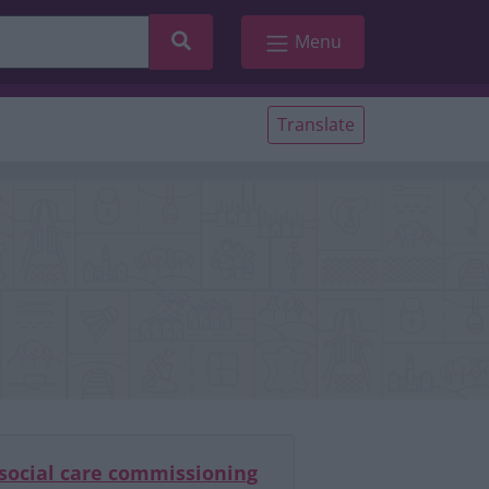
Search
Menu
Translate
 social care commissioning