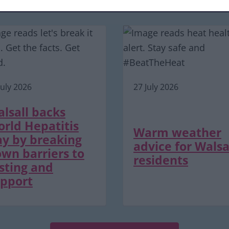
Latest news and events
July 2026
27 July 2026
lsall backs
rld Hepatitis
Warm weather
y by breaking
advice for Walsa
wn barriers to
residents
sting and
pport