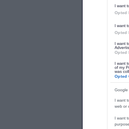
I want t
Opted 
I want t
Opted 
I want 
Advertis
Opted 
I want t
of my P
was col
Opted 
Google 
I want t
web or d
I want t
purpose