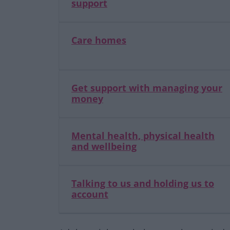
support
Care homes
Get support with managing your
money
Mental health, physical health
and wellbeing
Talking to us and holding us to
account