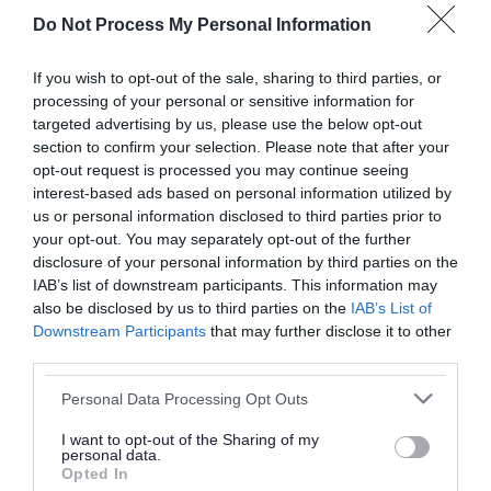
England.pdf
Do Not Process My Personal Information
Download PDF (314.31KB)
If you wish to opt-out of the sale, sharing to third parties, or
processing of your personal or sensitive information for
targeted advertising by us, please use the below opt-out
Publication Stage Consultation
section to confirm your selection. Please note that after your
Representations
opt-out request is processed you may continue seeing
interest-based ads based on personal information utilized by
Read the representations we received, and our
us or personal information disclosed to third parties prior to
responses to them.
your opt-out. You may separately opt-out of the further
disclosure of your personal information by third parties on the
Download list
IAB’s list of downstream participants. This information may
SAD Publication Stage Representations and
also be disclosed by us to third parties on the
IAB’s List of
Downstream Participants
that may further disclose it to other
Council Responses.pdf
third parties.
Download PDF (1.27MB)
Please note that this website/app uses one or more Google
Personal Data Processing Opt Outs
services and may gather and store information including but
AAP Publication Stage Representations and
not limited to your visit or usage behaviour. You may click to
I want to opt-out of the Sharing of my
Council Responses.pdf
personal data.
grant or deny consent to Google and its third-party tags to
Opted In
use your data for below specified purposes in below Google