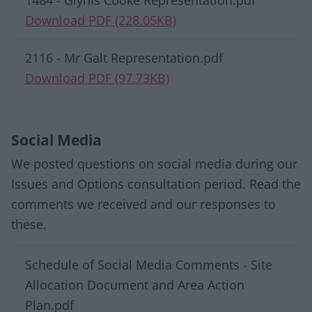
1484 - Glynis Cooke Representation.pdf
Download PDF (228.05KB)
2116 - Mr Galt Representation.pdf
Download PDF (97.73KB)
Social Media
We posted questions on social media during our
Issues and Options consultation period. Read the
comments we received and our responses to
these.
Download list
Schedule of Social Media Comments - Site
Allocation Document and Area Action
Plan.pdf