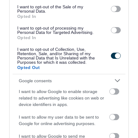
Download PDF (632.07KB)
consent section.
I want to opt-out of the Sale of my
Personal Data.
CIL Draft Charging Schedule Stage
Opted In
Representations and Council Responses.pdf
I want to opt-out of processing my
Personal Data for Targeted Advertising.
Download PDF (379.49KB)
Opted In
I want to opt-out of Collection, Use,
Retention, Sale, and/or Sharing of my
Personal Data that Is Unrelated with the
Schedules of Representations
Purposes for which it was collected.
Opted Out
Read the representations we received in
Google consents
response to our Publication Stage consultation.
I want to allow Google to enable storage
Download list
related to advertising like cookies on web or
SAD Draft Plan Publication Stage - Schedule
device identifiers in apps.
of Representations Part 1.pdf
Download PDF (5.5MB)
I want to allow my user data to be sent to
Google for online advertising purposes.
SAD Draft Plan Publication Stage - Schedule
I want to allow Google to send me