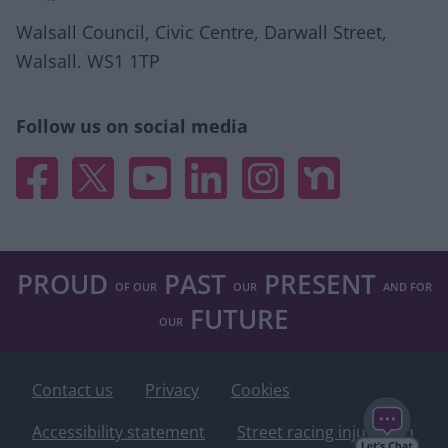
Walsall Council, Civic Centre, Darwall Street,
Walsall. WS1 1TP
Follow us on social media
Facebook
X
YouTube
Linked In
Instagram
Nextdoor
PROUD
PAST
PRESENT
OF OUR
OUR
AND FOR
FUTURE
OUR
Contact us
Privacy
Cookies
Accessibility statement
Street racing injunction