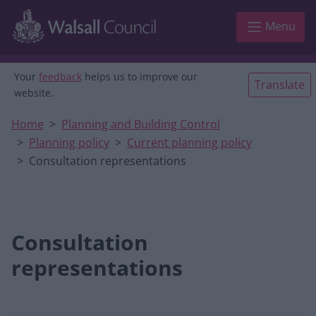
Skip to main content
Menu
Your
feedback
helps us to improve our
Translate
website.
Home
Planning and Building Control
Planning policy
Current planning policy
Consultation representations
Consultation
representations