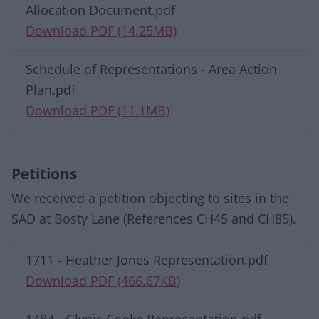
Allocation Document.pdf
Download PDF (14.25MB)
Schedule of Representations - Area Action
Plan.pdf
Download PDF (11.1MB)
Petitions
We received a petition objecting to sites in the
SAD at Bosty Lane (References CH45 and CH85).
Download list
1711 - Heather Jones Representation.pdf
Download PDF (466.67KB)