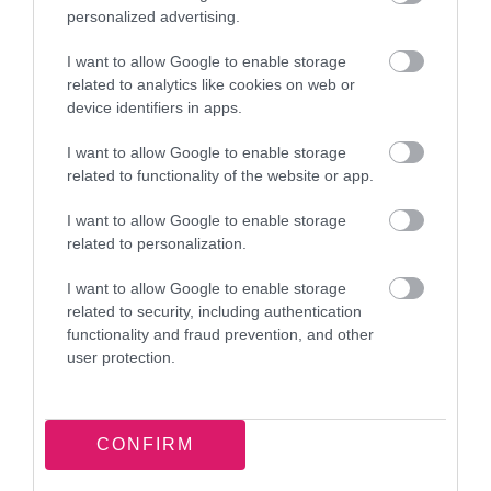
of Representations Part 2.pdf
personalized advertising.
Download PDF (12.81MB)
I want to allow Google to enable storage
related to analytics like cookies on web or
SAD Draft Plan Publication Stage - Schedule
device identifiers in apps.
of Representations Part 3.pdf
I want to allow Google to enable storage
Download PDF (17.58MB)
related to functionality of the website or app.
I want to allow Google to enable storage
Town Centre AAP Publication Stage -
related to personalization.
Schedule of Representations.pdf
I want to allow Google to enable storage
Download PDF (2.9MB)
related to security, including authentication
functionality and fraud prevention, and other
CIL Draft Charging Schedule - Schedule of
user protection.
Representations.pdf
Download PDF (2.8MB)
CONFIRM
UR219 Supporting information in addition to