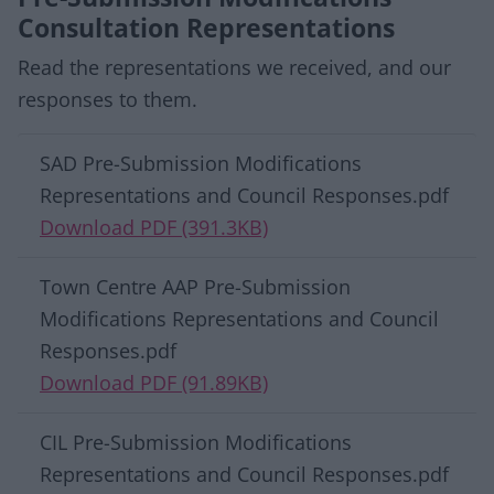
Consultation Representations
Read the representations we received, and our
responses to them.
Download list
SAD Pre-Submission Modifications
Representations and Council Responses.pdf
Download PDF (391.3KB)
Town Centre AAP Pre-Submission
Modifications Representations and Council
Responses.pdf
Download PDF (91.89KB)
CIL Pre-Submission Modifications
Representations and Council Responses.pdf