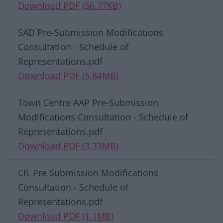
Download PDF (56.77KB)
SAD Pre-Submission Modifications
Consultation - Schedule of
Representations.pdf
Download PDF (5.84MB)
Town Centre AAP Pre-Submission
Modifications Consultation - Schedule of
Representations.pdf
Download PDF (3.33MB)
CIL Pre Submission Modifications
Consultation - Schedule of
Representations.pdf
Download PDF (1.1MB)