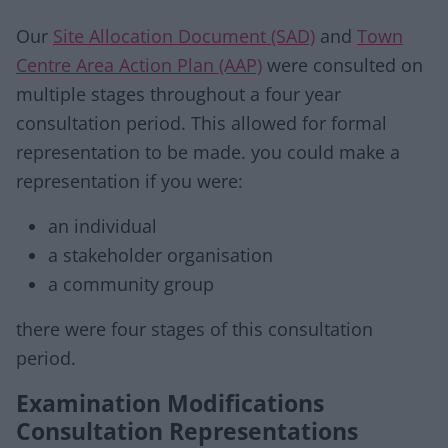
Our
Site Allocation Document (SAD)
and
Town
Centre Area Action Plan (AAP)
were consulted on
multiple stages throughout a four year
consultation period. This allowed for formal
representation to be made. you could make a
representation if you were:
an individual
a stakeholder organisation
a community group
there were four stages of this consultation
period.
Examination Modifications
Consultation Representations