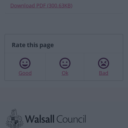
Download PDF (300.63KB)
Rate this page
Good
Ok
Bad
Site information