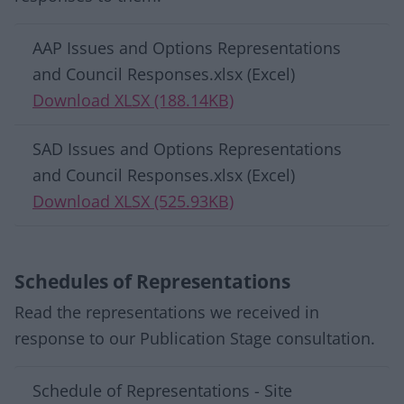
Download list
AAP Issues and Options Representations
and Council Responses.xlsx (Excel)
Download XLSX (188.14KB)
SAD Issues and Options Representations
and Council Responses.xlsx (Excel)
Download XLSX (525.93KB)
Schedules of Representations
Read the representations we received in
response to our Publication Stage consultation.
Download list
Schedule of Representations - Site