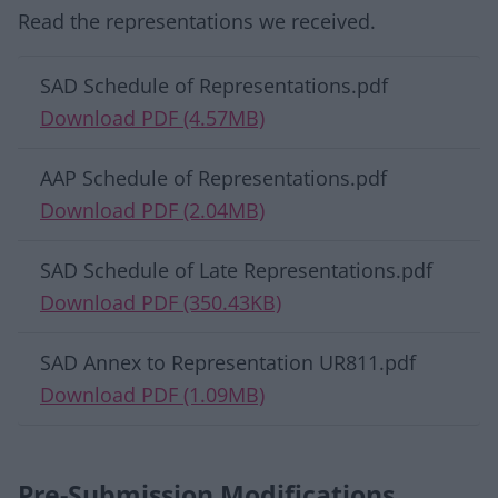
Read the representations we received.
Download list
SAD Schedule of Representations.pdf
Download PDF (4.57MB)
AAP Schedule of Representations.pdf
Download PDF (2.04MB)
SAD Schedule of Late Representations.pdf
Download PDF (350.43KB)
SAD Annex to Representation UR811.pdf
Download PDF (1.09MB)
Pre-Submission Modifications