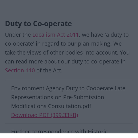
Duty to Co-operate
Under the
Localism Act 2011
, we have 'a duty to
co-operate' in regard to our plan-making. We
take the views of other bodies into account. You
can read more about our duty to co-operate in
Section 110
of the Act.
Download list
Environment Agency Duty to Cooperate Late
Representations on Pre-Submission
Modifications Consultation.pdf
Download PDF (399.33KB)
Further correspondence with Historic