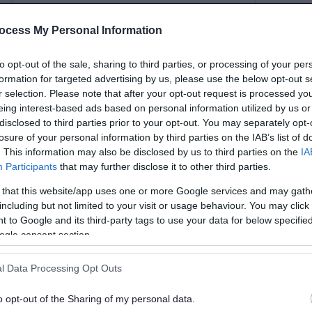
ocess My Personal Information
Evidence
Housi
to opt-out of the sale, sharing to third parties, or processing of your per
formation for targeted advertising by us, please use the below opt-out s
r selection. Please note that after your opt-out request is processed y
eing interest-based ads based on personal information utilized by us or
Building conservation
Local
disclosed to third parties prior to your opt-out. You may separately opt-
losure of your personal information by third parties on the IAB’s list of
. This information may also be disclosed by us to third parties on the
IA
Participants
that may further disclose it to other third parties.
her development plan policies.
 that this website/app uses one or more Google services and may gath
including but not limited to your visit or usage behaviour. You may click 
 to Google and its third-party tags to use your data for below specifi
ogle consent section.
l Data Processing Opt Outs
o opt-out of the Sharing of my personal data.