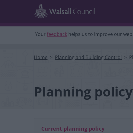
Skip to main content
Your
feedback
helps us to improve our webs
Home
Planning and Building Control
P
Planning policy
Current planning policy