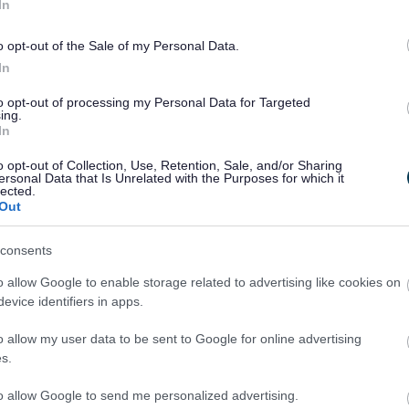
In
o opt-out of the Sale of my Personal Data.
In
to opt-out of processing my Personal Data for Targeted
ing.
In
o opt-out of Collection, Use, Retention, Sale, and/or Sharing
ersonal Data that Is Unrelated with the Purposes for which it
lected.
Out
consents
o allow Google to enable storage related to advertising like cookies on
evice identifiers in apps.
o allow my user data to be sent to Google for online advertising
s.
to allow Google to send me personalized advertising.