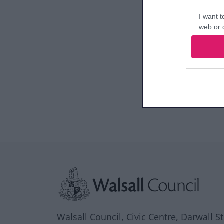
I want t
web or d
I want t
or app.
I want t
I want t
authenti
Site information
Walsall Council, Civic Centre, Darwall S