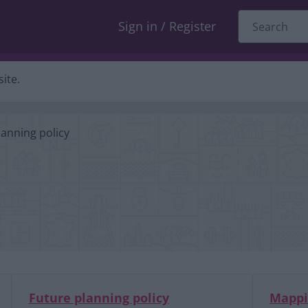
Sign in / Register
ite.
lanning policy
Future planning policy
Mapp