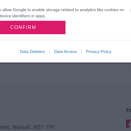
o allow Google to enable storage related to analytics like cookies on
evice identifiers in apps.
CONFIRM
o allow Google to enable storage related to functionality of the website
o allow Google to enable storage related to personalization.
Data Deletion
Data Access
Privacy Policy
o allow Google to enable storage related to security, including
cation functionality and fraud prevention, and other user protection.
F
F
treet, Walsall. WS1 1TP