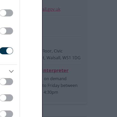
Email:
planningpolicy@walsall.gov.uk
Phone:
01922 658020
Write to us:
Planning Policy, 2nd Floor, Civic
Centre, Darwall Street, Walsall, WS1 1DG
Connect to a BSL interpreter
Available on demand
Monday to Friday between
9am and 4:30pm