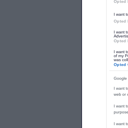
Opted 
I want t
Opted 
I want 
Advertis
Opted 
I want t
of my P
was col
Opted 
Google 
I want t
web or d
I want t
purpose
I want 