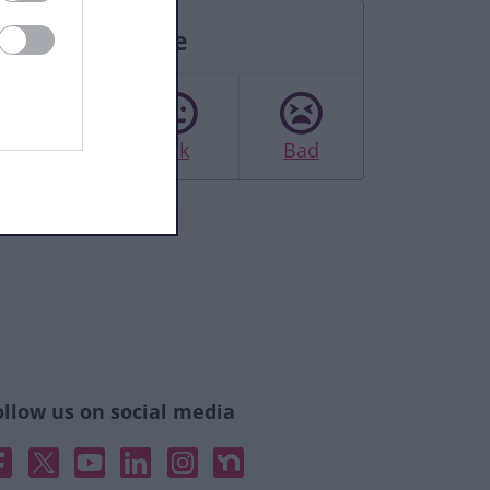
Rate this page
Good
Ok
Bad
ollow us on social media
acebook
X
YouTube
Linked In
Instagram
Nextdoor