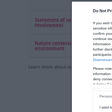
Do Not Pr
Statement of community
If you wish 
involvement
sensitive in
confirm you
continue se
Nature conservation and the
information 
environment
further disc
participants
Downstream 
Learn more about our Local Plan and ot
Please note
information 
deny consent
in below Go
Persona
I want t