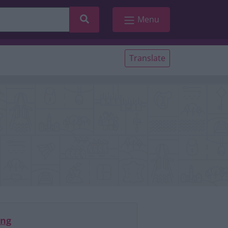
Search
Menu
Translate
ing