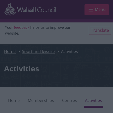
Skip to main content
Menu
Your
feedback
helps us to improve our
Translate
website.
Home
Sport and leisure
Activities
Activities
leisure microsite
Home
Memberships
Centres
Activities