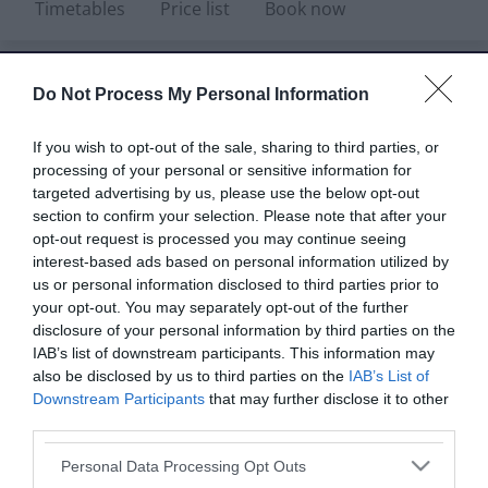
Timetables
Price list
Book now
Do Not Process My Personal Information
Summer holiday activities - Monday
If you wish to opt-out of the sale, sharing to third parties, or
20 July to Sunday 30 August
See what's
processing of your personal or sensitive information for
on offer and book your places!
targeted advertising by us, please use the below opt-out
section to confirm your selection. Please note that after your
opt-out request is processed you may continue seeing
interest-based ads based on personal information utilized by
us or personal information disclosed to third parties prior to
your opt-out. You may separately opt-out of the further
Children's
Swimming lessons
disclosure of your personal information by third parties on the
swimming lessons
for adults
IAB’s list of downstream participants. This information may
also be disclosed by us to third parties on the
IAB’s List of
Downstream Participants
that may further disclose it to other
Pool and sports
Sports activities
third parties.
parties
Please note that this website/app uses one or more Google
Personal Data Processing Opt Outs
services and may gather and store information including but