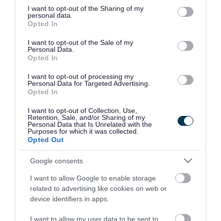
not limited to your visit or usage behaviour. You may click to
I want to opt-out of the Sharing of my
Health
Cycle studio
personal data.
grant or deny consent to Google and its third-party tags to
Opted In
improvement
use your data for below specified purposes in below Google
consent section.
I want to opt-out of the Sale of my
Personal Data.
Opted In
BOX12 Studio
School holiday
leisure activities
I want to opt-out of processing my
Personal Data for Targeted Advertising.
Opted In
Tanita scales body
I want to opt-out of Collection, Use,
composition check
Retention, Sale, and/or Sharing of my
Personal Data that Is Unrelated with the
Purposes for which it was collected.
Opted Out
Google consents
Upcoming activities at all our leisure centres
I want to allow Google to enable storage
related to advertising like cookies on web or
device identifiers in apps.
Rate this page
I want to allow my user data to be sent to