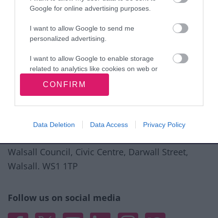
Google for online advertising purposes.
I want to allow Google to send me
personalized advertising.
Good
Ok
Bad
I want to allow Google to enable storage
related to analytics like cookies on web or
device identifiers in apps.
CONFIRM
Site information
I want to allow Google to enable storage
related to functionality of the website or app.
Data Deletion
Data Access
Privacy Policy
I want to allow Google to enable storage
related to personalization.
Walsall Council, Civic Centre, Darwall Street,
I want to allow Google to enable storage
Walsall. WS1 1TP
related to security, including authentication
functionality and fraud prevention, and other
user protection.
Follow us on social media