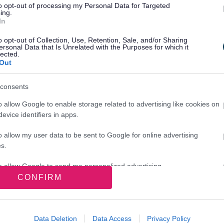
What
to opt-out of processing my Personal Data for Targeted
ing.
In
Hid
o opt-out of Collection, Use, Retention, Sale, and/or Sharing
your licence
ersonal Data that Is Unrelated with the Purposes for which it
lected.
Reaso
Out
nal licence
.
refuse
consents
do ab
licenc
o allow Google to enable storage related to advertising like cookies on
there is no need to renew a personal
evice identifiers in apps.
1 April 2015 onwards your licence is
o allow my user data to be sent to Google for online advertising
s.
to allow Google to send me personalized advertising.
CONFIRM
o allow Google to enable storage related to analytics like cookies on
evice identifiers in apps.
Data Deletion
Data Access
Privacy Policy
o allow Google to enable storage related to functionality of the website