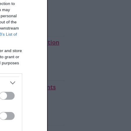
 eligibility
ection to
ou may
 personal
w step summary
out of the
 downstream
B’s List of
oad the application
er and store
to grant or
ed purposes
w step summary
 us your documents
make a payment
w step summary