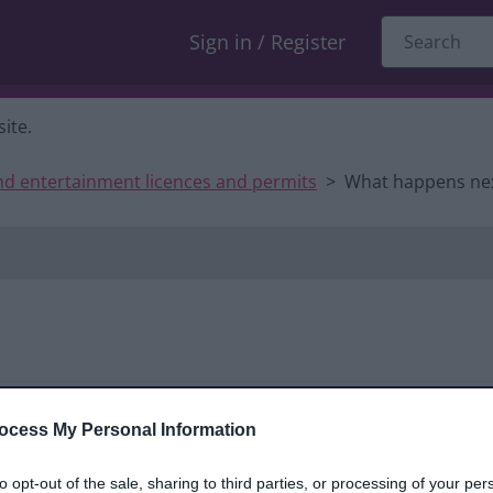
Sign in / Register
ite.
nd entertainment licences and permits
What happens ne
ocess My Personal Information
Show summar
to opt-out of the sale, sharing to third parties, or processing of your per