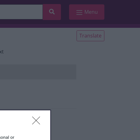
Search
Menu
Translate
xt
ies
sonal or