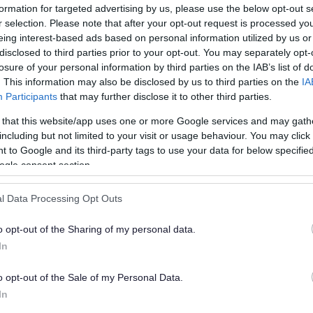
Check
formation for targeted advertising by us, please use the below opt-out s
r selection. Please note that after your opt-out request is processed y
eing interest-based ads based on personal information utilized by us or
Sho
 a valid application if:
disclosed to third parties prior to your opt-out. You may separately opt-
losure of your personal information by third parties on the IAB’s list of
. This information may also be disclosed by us to third parties on the
IA
Participants
that may further disclose it to other third parties.
Downl
form
 that this website/app uses one or more Google services and may gath
including but not limited to your visit or usage behaviour. You may click 
police can make representations
 to Google and its third-party tags to use your data for below specifi
Sho
ogle consent section.
d to a Licensing and Safety Sub-
l Data Processing Opt Outs
Send
and 
g to address any concerns raised by
o opt-out of the Sharing of my personal data.
In
Sho
her they allow or refuse your
o opt-out of the Sale of my Personal Data.
In