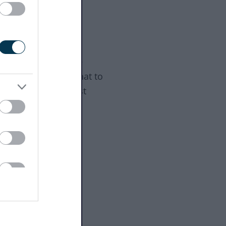
 happens next
e step summary
ns a licence may be
d, hearings, and what to
out changes and lost
es.