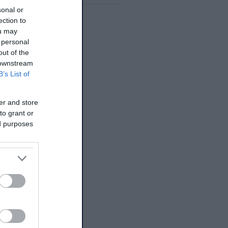
sonal or
ection to
ou may
 personal
out of the
 downstream
B’s List of
er and store
to grant or
ed purposes