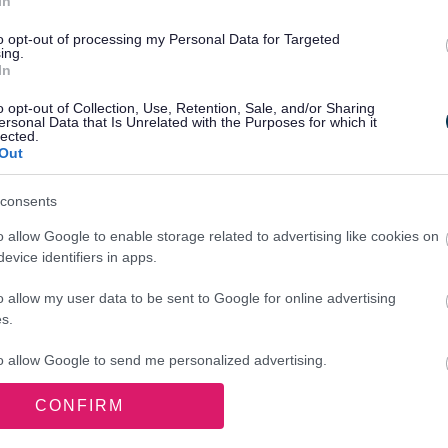
In
to opt-out of processing my Personal Data for Targeted
ing.
In
o opt-out of Collection, Use, Retention, Sale, and/or Sharing
ersonal Data that Is Unrelated with the Purposes for which it
lected.
Out
consents
o allow Google to enable storage related to advertising like cookies on
evice identifiers in apps.
 payment
o allow my user data to be sent to Google for online advertising
s.
to allow Google to send me personalized advertising.
CONFIRM
o allow Google to enable storage related to analytics like cookies on
evice identifiers in apps.