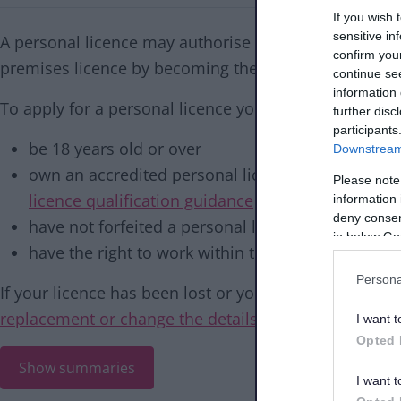
If you wish 
sensitive in
A personal licence may authorise an individual to sel
confirm you
premises licence by becoming the designated premis
continue se
information 
To apply for a personal licence you must:
further disc
participants
be 18 years old or over
Downstream 
own an accredited personal licence qualification 
Please note
licence qualification guidance
before completin
information 
deny consent
have not forfeited a personal licence in the past 
in below Go
have the right to work within the UK
Persona
If your licence has been lost or your need to update 
replacement or change the details on your personal 
I want t
Opted 
Show summaries
I want t