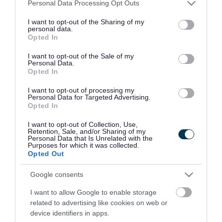
Please note that this website/app uses one or more Google
Personal Data Processing Opt Outs
organisations that support your physical, mental
services and may gather and store information including but
and sexual health.
not limited to your visit or usage behaviour. You may click to
I want to opt-out of the Sharing of my
personal data.
grant or deny consent to Google and its third-party tags to
Opted In
Download list
use your data for below specified purposes in below Google
How do you look after yourself? The views
consent section.
I want to opt-out of the Sale of my
Personal Data.
of children in Walsall
Opted In
Download PDF (6.02MB)
I want to opt-out of processing my
Personal Data for Targeted Advertising.
Opted In
Related content
I want to opt-out of Collection, Use,
Retention, Sale, and/or Sharing of my
Personal Data that Is Unrelated with the
Get support to use the NHS app or NHS account
Purposes for which it was collected.
Opted Out
Gambling Harms: directory for residents
Google consents
Gambling Harms: directory for professionals
I want to allow Google to enable storage
related to advertising like cookies on web or
Getting around and places to go
device identifiers in apps.