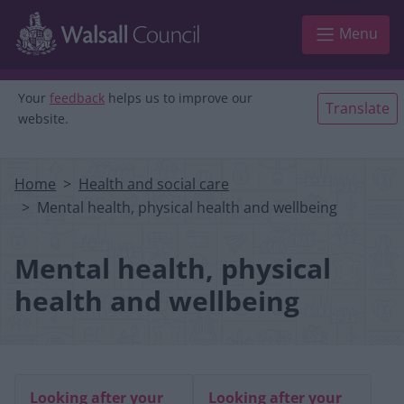
Skip to main content
Menu
Your
feedback
helps us to improve our
Translate
website.
Home
Health and social care
Mental health, physical health and wellbeing
Mental health, physical
health and wellbeing
Looking after your
Looking after your