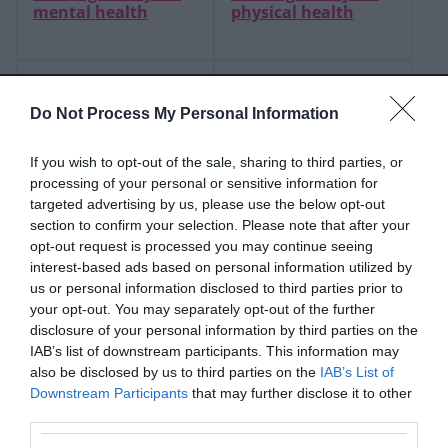
mental health
physical health
Refer someone for
Sexual and
loneliness and
reproductive health
Do Not Process My Personal Information
isolation support
If you wish to opt-out of the sale, sharing to third parties, or
Drug and alcohol
Oral and dental
processing of your personal or sensitive information for
support
health
targeted advertising by us, please use the below opt-out
section to confirm your selection. Please note that after your
opt-out request is processed you may continue seeing
interest-based ads based on personal information utilized by
How we work
us or personal information disclosed to third parties prior to
together
your opt-out. You may separately opt-out of the further
disclosure of your personal information by third parties on the
IAB’s list of downstream participants. This information may
also be disclosed by us to third parties on the
IAB’s List of
Find information and advice to improve and
Downstream Participants
that may further disclose it to other
maintain good health and wellbeing. We provide
third parties.
details of health and wellbeing services and