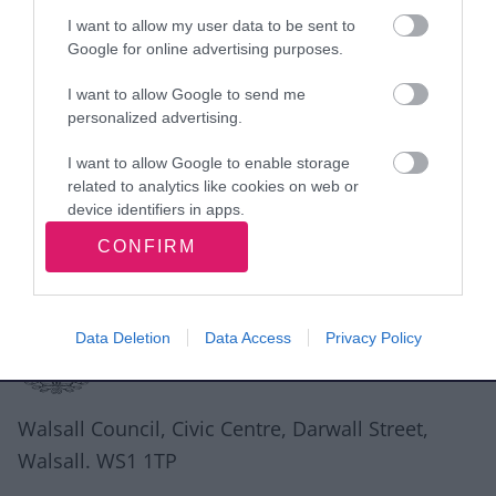
I want to allow my user data to be sent to
Google for online advertising purposes.
Rate this page
I want to allow Google to send me
personalized advertising.
I want to allow Google to enable storage
Good
Ok
Bad
related to analytics like cookies on web or
device identifiers in apps.
CONFIRM
I want to allow Google to enable storage
related to functionality of the website or app.
Site information
I want to allow Google to enable storage
Data Deletion
Data Access
Privacy Policy
related to personalization.
I want to allow Google to enable storage
related to security, including authentication
Walsall Council, Civic Centre, Darwall Street,
functionality and fraud prevention, and other
Walsall. WS1 1TP
user protection.