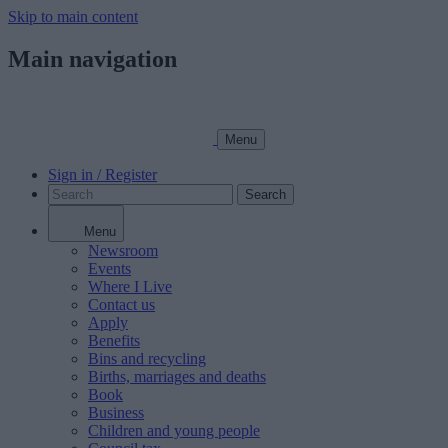
Skip to main content
Main navigation
Menu
Sign in / Register
Search
Menu
Newsroom
Events
Where I Live
Contact us
Apply
Benefits
Bins and recycling
Births, marriages and deaths
Book
Business
Children and young people