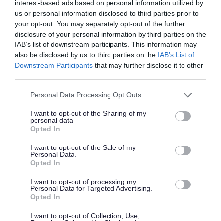
interest-based ads based on personal information utilized by
(-)
Secure housing
Substance misuse
us or personal information disclosed to third parties prior to
your opt-out. You may separately opt-out of the further
School category
disclosure of your personal information by third parties on the
IAB’s list of downstream participants. This information may
Facet School category
also be disclosed by us to third parties on the
IAB’s List of
Downstream Participants
that may further disclose it to other
Support type
third parties.
Facet Support type
Please note that this website/app uses one or more Google
Personal Data Processing Opt Outs
services and may gather and store information including but
Advice & support
not limited to your visit or usage behaviour. You may click to
I want to opt-out of the Sharing of my
Housing issues
personal data.
grant or deny consent to Google and its third-party tags to
Opted In
use your data for below specified purposes in below Google
Age range
consent section.
I want to opt-out of the Sale of my
Adults
Personal Data.
Opted In
All ages
Young people
I want to opt-out of processing my
Personal Data for Targeted Advertising.
Market location
Opted In
Facet Market location
I want to opt-out of Collection, Use,