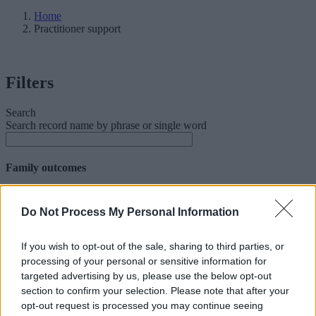
Home
Practitioner support
Filters
Search
Search record name by phrase or single word
Family outcomes
Facet Family outcomes
Do Not Process My Personal Information
Abuse and exploitation
Crime and prevention
Domestic abuse
If you wish to opt-out of the sale, sharing to third parties, or
Early years
processing of your personal or sensitive information for
Education
targeted advertising by us, please use the below opt-out
Family relationship
section to confirm your selection. Please note that after your
Financial stability
opt-out request is processed you may continue seeing
Health