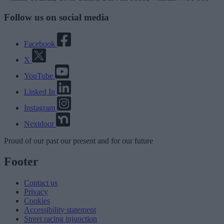
Follow us on social media
Facebook
X
YouTube
Linked In
Instagram
Nextdoor
Proud
of our
past
our
present
and for our
future
Footer
Contact us
Privacy
Cookies
Accessibility statement
Street racing injunction