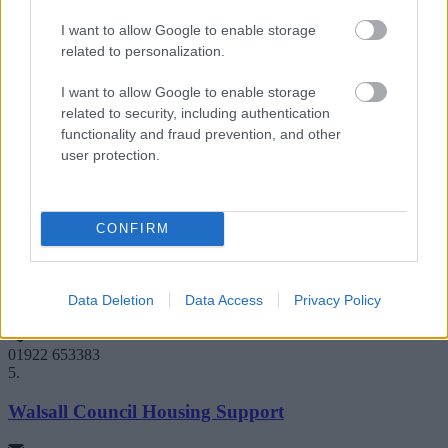
0121 442 2944 or 01922 616798
3.
I want to allow Google to enable storage
related to personalization.
St Basils - Housing advice
I want to allow Google to enable storage
related to security, including authentication
St Basils Centre, Heath Mill Lane, Birmingham B9 4AX
functionality and fraud prevention, and other
user protection.
info@stbasils.org.uk
0121 772 2483
4.
CONFIRM
Walsall Council - Housing and Welfare
Data Deletion
Data Access
Privacy Policy
Lichfield Street, Walsall WS1 1TR
01922 653383
5.
Walsall Council Housing Support