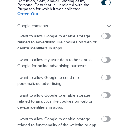
Retention, Sale, and/or Sharing of my
Personal Data that Is Unrelated with the
Category
Purposes for which it was collected.
Opted Out
Showing 1 - 6 of 6 results.
Google consents
1.
I want to allow Google to enable storage
Centrepoint - Homeless Support
related to advertising like cookies on web or
device identifiers in apps.
The Rowe, 60 Whitechapel High Street, London E1 7PL
I want to allow my user data to be sent to
supportercare@centrepoint.org
Google for online advertising purposes.
0800 587 5158
I want to allow Google to send me
2.
personalized advertising.
Midland Mencap - Support, Advice, Information
I want to allow Google to enable storage
related to analytics like cookies on web or
device identifiers in apps.
17 Lichfield Street , Walsall WS1 1TU
I want to allow Google to enable storage
info@walsalldisabilityhub.org.uk
related to functionality of the website or app.