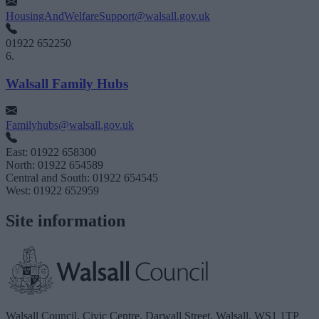
HousingAndWelfareSupport@walsall.gov.uk
01922 652250
6.
Walsall Family Hubs
Familyhubs@walsall.gov.uk
East: 01922 658300
North: 01922 654589
Central and South: 01922 654545
West: 01922 652959
Site information
Walsall Council, Civic Centre, Darwall Street, Walsall. WS1 1TP