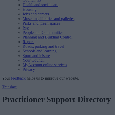
Council tax
Health and social care
Housing
Jobs and careers
Museums, libraries and galleries
Parks and green spaces
Pay
People and Communities
Planning and Building Control
Report
Roads, parking and travel
Schools and learning
Sport and leisure
Your Council
MyAccount online services
Privacy
Your
feedback
helps us to improve our website.
Translate
Practitioner Support Directory