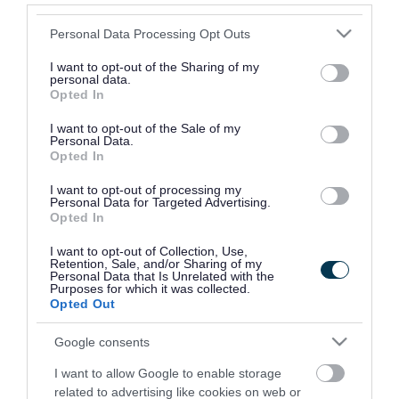
Please note that this website/app uses one or more Google
Opening times
Monday to Friday 9am - 5pm
Personal Data Processing Opt Outs
services and may gather and store information including but
not limited to your visit or usage behaviour. You may click to
I want to opt-out of the Sharing of my
personal data.
Provider
grant or deny consent to Google and its third-party tags to
Opted In
use your data for below specified purposes in below Google
Address
The Rowe, 60 Whitechapel High
consent section.
I want to opt-out of the Sale of my
Personal Data.
Street, London E1 7PL
Opted In
Phone number
0800 587 5158
I want to opt-out of processing my
Personal Data for Targeted Advertising.
Opted In
Email address
supportercare@centrepoint.org
I want to opt-out of Collection, Use,
Retention, Sale, and/or Sharing of my
Website
View more information about our
Personal Data that Is Unrelated with the
Purposes for which it was collected.
services on our website
Opted Out
Google consents
Social media
I want to allow Google to enable storage
Facebook
Follow us on Facebook
related to advertising like cookies on web or