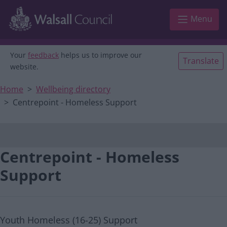
Main navigation
Skip to main content
Menu
Your
feedback
helps us to improve our
Translate
website.
Home
Wellbeing directory
Centrepoint - Homeless Support
Centrepoint - Homeless
Support
Youth Homeless (16-25) Support