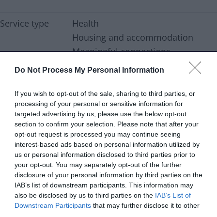
Service type
Health
Housing and accommodation
Meaningful connections
Do Not Process My Personal Information
Family outcomes
Secure housing
If you wish to opt-out of the sale, sharing to third parties, or
Support type
Advice & support
processing of your personal or sensitive information for
targeted advertising by us, please use the below opt-out
Age range
Young people
section to confirm your selection. Please note that after your
opt-out request is processed you may continue seeing
Services are
16-25
interest-based ads based on personal information utilized by
aimed at
us or personal information disclosed to third parties prior to
your opt-out. You may separately opt-out of the further
Referral type
Professional referral
disclosure of your personal information by third parties on the
IAB’s list of downstream participants. This information may
Self referral
also be disclosed by us to third parties on the
IAB’s List of
Downstream Participants
that may further disclose it to other
Delivery type
Online
third parties.