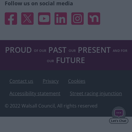
user protection.
Follow us on social media
Facebook
X
YouTube
Linked In
Instagram
Nextdoor
PROUD
PAST
PRESENT
OF OUR
OUR
AND FOR
FUTURE
OUR
Footer
Contact us
Privacy
Cookies
Accessibility statement
Street racing injunction
© 2022 Walsall Council, All rights reserved