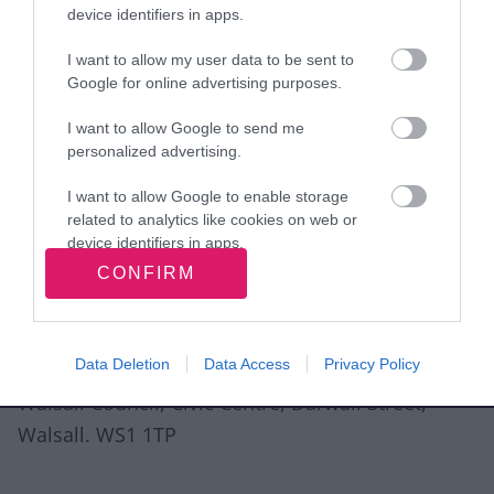
device identifiers in apps.
I want to allow my user data to be sent to
Google for online advertising purposes.
View more Wellbeing directory records
I want to allow Google to send me
personalized advertising.
Related content
I want to allow Google to enable storage
Guidance for directory service providers
related to analytics like cookies on web or
device identifiers in apps.
Site information
CONFIRM
I want to allow Google to enable storage
related to functionality of the website or app.
I want to allow Google to enable storage
Data Deletion
Data Access
Privacy Policy
related to personalization.
Walsall Council, Civic Centre, Darwall Street,
I want to allow Google to enable storage
Walsall. WS1 1TP
related to security, including authentication
functionality and fraud prevention, and other