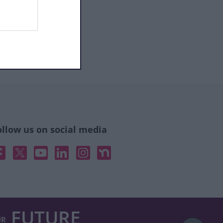
ollow us on social media
acebook
X
YouTube
Linked In
Instagram
Nextdoor
FUTURE
UR