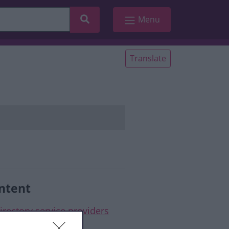
Search
Menu
Translate
ntent
irectory service providers