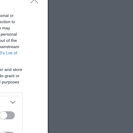
sonal or
ection to
ou may
 personal
out of the
 downstream
B’s List of
er and store
to grant or
ed purposes