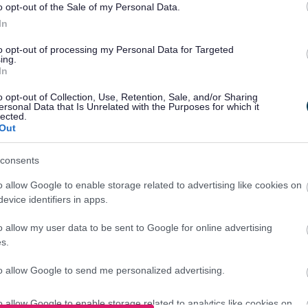
o opt-out of the Sale of my Personal Data.
In
0am- 5:00pm
to opt-out of processing my Personal Data for Targeted
ing.
In
o opt-out of Collection, Use, Retention, Sale, and/or Sharing
ersonal Data that Is Unrelated with the Purposes for which it
h Mill Lane, Birmingham B9 4AX
lected.
Out
consents
o allow Google to enable storage related to advertising like cookies on
evice identifiers in apps.
 about our services on our
o allow my user data to be sent to Google for online advertising
s.
to allow Google to send me personalized advertising.
k
o allow Google to enable storage related to analytics like cookies on