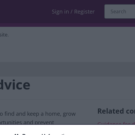
Sign in / Register
ite.
dvice
Related co
to find and keep a home, grow
ortunities and prevent
Guidance for d