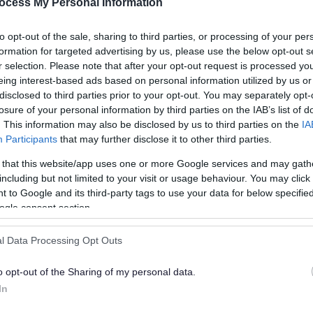
ocess My Personal Information
dation
to opt-out of the sale, sharing to third parties, or processing of your per
formation for targeted advertising by us, please use the below opt-out s
ns
r selection. Please note that after your opt-out request is processed y
eing interest-based ads based on personal information utilized by us or
disclosed to third parties prior to your opt-out. You may separately opt-
losure of your personal information by third parties on the IAB’s list of
. This information may also be disclosed by us to third parties on the
IA
Participants
that may further disclose it to other third parties.
 that this website/app uses one or more Google services and may gath
including but not limited to your visit or usage behaviour. You may click 
 to Google and its third-party tags to use your data for below specifi
ogle consent section.
l Data Processing Opt Outs
o opt-out of the Sharing of my personal data.
e, Email
In