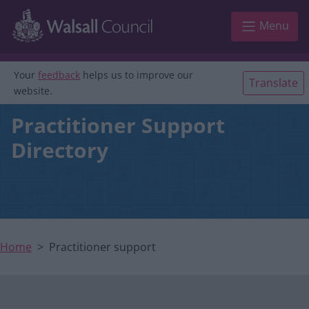
Main navigation
Skip to main content
Menu
Your
feedback
helps us to improve our
Translate
website.
Practitioner Support
Directory
Home
Practitioner support