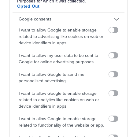
Purposes for which it was collected.
The Central Hall, Walsall WS1 2EQ
Opted Out
info@ablewelladvice.org.uk
Google consents
01922 639700
I want to allow Google to enable storage
related to advertising like cookies on web or
Alcoholics Anonymous
5.
device identifiers in apps.
help@aamail.org
I want to allow my user data to be sent to
0800 9177650
Google for online advertising purposes.
I want to allow Google to send me
Autism West Midlands
6.
personalized advertising.
info@autismwestmidlands.org.uk.
I want to allow Google to enable storage
0121 450 7575
related to analytics like cookies on web or
device identifiers in apps.
Autism West Midlands - Walsall
7.
I want to allow Google to enable storage
Befriending Service
related to functionality of the website or app.
Litchfield Street, Walsall WS1 1TU