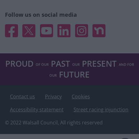
Follow us on social media
Facebook
X
YouTube
Linked In
Instagram
Nextdoor
PROUD
PAST
PRESENT
OF OUR
OUR
AND FOR
FUTURE
OUR
Footer
Contact us
Privacy
Cookies
Accessibility statement
Street racing injunction
© 2022 Walsall Council, All rights reserved