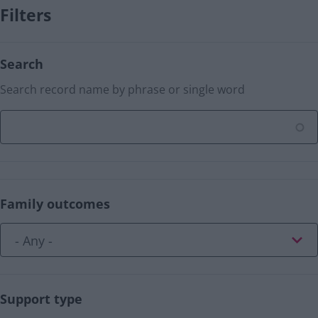
Filters
Search
Search record name by phrase or single word
Family outcomes
Support type