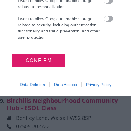
I want to allow Google to enable storage
info@autismwestmidlands.org.uk
related to personalization.
Autism West Midlands Information Line: 0121
I want to allow Google to enable storage
4507575
related to security, including authentication
functionality and fraud prevention, and other
user protection.
Beechdale Lifelong Learning Centre -
8.
Walsall Connected
Beechdale Lifelong Learning Centre, Walsall
CONFIRM
WS2 7DY
ffhca@tiscali.co.uk
01922 746967
Data Deletion
Data Access
Privacy Policy
Birchills Neighbourhood Community
9.
Hub - ESOL Class
Bentley Lane, Walsall WS2 8SP
07505 202722