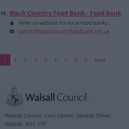
Black Country Food Bank - Food bank
10.
Refer to website for local food banks.,
admin@blackcountryfoodbank.org.uk
Current page
Page
Page
Page
Page
Page
Page
Page
Page
Next page
1
2
3
4
5
6
7
8
9
Next
Site information
Walsall Council, Civic Centre, Darwall Street,
Walsall. WS1 1TP