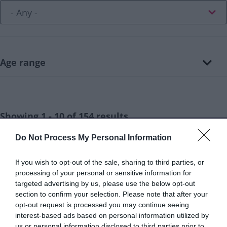
Age range
Showing 1 - 10 of 154 results.
Do Not Process My Personal Information
Aaina Community Hub - Walsall skills for
1.
If you wish to opt-out of the sale, sharing to third parties, or
life (ESOL)
processing of your personal or sensitive information for
Aaina Community Hub, Bath Road, Walsall
targeted advertising by us, please use the below opt-out
section to confirm your selection. Please note that after your
WS1 3BS
opt-out request is processed you may continue seeing
info@aainahub.com
interest-based ads based on personal information utilized by
us or personal information disclosed to third parties prior to