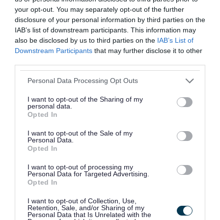
01922 644006
your opt-out. You may separately opt-out of the further
disclosure of your personal information by third parties on the
Aaina Community Hub - Wellbeing
IAB’s list of downstream participants. This information may
2.
also be disclosed by us to third parties on the
IAB’s List of
support for domestic abuse survivors
Downstream Participants
that may further disclose it to other
Aaina Community Hub, Bath Road, Walsall
third parties.
WS1 3BS
Please note that this website/app uses one or more Google
Personal Data Processing Opt Outs
info@aainahub.com
services and may gather and store information including but
not limited to your visit or usage behaviour. You may click to
I want to opt-out of the Sharing of my
01922 644006
personal data.
grant or deny consent to Google and its third-party tags to
Opted In
use your data for below specified purposes in below Google
consent section.
Ablewell Advice - Food Bank
3.
I want to opt-out of the Sale of my
Personal Data.
Opted In
The Central Hall, Walsall WS1 2EQ
info@ablewelladvice.org.uk
I want to opt-out of processing my
Personal Data for Targeted Advertising.
01922 639700
Opted In
I want to opt-out of Collection, Use,
Ablewell Advice - Job Club
4.
Retention, Sale, and/or Sharing of my
Personal Data that Is Unrelated with the