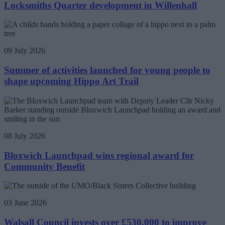
Locksmiths Quarter development in Willenhall
09 July 2026
Summer of activities launched for young people to
shape upcoming Hippo Art Trail
08 July 2026
Bloxwich Launchpad wins regional award for
Community Benefit
03 June 2026
Walsall Council invests over £530,000 to improve