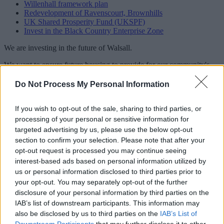
Willenhall framework plan
Redevelopment of Ravenscourt, Brownhills
UK Shared Prosperity Fund (UKSPF)
Invest in the Black Country Enterprise Zone
We are investing in the future of Walsall.
We want to ensure future housing to provide for our community's
needs.
Do Not Process My Personal Information
Our aim is to encourage the growth of local companies and attract
businesses from further afield.
If you wish to opt-out of the sale, sharing to third parties, or
We support and encourage regeneration and economic development
processing of your personal or sensitive information for
by working closely with:
targeted advertising by us, please use the below opt-out
section to confirm your selection. Please note that after your
investors
opt-out request is processed you may continue seeing
developers
land owners
interest-based ads based on personal information utilized by
us or personal information disclosed to third parties prior to
We support young people and school leavers through funding and
your opt-out. You may separately opt-out of the further
training. We aim to equip them for the workplace in the borough and
disclosure of your personal information by third parties on the
beyond.
IAB’s list of downstream participants. This information may
also be disclosed by us to third parties on the
IAB’s List of
Related content