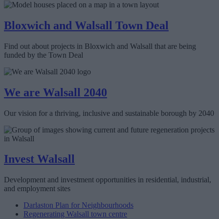
Bloxwich and Walsall Town Deal
Find out about projects in Bloxwich and Walsall that are being
funded by the Town Deal
We are Walsall 2040
Our vision for a thriving, inclusive and sustainable borough by 2040
Invest Walsall
Development and investment opportunities in residential, industrial,
and employment sites
Darlaston Plan for Neighbourhoods
Regenerating Walsall town centre