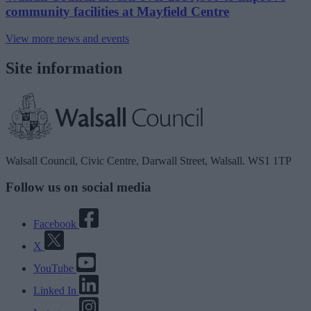
community facilities at Mayfield Centre
View more news and events
Site information
Walsall Council, Civic Centre, Darwall Street, Walsall. WS1 1TP
Follow us on social media
Facebook
X
YouTube
Linked In