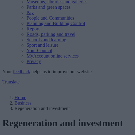
Museums, libraries and galleries
Parks and green spaces
Pay
People and Communities
Planning and Building Control
Report
Roads, parking and travel
Schools and learning
Sport and leisure
Your Council
MyAccount online services
Privacy
Your
feedback
helps us to improve our website.
Translate
Home
Business
Regeneration and investment
Regeneration and investment