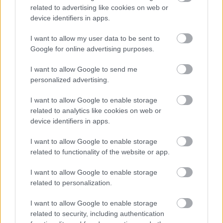
related to advertising like cookies on web or
device identifiers in apps.
I want to allow my user data to be sent to
Google for online advertising purposes.
I want to allow Google to send me
personalized advertising.
I want to allow Google to enable storage
related to analytics like cookies on web or
device identifiers in apps.
I want to allow Google to enable storage
related to functionality of the website or app.
I want to allow Google to enable storage
related to personalization.
I want to allow Google to enable storage
related to security, including authentication