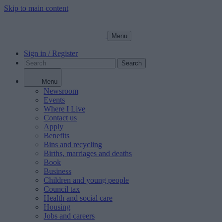
Skip to main content
Menu
Sign in / Register
Search
Menu
Newsroom
Events
Where I Live
Contact us
Apply
Benefits
Bins and recycling
Births, marriages and deaths
Book
Business
Children and young people
Council tax
Health and social care
Housing
Jobs and careers