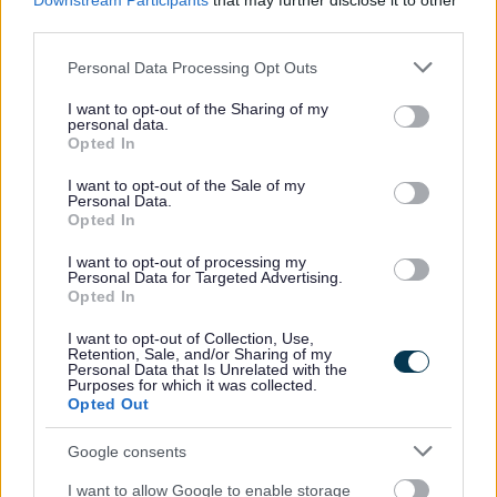
Downstream Participants
that may further disclose it to other
Governance
third parties.
Please note that this website/app uses one or more Google
Contact information
Personal Data Processing Opt Outs
services and may gather and store information including but
not limited to your visit or usage behaviour. You may click to
I want to opt-out of the Sharing of my
Before contacting us, please check to see if we can answer your
personal data.
grant or deny consent to Google and its third-party tags to
question from our online information.
Opted In
use your data for below specified purposes in below Google
Email:
consent section.
I want to opt-out of the Sale of my
Personal Data.
Opted In
development@walsall.gov.uk
I want to opt-out of processing my
Phone:
Personal Data for Targeted Advertising.
Opted In
01922 654747
I want to opt-out of Collection, Use,
Write to us:
Retention, Sale, and/or Sharing of my
Personal Data that Is Unrelated with the
Purposes for which it was collected.
2nd floor, Civic Centre, Darwall Street, Walsall WS1 1DG
Opted Out
Connect to a BSL interpreter
Google consents
I want to allow Google to enable storage