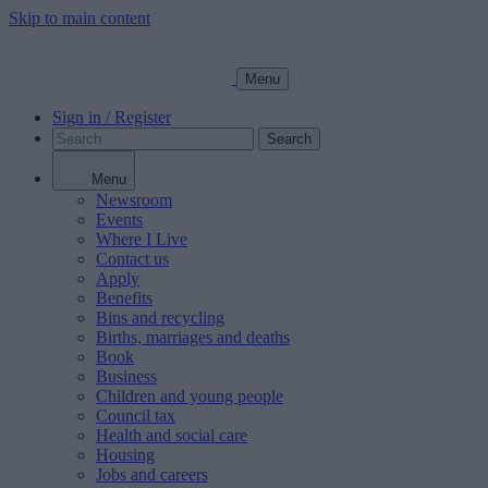
Skip to main content
Menu
Sign in / Register
Search
Menu
Newsroom
Events
Where I Live
Contact us
Apply
Benefits
Bins and recycling
Births, marriages and deaths
Book
Business
Children and young people
Council tax
Health and social care
Housing
Jobs and careers