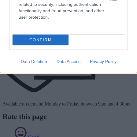
related to security, including authentication
functionality and fraud prevention, and other
user protection.
CONFIRM
Data Deletion
Data Access
Privacy Policy
Available on demand Monday to Friday between 9am and 4:30pm
Rate this page