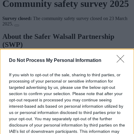
Community safety survey 2025
Survey closed:
The community safety survey closed on 23 March
2025.
About the Safer Walsall Partnership
(SWP)
The SWP brings together a range of partners to reduce crime and the
Do Not Process My Personal Information
fear of crime across the borough. It includes:
West Midlands Police
If you wish to opt-out of the sale, sharing to third parties, or
Walsall Council
processing of your personal or sensitive information for
West Midlands Fire and Rescue Service
targeted advertising by us, please use the below opt-out
Probation
section to confirm your selection. Please note that after your
The Integrated Care Board
housing providers
opt-out request is processed you may continue seeing
interest-based ads based on personal information utilized by
The SWP assesses the level of crime and disorder and agrees on a
us or personal information disclosed to third parties prior to
strategy and plan to reduce it.
your opt-out. You may separately opt-out of the further
disclosure of your personal information by third parties on the
How we’re going to set our priorities
IAB’s list of downstream participants. This information may