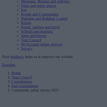
Museums, libraries and galleries
Parks and green spaces
Pay
People and Communities
Planning and Building Control
Report
Roads, parking and travel
Schools and learning
Sport and leisure
Your Council
MyAccount online services
Privacy
Your
feedback
helps us to improve our website.
Translate
Home
Your Council
Consultations
Past consultations
Community safety survey 2025