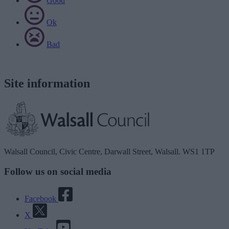
Good
Ok
Bad
Site information
Walsall Council, Civic Centre, Darwall Street, Walsall. WS1 1TP
Follow us on social media
Facebook
X