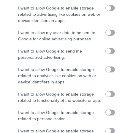
Before contacting us, please check to see if we can answer your
I want to allow Google to enable storage
question from our online information.
related to advertising like cookies on web or
device identifiers in apps.
Email:
I want to allow my user data to be sent to
consultations@walsall.gov.uk
Google for online advertising purposes.
Phone:
I want to allow Google to send me
personalized advertising.
01922 650000
I want to allow Google to enable storage
Connect to a BSL interpreter
related to analytics like cookies on web or
device identifiers in apps.
I want to allow Google to enable storage
related to functionality of the website or app.
I want to allow Google to enable storage
related to personalization.
I want to allow Google to enable storage