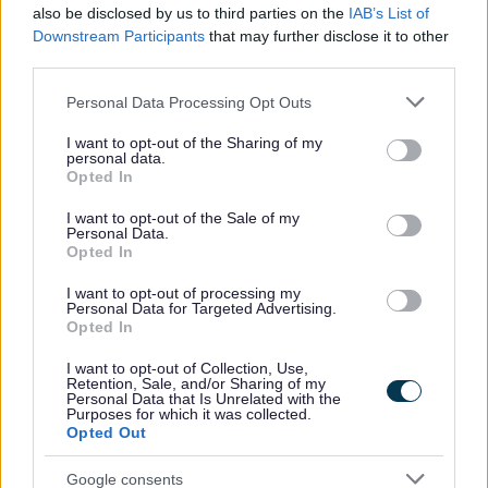
also be disclosed by us to third parties on the
IAB’s List of
We are currently preparing the Community Safety Strategy for 2025
Downstream Participants
that may further disclose it to other
– 2028. Our survey asked for your views about community safety in
third parties.
Walsall. Your responses will help us to set out our priorities for the
next three years and include the voice of our communities.
Please note that this website/app uses one or more Google
Personal Data Processing Opt Outs
This questionnaire was anonymous. Any details you provided will
services and may gather and store information including but
only be used for analysis and to inform the development of the
not limited to your visit or usage behaviour. You may click to
I want to opt-out of the Sharing of my
personal data.
Community Safety Strategy.
grant or deny consent to Google and its third-party tags to
Opted In
use your data for below specified purposes in below Google
How we consulted with you
consent section.
I want to opt-out of the Sale of my
Personal Data.
The online survey asked about:
Opted In
living in your local area
I want to opt-out of processing my
your experience of crime
Personal Data for Targeted Advertising.
Opted In
tackling crime
communication preferences
I want to opt-out of Collection, Use,
Retention, Sale, and/or Sharing of my
If you need this information in an alternative format (such as easy
Personal Data that Is Unrelated with the
read, large text, audio, or a community language) please
contact us
.
Purposes for which it was collected.
We will work with you to meet your needs.
Opted Out
Contact information
Google consents