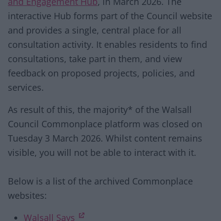
and Engagement Hub
, in March 2026. The
interactive Hub forms part of the Council website
and provides a single, central place for all
consultation activity. It enables residents to find
consultations, take part in them, and view
feedback on proposed projects, policies, and
services.
As result of this, the majority* of the Walsall
Council Commonplace platform was closed on
Tuesday 3 March 2026. Whilst content remains
visible, you will not be able to interact with it.
Below is a list of the archived Commonplace
websites:
(opens in new tab)
Walsall Says