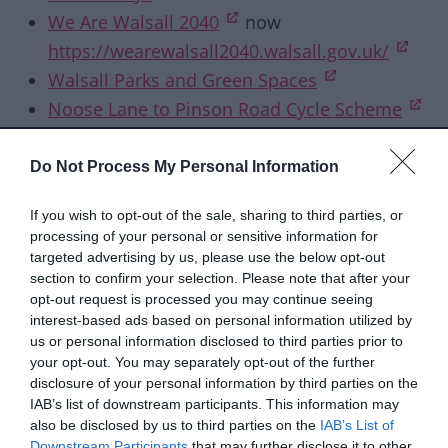
(opens in new tab)
We Are Walsall 2040
now
(ope
https://wearewalsall2040.walsall.gov.uk/
(opens in ne
Walsall Parks and Green Spaces
(op
Noose Lane to Pinson Road Cycle Scheme
(opens in new t
*The
Walsall Borough Local Plan
will remain
Do Not Process My Personal Information
on Commonplace.
If you wish to opt-out of the sale, sharing to third parties, or
Past consultations
processing of your personal or sensitive information for
targeted advertising by us, please use the below opt-out
These consultations are now closed:
section to confirm your selection. Please note that after your
opt-out request is processed you may continue seeing
interest-based ads based on personal information utilized by
Taxi and private hire licensing fees
us or personal information disclosed to third parties prior to
Budget consultation for the financial years
your opt-out. You may separately opt-out of the further
2026/27 to 2029/30
disclosure of your personal information by third parties on the
IAB’s list of downstream participants. This information may
Residents' survey 2025
also be disclosed by us to third parties on the
IAB’s List of
Draft Pharmaceutical Needs Assessment
Downstream Participants
that may further disclose it to other