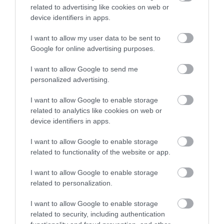
Direction
related to advertising like cookies on web or
Great Barr Conservation Area Appraisal and
device identifiers in apps.
Management Plan
I want to allow my user data to be sent to
Our Council Plan 2025-2029
Google for online advertising purposes.
Gambling Statement of Principles
I want to allow Google to send me
We Are Walsall 2040
personalized advertising.
Budget consultation for the financial years
I want to allow Google to enable storage
2023/24 to 2026/27
related to analytics like cookies on web or
Moving traffic contraventions
device identifiers in apps.
Related content
I want to allow Google to enable storage
related to functionality of the website or app.
Removal of highway trees
I want to allow Google to enable storage
related to personalization.
Contact information
I want to allow Google to enable storage
related to security, including authentication
Before contacting us, please check to see if we