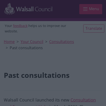
Skip to main content
Menu
Your
feedback
helps us to improve our
Translate
website.
Home
Your Council
Consultations
Past consultations
Past consultations
Walsall Council launched its new
Consultation