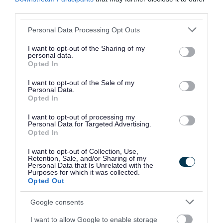
2025
third parties.
Draft Waste Strategy 2025
Please note that this website/app uses one or more Google
Personal Data Processing Opt Outs
services and may gather and store information including but
Polling districts and polling places review
not limited to your visit or usage behaviour. You may click to
I want to opt-out of the Sharing of my
2025
personal data.
grant or deny consent to Google and its third-party tags to
Opted In
Bereavement services consultation
use your data for below specified purposes in below Google
consent section.
Community safety survey
I want to opt-out of the Sale of my
Personal Data.
Walsall Archives customer survey - opening
Opted In
times
I want to opt-out of processing my
Personal Data for Targeted Advertising.
Proposed school admissions arrangements
Opted In
for 2026/27
I want to opt-out of Collection, Use,
Budget consultation for the financial years
Retention, Sale, and/or Sharing of my
Personal Data that Is Unrelated with the
2025/26 to 2028/29
Purposes for which it was collected.
Opted Out
Ensuring Equity: Our Draft Equality, Diversity
& Inclusion Strategy 2024-2029
Google consents
Houses in Multiple Occupation: Article 4
I want to allow Google to enable storage