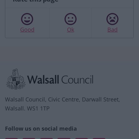
Good
Ok
Bad
Site information
Walsall Council, Civic Centre, Darwall Street,
Walsall. WS1 1TP
Follow us on social media