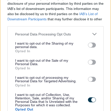
disclosure of your personal information by third parties on the
Healthy Spaces - Couch to 5K
IAB’s list of downstream participants. This information may
also be disclosed by us to third parties on the
IAB’s List of
programmes
Downstream Participants
that may further disclose it to other
third parties.
Couch to 5K courses are designed to help challenge you to get you
Please note that this website/app uses one or more Google
Personal Data Processing Opt Outs
off the couch and become a regular runner. *Please note these
services and may gather and store information including but
sessions follow the NHS Couch to 5k plan (we have extended our
not limited to your visit or usage behaviour. You may click to
I want to opt-out of the Sharing of my
programme to 12 weeks), therefore, we recommend people to attend
personal data.
grant or deny consent to Google and its third-party tags to
the full 12 weeks. These run across the year, please email us or
Opted In
use your data for below specified purposes in below Google
check our Facebook page for when these sessions start again from
'Week One'
consent section.
I want to opt-out of the Sale of my
Personal Data.
Service type
Opted In
Meaningful activity
Meaningful connections
I want to opt-out of processing my
Health
Personal Data for Targeted Advertising.
Age range
Opted In
Adults
Referral type
I want to opt-out of Collection, Use,
Retention, Sale, and/or Sharing of my
Self referral
Personal Data that Is Unrelated with the
Professional referral
Purposes for which it was collected.
Delivery type
Opted Out