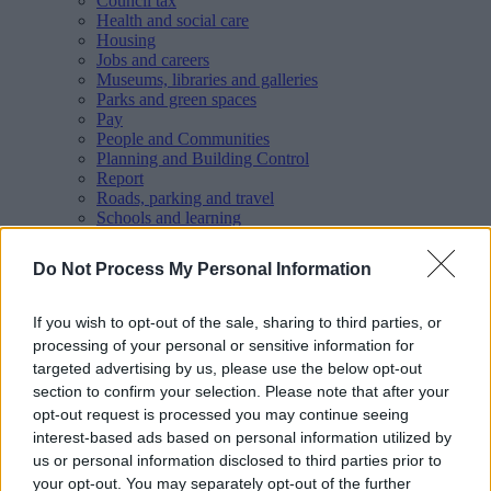
Council tax
Health and social care
Housing
Jobs and careers
Museums, libraries and galleries
Parks and green spaces
Pay
People and Communities
Planning and Building Control
Report
Roads, parking and travel
Schools and learning
Sport and leisure
Your Council
Do Not Process My Personal Information
MyAccount online services
Privacy
If you wish to opt-out of the sale, sharing to third parties, or
Your
feedback
helps us to improve our website.
processing of your personal or sensitive information for
targeted advertising by us, please use the below opt-out
Translate
section to confirm your selection. Please note that after your
Home
opt-out request is processed you may continue seeing
Wellbeing directory
interest-based ads based on personal information utilized by
Healthy Spaces - Couch to 5K programmes
us or personal information disclosed to third parties prior to
your opt-out. You may separately opt-out of the further