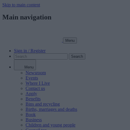
Skip to main content
Main navigation
Menu
Sign in / Register
Search
Menu
Newsroom
Events
Where I Live
Contact us
Apply
Benefits
Bins and recycling
Births, marriages and deaths
Book
Business
Children and young people