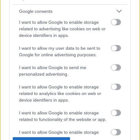
Face to face
Cost to resident
Google consents
Free
I want to allow Google to enable storage
Provider
related to advertising like cookies on web or
device identifiers in apps.
Phone number
01922 650465
I want to allow my user data to be sent to
Email address
Google for online advertising purposes.
healthyspaces@walsall.gov.uk
Website
View more information about our services on our website
I want to allow Google to send me
personalized advertising.
Social media
I want to allow Google to enable storage
Facebook
related to analytics like cookies on web or
Follow us on Facebook
device identifiers in apps.
I want to allow Google to enable storage
View more Wellbeing directory records
related to functionality of the website or app.
Related content
I want to allow Google to enable storage
Guidance for directory service providers
related to personalization.