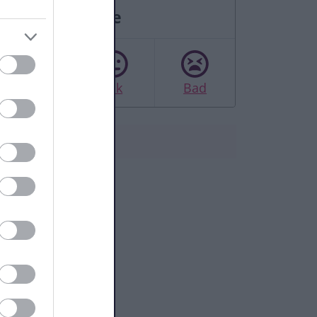
Rate this page
Good
Ok
Bad