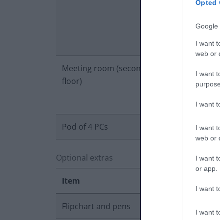
Opted 
Google 
I want t
web or d
Meeting room (second
£25.00
£
I want t
floor)
purpose
I want 
Pod of 4 PCs
£20.00
£
I want t
web or d
Optional extras
I want t
or app.
Item
I want t
Flipchart and pens
I want t