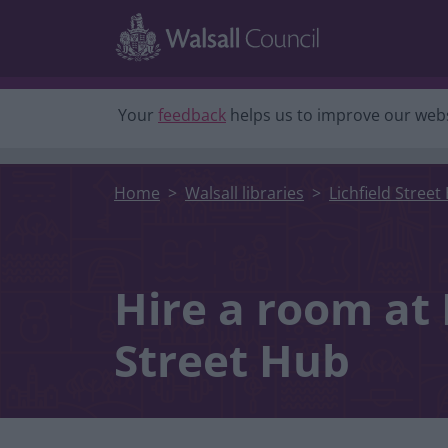
Skip to main content
Your
feedback
helps us to improve our webs
Home
Walsall libraries
Lichfield Street
Hire a room at 
Street Hub