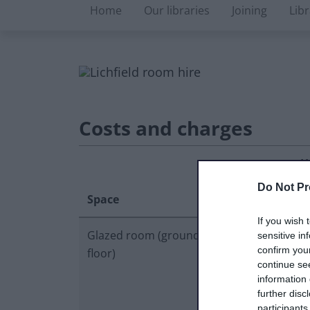
Libraries microsite
Home
Our libraries
Joining
Lib
Costs and charges
H
Hourly
d
Do Not Pr
Space
rate
r
If you wish 
Glazed room (ground
£30.00
£
sensitive in
confirm you
floor)
continue se
information 
further disc
participants