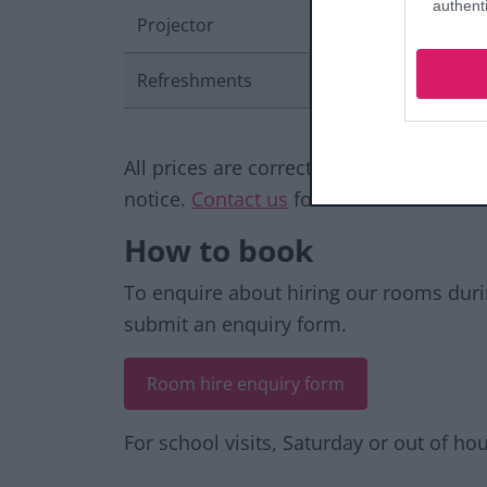
authenti
Projector
Refreshments
All prices are correct at the time of pu
notice.
Contact us
for further informati
How to book
To enquire about hiring our rooms dur
submit an enquiry form.
Room hire enquiry form
For school visits, Saturday or out of h