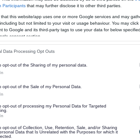
Participants
that may further disclose it to other third parties.
18
 that this website/app uses one or more Google services and may gath
including but not limited to your visit or usage behaviour. You may click 
100.00
£180.00 (costs
touch screen
 to Google and its third-party tags to use your data for below specifi
may vary)
PCs
ogle consent section.
internet
l Data Processing Opt Outs
USB
connections
o opt-out of the Sharing of my personal data.
variable
In
seating
capacity
o opt-out of the Sale of my Personal Data.
In
70.00
£120.00
projector
to opt-out of processing my Personal Data for Targeted
ing.
printing
In
20 x touch
o opt-out of Collection, Use, Retention, Sale, and/or Sharing
screen PCs
ersonal Data that Is Unrelated with the Purposes for which it
lected.
internet