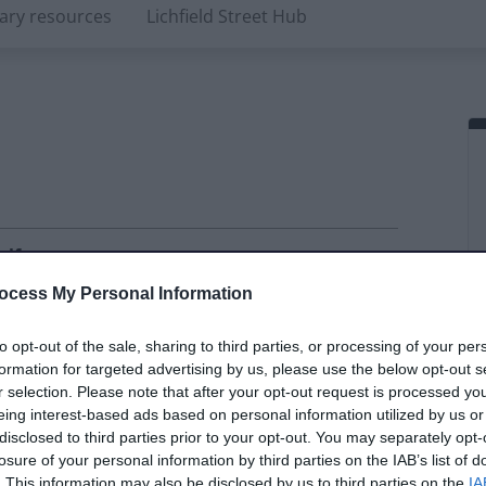
rary resources
Lichfield Street Hub
alf
ay
ocess My Personal Information
ate
Daily rate
Extras included
to opt-out of the sale, sharing to third parties, or processing of your per
70.00
£120.00
2 x touch
formation for targeted advertising by us, please use the below opt-out s
r selection. Please note that after your opt-out request is processed y
screen PCs
eing interest-based ads based on personal information utilized by us or
internet
disclosed to third parties prior to your opt-out. You may separately opt-
seating
losure of your personal information by third parties on the IAB’s list of
capacity: 16-
. This information may also be disclosed by us to third parties on the
IA