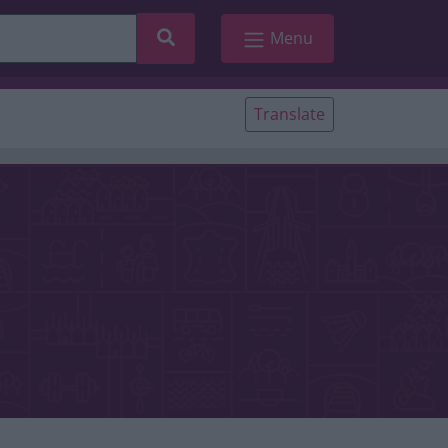
Search
Menu
Translate