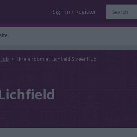
Sign in / Register
ite.
 Hub
Hire a room at Lichfield Street Hub
Lichfield