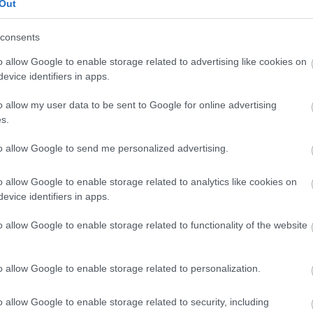
Out
seating
capacity: 20-
consents
30
o allow Google to enable storage related to advertising like cookies on
evice identifiers in apps.
70.00
£120.00
seating
o allow my user data to be sent to Google for online advertising
capacity: 14-
s.
16
to allow Google to send me personalized advertising.
50.00
£75.00
-
o allow Google to enable storage related to analytics like cookies on
evice identifiers in apps.
o allow Google to enable storage related to functionality of the website
Cost
o allow Google to enable storage related to personalization.
£10.00
o allow Google to enable storage related to security, including