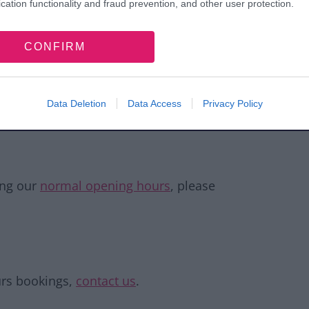
cation functionality and fraud prevention, and other user protection.
£10.00
CONFIRM
£2.00 per head
Data Deletion
Data Access
Privacy Policy
blishing and subject to change without prior
on.
ing our
normal opening hours
, please
ours bookings,
contact us
.