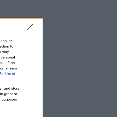
sonal or
ection to
ou may
 personal
out of the
 downstream
B’s List of
er and store
to grant or
ed purposes