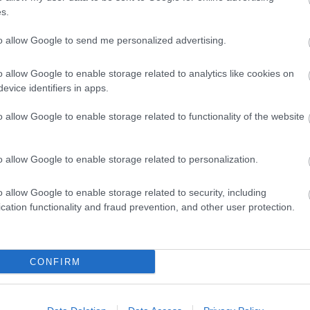
s.
e will have to pay double the normal council tax rate.
to allow Google to send me personalized advertising.
o allow Google to enable storage related to analytics like cookies on
evice identifiers in apps.
he premium but will still pay the normal council tax rate. These exempti
living in job-related armed forces accommodation
o allow Google to enable storage related to functionality of the website
o allow Google to enable storage related to personalization.
ends (this will be given automatically)
 from yearlong or permanent occupation
ions for up to 12 months
o allow Google to enable storage related to security, including
cation functionality and fraud prevention, and other user protection.
CONFIRM