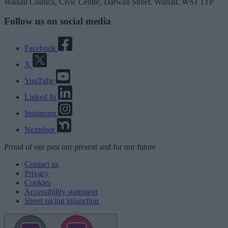
Walsall Council, Civic Centre, Darwall Street, Walsall. WS1 1TP
Follow us on social media
Facebook
X
YouTube
Linked In
Instagram
Nextdoor
Proud
of our
past
our
present
and for our
future
Contact us
Privacy
Cookies
Accessibility statement
Street racing injunction