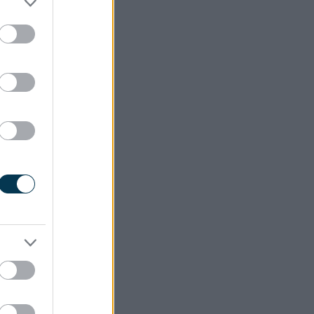
ct it.