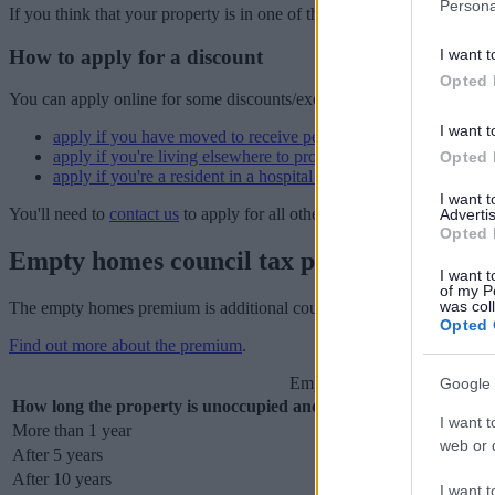
Persona
If you think that your property is in one of the categories above and 
How to apply for a discount
I want t
Opted 
You can apply online for some discounts/exemptions:
I want t
apply if you have moved to receive personal care elsewhere
apply if you're living elsewhere to provide personal care to ano
Opted 
apply if you're a resident in a hospital or care home
I want 
You'll need to
contact us
to apply for all other discounts.
Advertis
Opted 
Empty homes council tax premium
I want t
of my P
was col
The empty homes premium is additional council tax that we charge on
Opted 
Find out more about the premium
.
Empty homes premium rates
Google 
How long the property is unoccupied and unfurnished
Premium 
I want t
More than 1 year
100%
web or d
After 5 years
200%
After 10 years
300%
I want t