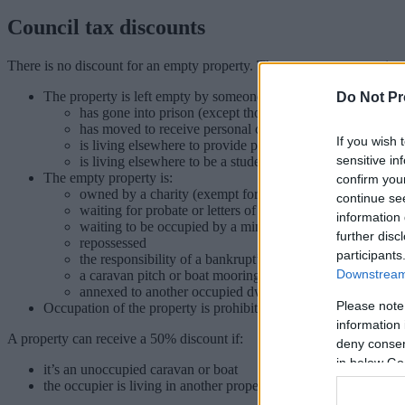
Council tax discounts
There is no discount for an empty property. There are some exception
The property is left empty by someone who:
Do Not Pr
has gone into prison (except those in prison for non-payme
has moved to receive personal care in a hospital/home or
If you wish 
is living elsewhere to provide personal care to another p
sensitive in
is living elsewhere to be a student
The empty property is:
confirm you
owned by a charity (exempt for up to 6 months)
continue se
waiting for probate or letters of administration to be gran
information 
waiting to be occupied by a minister of religion
further disc
repossessed
participants
the responsibility of a bankrupt’s trustee
Downstream 
a caravan pitch or boat mooring
annexed to another occupied dwelling
Please note
Occupation of the property is prohibited by law
information 
A property can receive a 50% discount if:
deny consent
in below Go
it’s an unoccupied caravan or boat
the occupier is living in another property because their job requi