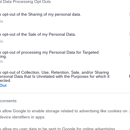
l Data Processing Opt Outs
not showing on your bill,
contact us
.
o opt-out of the Sharing of my personal data.
In
o opt-out of the Sale of my Personal Data.
ther person
In
to opt-out of processing my Personal Data for Targeted
ing.
In
o opt-out of Collection, Use, Retention, Sale, and/or Sharing
ersonal Data that Is Unrelated with the Purposes for which it
lected.
 long-term empty homes. A change of ownership or tenancy will not affe
Out
consents
percentage
Council tax payable
o allow Google to enable storage related to advertising like cookies on
Double the normal rate
evice identifiers in apps.
Triple the normal rate
Four times the normal rate
o allow my user data to be sent to Google for online advertising