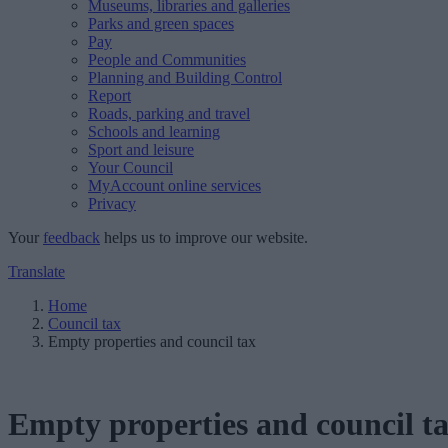
Museums, libraries and galleries
Parks and green spaces
Pay
People and Communities
Planning and Building Control
Report
Roads, parking and travel
Schools and learning
Sport and leisure
Your Council
MyAccount online services
Privacy
Your
feedback
helps us to improve our website.
Translate
Home
Council tax
Empty properties and council tax
Empty properties and council t