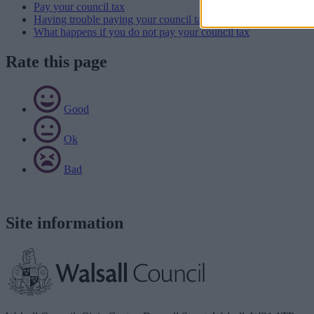
Pay your council tax
Having trouble paying your council tax
What happens if you do not pay your council tax
Rate this page
Good
Ok
Bad
Site information