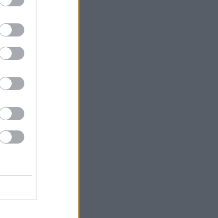
ons include: