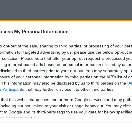
s:
ocess My Personal Information
nt of council tax or a fine)
 elsewhere
to opt-out of the sale, sharing to third parties, or processing of your per
erson
formation for targeted advertising by us, please use the below opt-out s
r selection. Please note that after your opt-out request is processed y
eing interest-based ads based on personal information utilized by us or
ted (and up to 6 months after)
disclosed to third parties prior to your opt-out. You may separately opt-
losure of your personal information by third parties on the IAB’s list of
. This information may also be disclosed by us to third parties on the
IA
Participants
that may further disclose it to other third parties.
 that this website/app uses one or more Google services and may gath
including but not limited to your visit or usage behaviour. You may click 
 to Google and its third-party tags to use your data for below specifi
ogle consent section.
res them to live in a that specific property