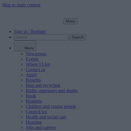
Skip to main content
Menu
Sign in / Register
Search
Menu
Newsroom
Events
Where I Live
Contact us
Apply
Benefits
Bins and recycling
Births, marriages and deaths
Book
Business
Children and young people
Council tax
Health and social care
Housing
Jobs and careers