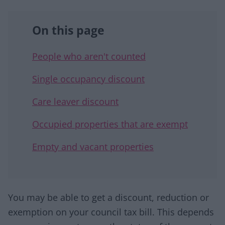
On this page
People who aren't counted
Single occupancy discount
Care leaver discount
Occupied properties that are exempt
Empty and vacant properties
You may be able to get a discount, reduction or
exemption on your council tax bill. This depends