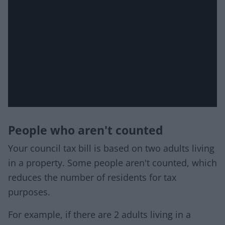
People who aren't counted
Your council tax bill is based on two adults living
in a property. Some people aren't counted, which
reduces the number of residents for tax
purposes.
For example, if there are 2 adults living in a