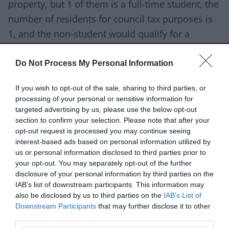
property, but 1 of them is a full-time student, the
number of residents for council tax purposes is
1, and the non-student would qualify for a
discount of 25%.
Do Not Process My Personal Information
Find the full list of people who are not counted
for tax purposes.
If you wish to opt-out of the sale, sharing to third parties, or
processing of your personal or sensitive information for
You can apply for some of these reductions
targeted advertising by us, please use the below opt-out
section to confirm your selection. Please note that after your
online:
opt-out request is processed you may continue seeing
interest-based ads based on personal information utilized by
apply if you're a student, or have a student
us or personal information disclosed to third parties prior to
living with you
your opt-out. You may separately opt-out of the further
disclosure of your personal information by third parties on the
apply if you're severely mentally impaired, or
IAB’s list of downstream participants. This information may
you have someone living with you who is
also be disclosed by us to third parties on the
IAB’s List of
apply if you're aged 18 or 19 and at, or have
Downstream Participants
that may further disclose it to other
third parties.
just left, school