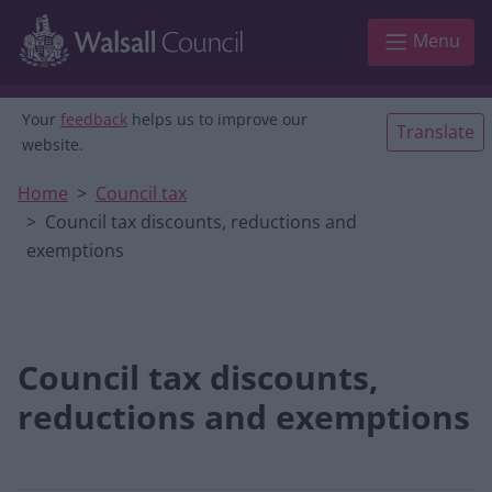
Skip to main content
Menu
Your
feedback
helps us to improve our
Translate
website.
Home
Council tax
Council tax discounts, reductions and
exemptions
Council tax discounts,
reductions and exemptions