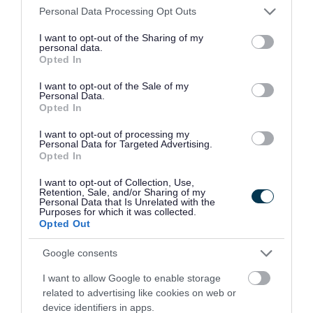
apply if you care for someone with a
Please note that this website/app uses one or more Google
Personal Data Processing Opt Outs
services and may gather and store information including but
disability who is not a spouse, partner or
not limited to your visit or usage behaviour. You may click to
I want to opt-out of the Sharing of my
personal data.
child under 18
grant or deny consent to Google and its third-party tags to
Opted In
use your data for below specified purposes in below Google
apply if you're in prison
(except those in
consent section.
I want to opt-out of the Sale of my
prison for non-payment of council tax or a
Personal Data.
Opted In
fine)
I want to opt-out of processing my
For all other people who aren't counted, you
Personal Data for Targeted Advertising.
Opted In
should
contact us to apply
.
I want to opt-out of Collection, Use,
Single occupancy discount
Retention, Sale, and/or Sharing of my
Personal Data that Is Unrelated with the
Purposes for which it was collected.
If only 1 adult lives in a property as their sole or
Opted Out
main residence, the council tax bill is reduced by
Google consents
25%.
I want to allow Google to enable storage
Apply for or cancel your single occupancy
related to advertising like cookies on web or
device identifiers in apps.
discount
.