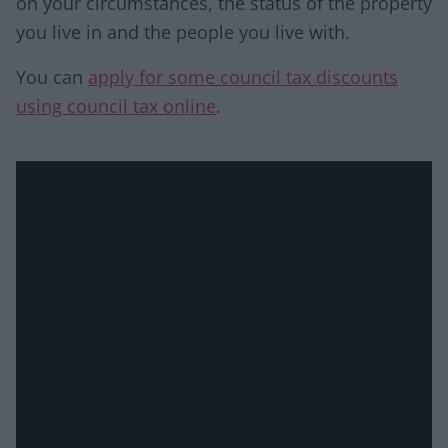
on your circumstances, the status of the property
you live in and the people you live with.
You can
apply for some council tax discounts
using council tax online
.