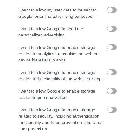
I want to allow my user data to be sent to
Care leaver discount
Google for online advertising purposes.
There is a 100% discount for people who leave
I want to allow Google to send me
care in Walsall, if:
personalized advertising.
Walsall Council was the corporate parent
I want to allow Google to enable storage
related to analytics like cookies on web or
the care leaver is a former 'relevant child'
device identifiers in apps.
the care leaver is liable for council tax and
resident in the Walsall area
I want to allow Google to enable storage
related to functionality of the website or app.
the care leaver is under the age of 25
I want to allow Google to enable storage
Contact us to apply for a care leaver discount.
related to personalization.
Occupied properties that are
I want to allow Google to enable storage
exempt
related to security, including authentication
functionality and fraud prevention, and other
If a dwelling meets any of the following criteria,
user protection.