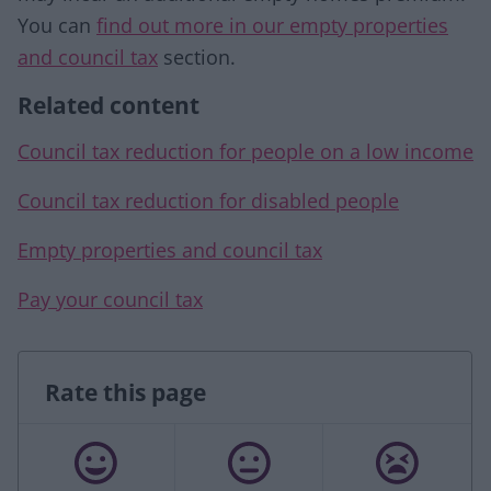
You can
find out more in our empty properties
and council tax
section.
Related content
Council tax reduction for people on a low income
Council tax reduction for disabled people
Empty properties and council tax
Pay your council tax
Rate this page