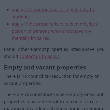
apply if the property is occupied only by
students
apply if the property is occupied only by a
person or persons who is/are severely
mentally impaired.
For all other exempt properties listed above, you
should
contact us to apply
.
Empty and vacant properties
There is no council tax reduction for empty or
vacant properties.
There are circumstances where empty or vacant
properties may be exempt from council tax, or
may incur an additional empty homes premium.