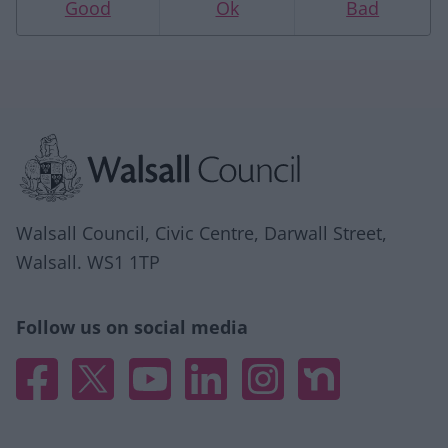
Good
Ok
Bad
Site information
Walsall Council, Civic Centre, Darwall Street,
Walsall. WS1 1TP
Follow us on social media
Facebook
X
YouTube
Linked In
Instagram
Nextdoor