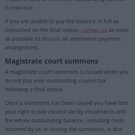
is now due.
If you are unable to pay the balance in full as
instructed on the final notice,
contact us
as soon
as possible to discuss an alternative payment
arrangement.
Magistrate court summons
A magistrate court summons is issued when you
do not pay your outstanding council tax
following a final notice.
Once a summons has been issued you have lost
your right to pay council tax by instalments and
the whole outstanding balance, including costs
incurred by us in issuing the summons, is due