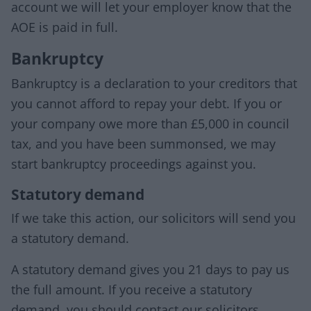
account we will let your employer know that the
AOE is paid in full.
Bankruptcy
Bankruptcy is a declaration to your creditors that
you cannot afford to repay your debt. If you or
your company owe more than £5,000 in council
tax, and you have been summonsed, we may
start bankruptcy proceedings against you.
Statutory demand
If we take this action, our solicitors will send you
a statutory demand.
A statutory demand gives you 21 days to pay us
the full amount. If you receive a statutory
demand, you should contact our solicitors