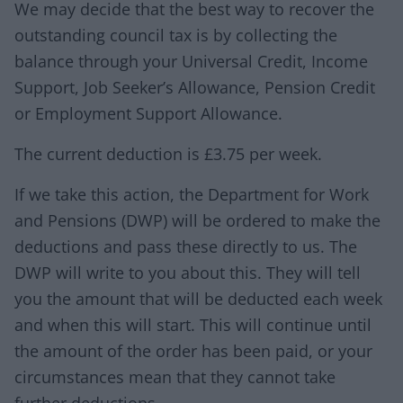
We may decide that the best way to recover the
outstanding council tax is by collecting the
balance through your Universal Credit, Income
Support, Job Seeker’s Allowance, Pension Credit
or Employment Support Allowance.
The current deduction is £3.75 per week.
If we take this action, the Department for Work
and Pensions (DWP) will be ordered to make the
deductions and pass these directly to us. The
DWP will write to you about this. They will tell
you the amount that will be deducted each week
and when this will start. This will continue until
the amount of the order has been paid, or your
circumstances mean that they cannot take