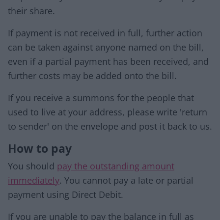
their share.
If payment is not received in full, further action
can be taken against anyone named on the bill,
even if a partial payment has been received, and
further costs may be added onto the bill.
If you receive a summons for the people that
used to live at your address, please write 'return
to sender' on the envelope and post it back to us.
How to pay
You should
pay the outstanding amount
immediately
. You cannot pay a late or partial
payment using Direct Debit.
If you are unable to pay the balance in full as