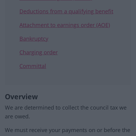
Deductions from a qualifying benefit
Attachment to earnings order (AOE)
Bankruptcy
Charging order
Committal
Overview
We are determined to collect the council tax we
are owed.
We must receive your payments on or before the