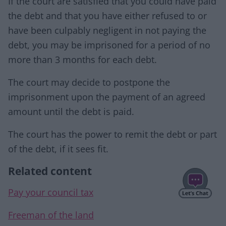
If the court are satisfied that you could have paid
the debt and that you have either refused to or
have been culpably negligent in not paying the
debt, you may be imprisoned for a period of no
more than 3 months for each debt.
The court may decide to postpone the
imprisonment upon the payment of an agreed
amount until the debt is paid.
The court has the power to remit the debt or part
of the debt, if it sees fit.
Related content
Pay your council tax
Freeman of the land