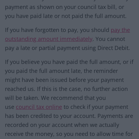
payment as shown on your council tax bill, or
you have paid late or not paid the full amount.
If you have forgotten to pay, you should
pay the
outstanding amount immediately
. You cannot
pay a late or partial payment using Direct Debit.
If you believe you have paid the full amount, or if
you paid the full amount late, the reminder
might have been issued before your payment
reached us. If this is the case, no further action
will be taken. We recommend that you
use
council tax online
to check if your payment
has been credited to your account. Payments are
recorded on your account when we actually
receive the money, so you need to allow time for