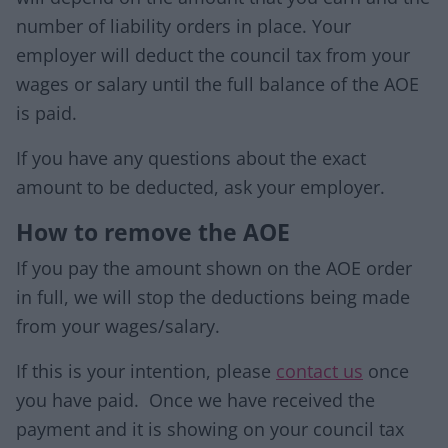
number of liability orders in place. Your
employer will deduct the council tax from your
wages or salary until the full balance of the AOE
is paid.
If you have any questions about the exact
amount to be deducted, ask your employer.
How to remove the AOE
If you pay the amount shown on the AOE order
in full, we will stop the deductions being made
from your wages/salary.
If this is your intention, please
contact us
once
you have paid. Once we have received the
payment and it is showing on your council tax