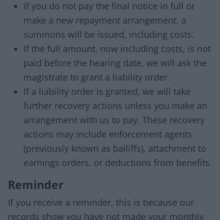
If you do not pay the final notice in full or
make a new repayment arrangement, a
summons will be issued, including costs.
If the full amount, now including costs, is not
paid before the hearing date, we will ask the
magistrate to grant a liability order.
If a liability order is granted, we will take
further recovery actions unless you make an
arrangement with us to pay. These recovery
actions may include enforcement agents
(previously known as bailiffs), attachment to
earnings orders, or deductions from benefits.
Reminder
If you receive a reminder, this is because our
records show you have not made your monthly