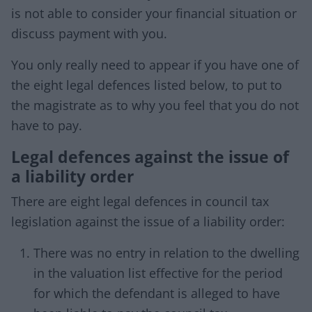
is not able to consider your financial situation or
discuss payment with you.
You only really need to appear if you have one of
the eight legal defences listed below, to put to
the magistrate as to why you feel that you do not
have to pay.
Legal defences against the issue of
a liability order
There are eight legal defences in council tax
legislation against the issue of a liability order:
There was no entry in relation to the dwelling
in the valuation list effective for the period
for which the defendant is alleged to have