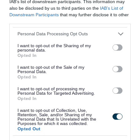
IAB’s list of downstream participants. This information may
deductions from certain state benefits
also be disclosed by us to third parties on the
IAB’s List of
Downstream Participants
that may further disclose it to other
(Universal Credit, Income Support, Job
third parties.
Seeker’s Allowance, Pension Credits or
Please note that this website/app uses one or more Google
Employment Support Allowance)
Personal Data Processing Opt Outs
services and may gather and store information including but
an attachment of earnings order
not limited to your visit or usage behaviour. You may click to
I want to opt-out of the Sharing of my
personal data.
the use of enforcement agents (bailiffs) to
grant or deny consent to Google and its third-party tags to
Opted In
use your data for below specified purposes in below Google
remove goods from your home to be sold to
consent section.
I want to opt-out of the Sale of my
pay the debt
Personal Data.
Opted In
starting insolvency proceedings against you
placing a charge against any interest you
I want to opt-out of processing my
Personal Data for Targeted Advertising.
may have in the property and considering
Opted In
forcing the sale of your home where
I want to opt-out of Collection, Use,
Retention, Sale, and/or Sharing of my
necessary (known as a ‘charging order’)
Personal Data that Is Unrelated with the
Purposes for which it was collected.
committal to prison
Opted Out
Enforcement agents (bailiffs)