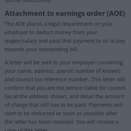
further deductions.
Attachment to earnings order (AOE)
The AOE places a legal requirement on your
employer to deduct money from your
wages/salary and pass that payment to us to pay
towards your outstanding bill.
A letter will be sent to your employer containing
your name, address, payroll number (if known)
and council tax reference number. This letter will
confirm that you are the person liable for council
tax at the address shown, and detail the amount
of charge that still has to be paid. Payments will
start to be deducted as soon as possible after
the letter has been received. You will receive a
copy of this letter.