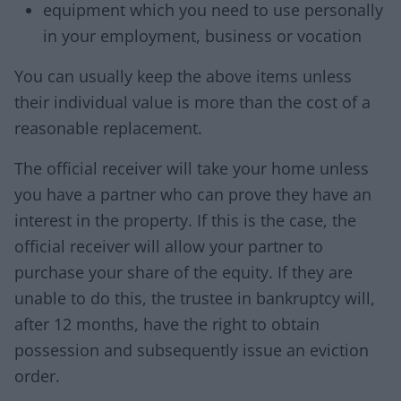
equipment which you need to use personally
in your employment, business or vocation
You can usually keep the above items unless
their individual value is more than the cost of a
reasonable replacement.
The official receiver will take your home unless
you have a partner who can prove they have an
interest in the property. If this is the case, the
official receiver will allow your partner to
purchase your share of the equity. If they are
unable to do this, the trustee in bankruptcy will,
after 12 months, have the right to obtain
possession and subsequently issue an eviction
order.