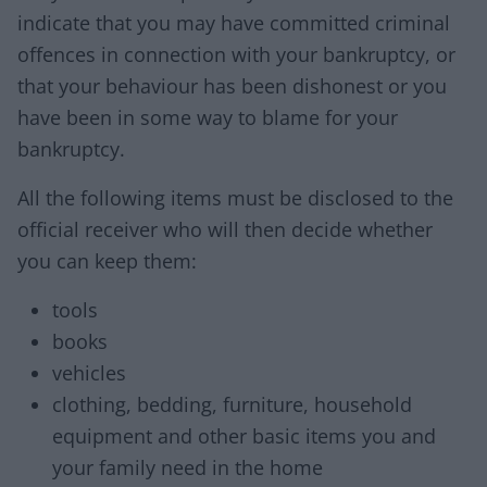
indicate that you may have committed criminal
offences in connection with your bankruptcy, or
that your behaviour has been dishonest or you
have been in some way to blame for your
bankruptcy.
All the following items must be disclosed to the
official receiver who will then decide whether
you can keep them:
tools
books
vehicles
clothing, bedding, furniture, household
equipment and other basic items you and
your family need in the home