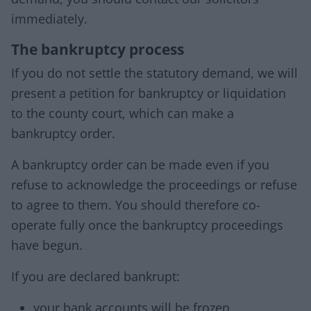
immediately.
The bankruptcy process
If you do not settle the statutory demand, we will
present a petition for bankruptcy or liquidation
to the county court, which can make a
bankruptcy order.
A bankruptcy order can be made even if you
refuse to acknowledge the proceedings or refuse
to agree to them. You should therefore co-
operate fully once the bankruptcy proceedings
have begun.
If you are declared bankrupt:
your bank accounts will be frozen