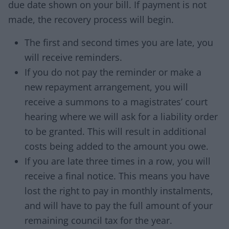
due date shown on your bill. If payment is not
made, the recovery process will begin.
The first and second times you are late, you
will receive reminders.
If you do not pay the reminder or make a
new repayment arrangement, you will
receive a summons to a magistrates’ court
hearing where we will ask for a liability order
to be granted. This will result in additional
costs being added to the amount you owe.
If you are late three times in a row, you will
receive a final notice. This means you have
lost the right to pay in monthly instalments,
and will have to pay the full amount of your
remaining council tax for the year.