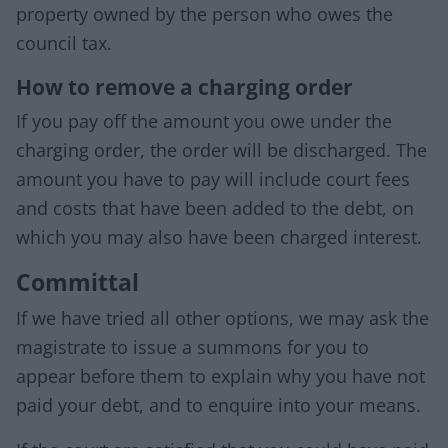
property owned by the person who owes the
council tax.
How to remove a charging order
If you pay off the amount you owe under the
charging order, the order will be discharged. The
amount you have to pay will include court fees
and costs that have been added to the debt, on
which you may also have been charged interest.
Committal
If we have tried all other options, we may ask the
magistrate to issue a summons for you to
appear before them to explain why you have not
paid your debt, and to enquire into your means.