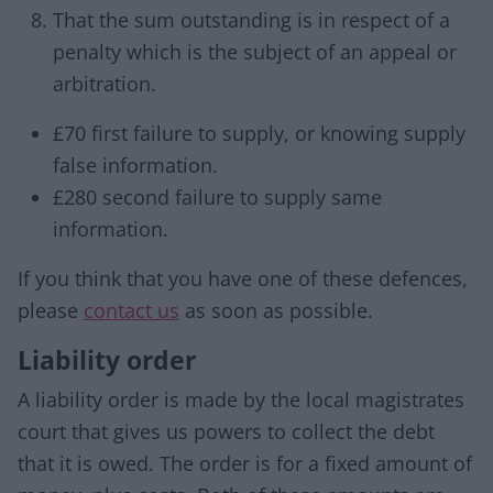
That the sum outstanding is in respect of a
penalty which is the subject of an appeal or
arbitration.
£70 first failure to supply, or knowing supply
false information.
£280 second failure to supply same
information.
If you think that you have one of these defences,
please
contact us
as soon as possible.
Liability order
A liability order is made by the local magistrates
court that gives us powers to collect the debt
that it is owed. The order is for a fixed amount of