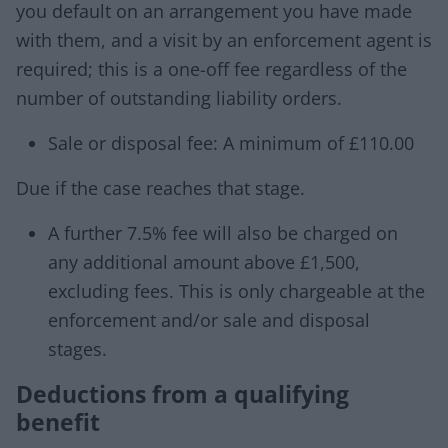
you default on an arrangement you have made
with them, and a visit by an enforcement agent is
required; this is a one-off fee regardless of the
number of outstanding liability orders.
Sale or disposal fee: A minimum of £110.00
Due if the case reaches that stage.
A further 7.5% fee will also be charged on
any additional amount above £1,500,
excluding fees. This is only chargeable at the
enforcement and/or sale and disposal
stages.
Deductions from a qualifying
benefit