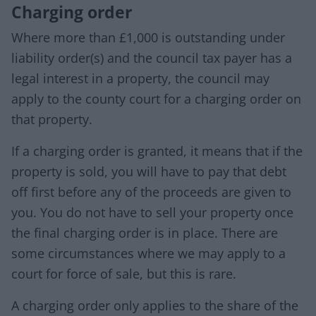
Charging order
Where more than £1,000 is outstanding under
liability order(s) and the council tax payer has a
legal interest in a property, the council may
apply to the county court for a charging order on
that property.
If a charging order is granted, it means that if the
property is sold, you will have to pay that debt
off first before any of the proceeds are given to
you. You do not have to sell your property once
the final charging order is in place. There are
some circumstances where we may apply to a
court for force of sale, but this is rare.
A charging order only applies to the share of the