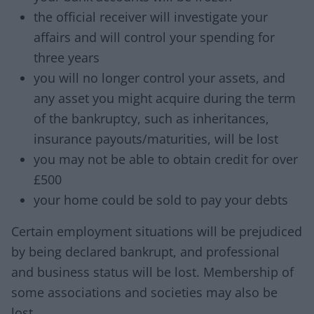
the official receiver will investigate your
affairs and will control your spending for
three years
you will no longer control your assets, and
any asset you might acquire during the term
of the bankruptcy, such as inheritances,
insurance payouts/maturities, will be lost
you may not be able to obtain credit for over
£500
your home could be sold to pay your debts
Certain employment situations will be prejudiced
by being declared bankrupt, and professional
and business status will be lost. Membership of
some associations and societies may also be
lost.