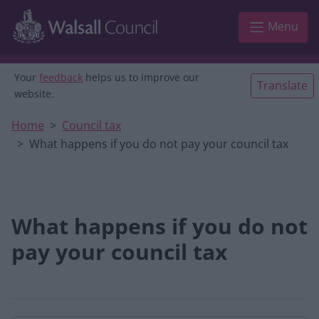
Skip to main content
Menu
Your
feedback
helps us to improve our
Translate
website.
Home
Council tax
What happens if you do not pay your council tax
What happens if you do not
pay your council tax