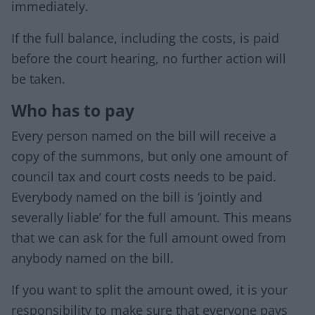
immediately.
If the full balance, including the costs, is paid
before the court hearing, no further action will
be taken.
Who has to pay
Every person named on the bill will receive a
copy of the summons, but only one amount of
council tax and court costs needs to be paid.
Everybody named on the bill is ‘jointly and
severally liable’ for the full amount. This means
that we can ask for the full amount owed from
anybody named on the bill.
If you want to split the amount owed, it is your
responsibility to make sure that everyone pays