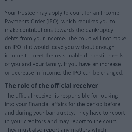
Your trustee may apply to court for an Income
Payments Order (IPO), which requires you to
make contributions towards the bankruptcy
debts from your income. The court will not make
an IPO, if it would leave you without enough
income to meet the reasonable domestic needs
of you and your family. If you have an increase
or decrease in income, the IPO can be changed.
The role of the official receiver
The official receiver is responsible for looking
into your financial affairs for the period before
and during your bankruptcy. They have to report
to your creditors and may report to the court.
They must also report any matters which