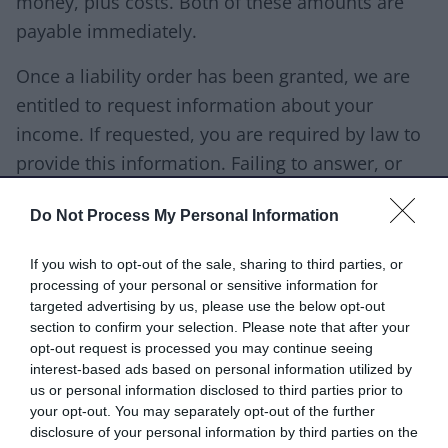
money, plus costs. Both of these amounts are
payable immediately.
Once a liability order has been granted, we are
entitled to request information about your
income. If requested, you are required by law to
provide this information. Failing to answer, or
providing false information is a criminal offence.
Do Not Process My Personal Information
Download list
Request for Information
If you wish to opt-out of the sale, sharing to third parties, or
Download PDF (84.62KB)
processing of your personal or sensitive information for
targeted advertising by us, please use the below opt-out
section to confirm your selection. Please note that after your
opt-out request is processed you may continue seeing
Once we have received your fully completed
interest-based ads based on personal information utilized by
us or personal information disclosed to third parties prior to
form, we will be able to consider our options.
your opt-out. You may separately opt-out of the further
Our options to collect the debt might include:
disclosure of your personal information by third parties on the