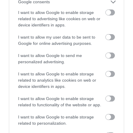
Google consents
If we decide to use an enforcement agent to
I want to allow Google to enable storage
recover unpaid debt, they will send you a notice
related to advertising like cookies on web or
device identifiers in apps.
to make you aware that they are now collecting
council tax on behalf of Walsall Council, in
I want to allow my user data to be sent to
Google for online advertising purposes.
relation to the liability order issued by the
magistrates court. You can no longer arrange
I want to allow Google to send me
payment with us.
personalized advertising.
I want to allow Google to enable storage
Their fees will be added to your bill, and you will
related to analytics like cookies on web or
have to contact the enforcement agent company
device identifiers in apps.
directly to make arrangements for payment.
I want to allow Google to enable storage
Failing to contact the enforcement agent may
related to functionality of the website or app.
lead to them removing your possessions in order
I want to allow Google to enable storage
for them to be sold to pay off the debt. This will
related to personalization.
again lead to further costs being added to your