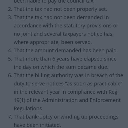
been liable to pay the council tax.
That the tax had not been properly set.
That the tax had not been demanded in
accordance with the statutory provisions or
no joint and several taxpayers notice has,
where appropriate, been served.
That the amount demanded has been paid.
That more than 6 years have elapsed since
the day on which the sum became due.
That the billing authority was in breach of the
duty to serve notices “as soon as practicable”
in the relevant year in compliance with Reg
19(1) of the Administration and Enforcement
Regulations
That bankruptcy or winding up proceedings
have been initiated.