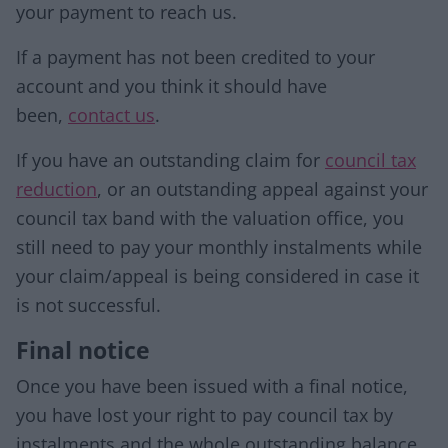
your payment to reach us.
If a payment has not been credited to your
account and you think it should have
been,
contact us
.
If you have an outstanding claim for
council tax
reduction
, or an outstanding appeal against your
council tax band with the valuation office, you
still need to pay your monthly instalments while
your claim/appeal is being considered in case it
is not successful.
Final notice
Once you have been issued with a final notice,
you have lost your right to pay council tax by
instalments and the whole outstanding balance