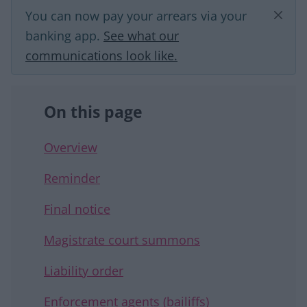
You can now pay your arrears via your
banking app.
See what our
communications look like.
On this page
Overview
Reminder
Final notice
Magistrate court summons
Liability order
Enforcement agents (bailiffs)