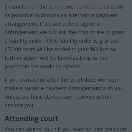
instructed on the summons,
contact us
as soon
as possible to discuss an alternative payment
arrangement. If we are able to agree an
arrangement, we will ask the magistrate to grant
a liability order. If the liability order is granted,
£70.00 costs will be added to your bill but no
further action will be taken as long as the
payments are made as agreed.
If you contact us after the court date, we may
make a suitable payment arrangement with you
unless we have started any recovery action
against you.
Attending court
You can attend court if you want to, but the court