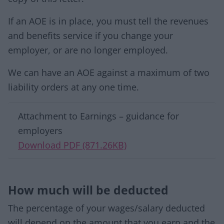
If an AOE is in place, you must tell the revenues
and benefits service if you change your
employer, or are no longer employed.
We can have an AOE against a maximum of two
liability orders at any one time.
Download list
Attachment to Earnings – guidance for
employers
Download PDF (871.26KB)
How much will be deducted
The percentage of your wages/salary deducted
will depend on the amount that you earn and the