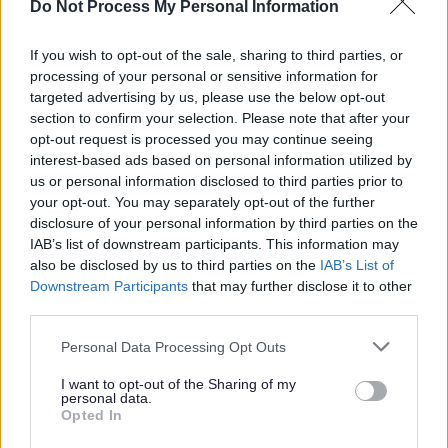
Do Not Process My Personal Information
What is the Holiday Activity and Food
programme (HAF)?
If you wish to opt-out of the sale, sharing to third parties, or
processing of your personal or sensitive information for
HAF is a free programme for children and young people. It runs
targeted advertising by us, please use the below opt-out
over Easter, Summer and Christmas school holidays. Your child is
section to confirm your selection. Please note that after your
eligible if they are:
opt-out request is processed you may continue seeing
aged 5 to 16
interest-based ads based on personal information utilized by
eligible for benefit-related free school meals
us or personal information disclosed to third parties prior to
your opt-out. You may separately opt-out of the further
You can find out more about eligibility for the HAF programme in
our short video.
disclosure of your personal information by third parties on the
IAB’s list of downstream participants. This information may
also be disclosed by us to third parties on the
IAB’s List of
Downstream Participants
that may further disclose it to other
third parties.
Please note that this website/app uses one or more Google
Personal Data Processing Opt Outs
services and may gather and store information including but
not limited to your visit or usage behaviour. You may click to
I want to opt-out of the Sharing of my
personal data.
grant or deny consent to Google and its third-party tags to
Opted In
use your data for below specified purposes in below Google
consent section.