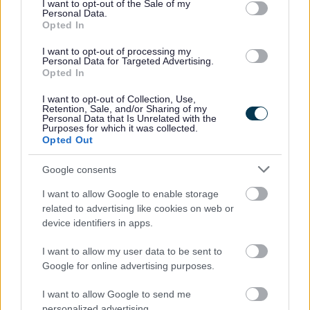
I want to opt-out of the Sale of my
Personal Data.
Opted In
I want to opt-out of processing my
Personal Data for Targeted Advertising.
Opted In
I want to opt-out of Collection, Use,
Retention, Sale, and/or Sharing of my
Personal Data that Is Unrelated with the
Purposes for which it was collected.
Opted Out
Google consents
I want to allow Google to enable storage
related to advertising like cookies on web or
device identifiers in apps.
The
Department for Education (DfE)
funds the HAF programme.
We work with providers to develop an exciting and enriching
I want to allow my user data to be sent to
programme of activities. These include schools, local voluntary and
Google for online advertising purposes.
community groups, childcare providers and local businesses.
I want to allow Google to send me
Programme aims
personalized advertising.