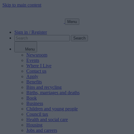
Skip to main content
Menu
Sign in / Register
Search
Menu
Newsroom
Events
Where I Live
Contact us
Apply
Benefits
Bins and recycling
Births, marriages and deaths
Book
Business
Children and young people
Council tax
Health and social care
Housing
Jobs and careers