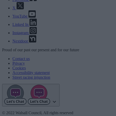
X
YouTube
Linked In
Instagram
Nextdoor
Proud
of our
past
our
present
and for our
future
Contact us
Privacy
Cookies
Accessibility statement
Street racing injunction
© 2022 Walsall Council, All rights reserved