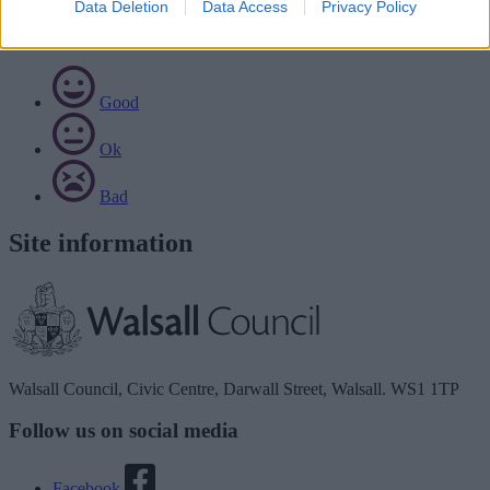
Data Deletion
Data Access
Privacy Policy
Rate this page
Good
Ok
Bad
Site information
Walsall Council, Civic Centre, Darwall Street, Walsall. WS1 1TP
Follow us on social media
Facebook