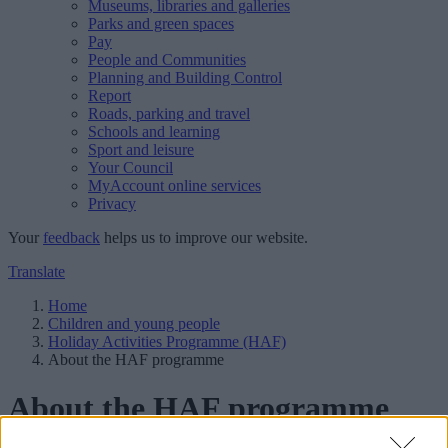
Museums, libraries and galleries
Parks and green spaces
Pay
People and Communities
Planning and Building Control
Report
Roads, parking and travel
Schools and learning
Sport and leisure
Your Council
MyAccount online services
Privacy
Your
feedback
helps us to improve our website.
Translate
Home
Children and young people
Holiday Activities Programme (HAF)
About the HAF programme
About the HAF programme