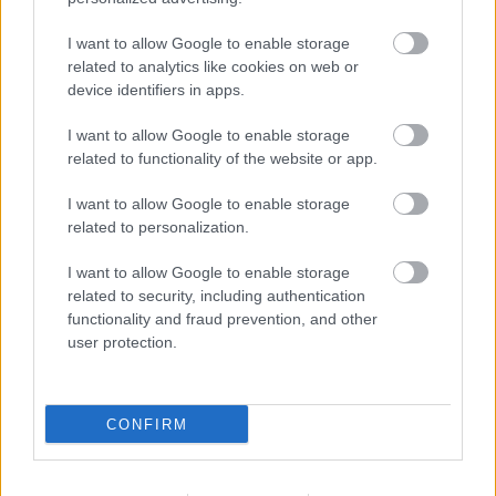
We want children who attend this provision to:
I want to allow Google to enable storage
related to analytics like cookies on web or
eat healthily over the school holidays
device identifiers in apps.
be active during the school holidays - take part in activities
which support their development and wider educational
I want to allow Google to enable storage
attainment
be safe and not to be socially isolated
related to functionality of the website or app.
have a greater knowledge of health and nutrition
be more engaged with school and other local services
I want to allow Google to enable storage
related to personalization.
We also want to ensure that the families who take part in this
programme:
I want to allow Google to enable storage
develop their understanding of nutrition and food budgeting
related to security, including authentication
are signposted towards other information and support, for
functionality and fraud prevention, and other
example, health, employment, and education
user protection.
Related links
Register for HAF
CONFIRM
HAF activities providers
Make a comment or complaint about the Walsall HAF
programme