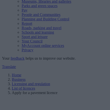
Museums, libraries and galleries
Parks and green spaces
Pay
People and Communities
Planning and Building Control
Report
Roads, parking and travel
Schools and learning
Sport and leisure
Your Council
MyAccount online services
Privacy
Your
feedback
helps us to improve our website.
Translate
Home
Business
Licensing and regulation
List of licences
Apply for a pavement licence