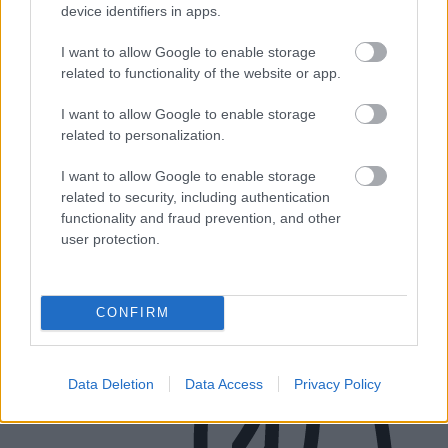
Brownhills WS8 7EN
device identifiers in apps.
Business hours:
I want to allow Google to enable storage
related to functionality of the website or app.
Monday to Thursday: 9am - 12.30pm and 1.30pm - 5pm
I want to allow Google to enable storage
Fridays: 9am - 12.30pm and 1.30pm to 3pm
related to personalization.
Connect to a BSL interpreter
I want to allow Google to enable storage
related to security, including authentication
functionality and fraud prevention, and other
user protection.
CONFIRM
Data Deletion
Data Access
Privacy Policy