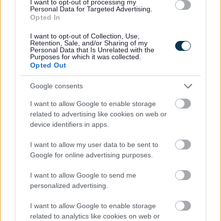
I want to opt-out of processing my
Pavement café licence policy
Personal Data for Targeted Advertising.
Download PDF (310.08KB)
Opted In
Pavement café licence standard conditions
Download PDF (297.23KB)
I want to opt-out of Collection, Use,
Retention, Sale, and/or Sharing of my
If you have any queries,
contact our licensing team
.
Personal Data that Is Unrelated with the
Purposes for which it was collected.
Opted Out
Related content
Google consents
View all current licensing applications
I want to allow Google to enable storage
Contact information
related to advertising like cookies on web or
device identifiers in apps.
Before contacting us, please check to see if we can answer your
question from our online information.
I want to allow my user data to be sent to
Google for online advertising purposes.
Email:
I want to allow Google to send me
licensing@walsall.gov.uk
personalized advertising.
Write to us:
I want to allow Google to enable storage
Licensing, Walsall Council Environmental Depot, 200 Pelsall Road,
related to analytics like cookies on web or