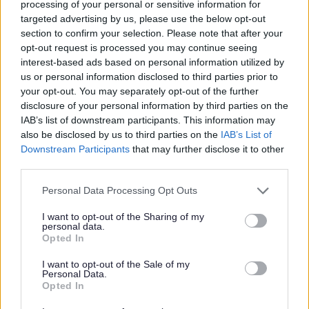
processing of your personal or sensitive information for
After submitting your application, you must place a notice of
targeted advertising by us, please use the below opt-out
application on your premises for at least five working days.
section to confirm your selection. Please note that after your
Download our template and add your details.
opt-out request is processed you may continue seeing
interest-based ads based on personal information utilized by
Download list
us or personal information disclosed to third parties prior to
your opt-out. You may separately opt-out of the further
Notice of application for a pavement licence (Word)
disclosure of your personal information by third parties on the
Download DOCX (23.27KB)
IAB’s list of downstream participants. This information may
Applications are subject to a consultation period of five working
also be disclosed by us to third parties on the
IAB’s List of
days. This allows other parties to
make representations
against an
Downstream Participants
that may further disclose it to other
application.
third parties.
After this consultation period, we will either grant or refuse your
Please note that this website/app uses one or more Google
Personal Data Processing Opt Outs
application within five working days.
services and may gather and store information including but
not limited to your visit or usage behaviour. You may click to
I want to opt-out of the Sharing of my
Conditions
personal data.
grant or deny consent to Google and its third-party tags to
Opted In
use your data for below specified purposes in below Google
Read our policy and conditions documents before submitting your
application.
consent section.
I want to opt-out of the Sale of my
Personal Data.
Download list
Opted In