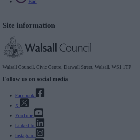
Bad
Site information
Walsall Council, Civic Centre, Darwall Street, Walsall. WS1 1TP
Follow us on social media
Facebook
X
YouTube
Linked In
Instagram