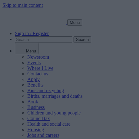
Skip to main content
Menu
Sign in / Register
Search
Menu
Newsroom
Events
Where I Live
Contact us
Apply
Benefits
Bins and recycling
Births, marriages and deaths
Book
Business
Children and young people
Council tax
Health and social care
Housing
Jobs and careers