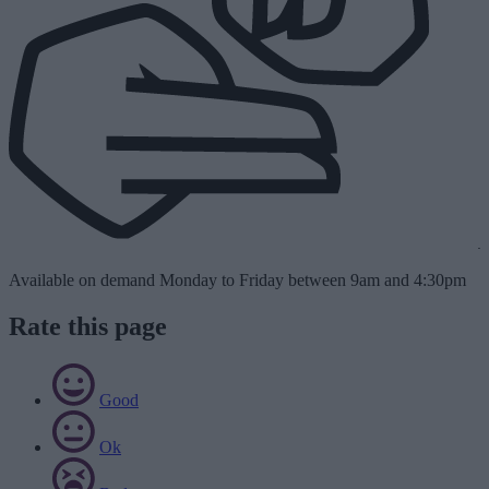
Available on demand Monday to Friday between 9am and 4:30pm
Rate this page
Good
Ok