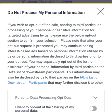
Museums, libraries and galleries
Parks and green spaces
Pay
Do Not Process My Personal Information
People and Communities
Planning and Building Control
Report
If you wish to opt-out of the sale, sharing to third parties, or
Roads, parking and travel
processing of your personal or sensitive information for
Schools and learning
targeted advertising by us, please use the below opt-out
Sport and leisure
section to confirm your selection. Please note that after your
Your Council
opt-out request is processed you may continue seeing
MyAccount online services
Privacy
interest-based ads based on personal information utilized by
us or personal information disclosed to third parties prior to
Your
feedback
helps us to improve our website.
your opt-out. You may separately opt-out of the further
disclosure of your personal information by third parties on the
Translate
IAB’s list of downstream participants. This information may
also be disclosed by us to third parties on the
IAB’s List of
Home
Downstream Participants
that may further disclose it to other
Business
third parties.
Doing business with the council
Please note that this website/app uses one or more Google
Personal Data Processing Opt Outs
Doing business with the council
services and may gather and store information including but
not limited to your visit or usage behaviour. You may click to
I want to opt-out of the Sharing of my
personal data.