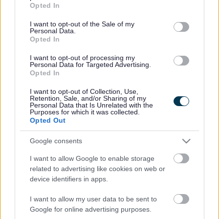
grant or deny consent to Google and its third-party tags to
Everything you need to know about doing business with Walsall
Opted In
use your data for below specified purposes in below Google
Council
consent section.
I want to opt-out of the Sale of my
Pay an invoice sent by the council
Personal Data.
Supplying the council
Opted In
Procurement
Advertising opportunities
I want to opt-out of processing my
Personal Data for Targeted Advertising.
Adult social care commissioning
Opted In
Contracts register
I want to opt-out of Collection, Use,
Rate this page
Retention, Sale, and/or Sharing of my
Personal Data that Is Unrelated with the
Purposes for which it was collected.
Opted Out
Good
Google consents
Ok
I want to allow Google to enable storage
related to advertising like cookies on web or
Bad
device identifiers in apps.
I want to allow my user data to be sent to
Site information
Google for online advertising purposes.