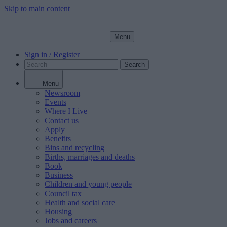
Skip to main content
Menu
Sign in / Register
Search
Menu
Newsroom
Events
Where I Live
Contact us
Apply
Benefits
Bins and recycling
Births, marriages and deaths
Book
Business
Children and young people
Council tax
Health and social care
Housing
Jobs and careers