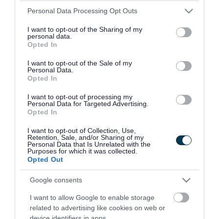
Please note that this website/app uses one or more Google
Friday 09:00-16:30
Personal Data Processing Opt Outs
services and may gather and store information including but
not limited to your visit or usage behaviour. You may click to
I want to opt-out of the Sharing of my
personal data.
Provider
grant or deny consent to Google and its third-party tags to
Opted In
use your data for below specified purposes in below Google
consent section.
Address
Your Local Fire Station,
I want to opt-out of the Sale of my
Personal Data.
Opted In
Phone number
0800 389 5525
I want to opt-out of processing my
Personal Data for Targeted Advertising.
Email address
prevention.bookings@wmfs.net
Opted In
Website
View more information about our
I want to opt-out of Collection, Use,
Retention, Sale, and/or Sharing of my
services on our website
Personal Data that Is Unrelated with the
Purposes for which it was collected.
Opted Out
Social media
Google consents
Facebook
Follow us on Facebook
I want to allow Google to enable storage
related to advertising like cookies on web or
device identifiers in apps.