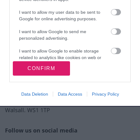
I want to allow my user data to be sent to
View more Wellbeing directory records
Google for online advertising purposes.
I want to allow Google to send me
Related content
personalized advertising.
Guidance for directory service providers
I want to allow Google to enable storage
related to analytics like cookies on web or
Site information
device identifiers in apps.
CONFIRM
I want to allow Google to enable storage
related to functionality of the website or app.
Data Deletion
Data Access
Privacy Policy
I want to allow Google to enable storage
Walsall Council, Civic Centre, Darwall Street,
related to personalization.
Walsall. WS1 1TP
I want to allow Google to enable storage
related to security, including authentication
functionality and fraud prevention, and other
Follow us on social media
user protection.