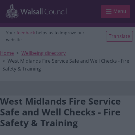
Main navigation
Skip to main content
Menu
Your
feedback
helps us to improve our
Translate
website.
Home
Wellbeing directory
West Midlands Fire Service Safe and Well Checks - Fire
Safety & Training
West Midlands Fire Service
Safe and Well Checks - Fire
Safety & Training