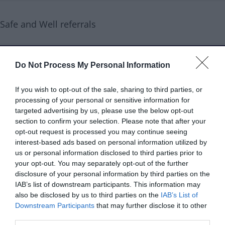
Safe and Well referrals
Service type
Education and training
Do Not Process My Personal Information
Age range
Older people
If you wish to opt-out of the sale, sharing to third parties, or
Services are
60+
processing of your personal or sensitive information for
targeted advertising by us, please use the below opt-out
aimed at
section to confirm your selection. Please note that after your
opt-out request is processed you may continue seeing
Referral type
Professional referral
interest-based ads based on personal information utilized by
Self referral
us or personal information disclosed to third parties prior to
your opt-out. You may separately opt-out of the further
disclosure of your personal information by third parties on the
Delivery type
Face to face
IAB’s list of downstream participants. This information may
also be disclosed by us to third parties on the
IAB’s List of
Cost to resident
Free
Downstream Participants
that may further disclose it to other
third parties.
Opening times
Monday-Thursday 09:00-17:00,