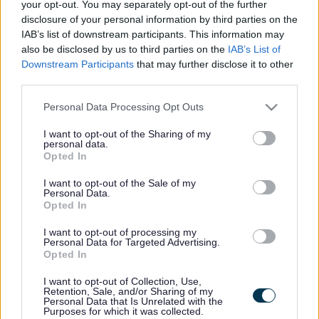
your opt-out. You may separately opt-out of the further
disclosure of your personal information by third parties on the
Walsall Victim Support -
IAB’s list of downstream participants. This information may
also be disclosed by us to third parties on the
IAB’s List of
Victim Support
Downstream Participants
that may further disclose it to other
third parties.
Victim support offers emotional and practical support to victims of
Please note that this website/app uses one or more Google
crime, this includes burglary, criminal damage, theft from person,
Personal Data Processing Opt Outs
fraud & forgery, assault, rape & sexual abuse, domestic abuse,
services and may gather and store information including but
murder/manslaughter.
not limited to your visit or usage behaviour. You may click to
I want to opt-out of the Sharing of my
personal data.
grant or deny consent to Google and its third-party tags to
Service type
Opted In
use your data for below specified purposes in below Google
Health
consent section.
Meaningful connections
I want to opt-out of the Sale of my
Family outcomes
Personal Data.
Opted In
Abuse and exploitation
Health
Support type
I want to opt-out of processing my
Personal Data for Targeted Advertising.
Advice & support
Opted In
Age range
All ages
I want to opt-out of Collection, Use,
Referral type
Retention, Sale, and/or Sharing of my
Self referral
Personal Data that Is Unrelated with the
Delivery type
Purposes for which it was collected.