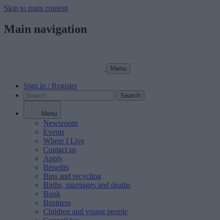
Skip to main content
Main navigation
Menu
Sign in / Register
Search
Menu
Newsroom
Events
Where I Live
Contact us
Apply
Benefits
Bins and recycling
Births, marriages and deaths
Book
Business
Children and young people