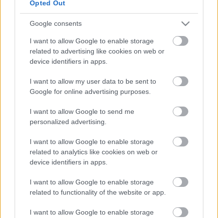
Email, Face to face, Telephone
Opted Out
Cost to resident
Free
Google consents
Opening times
8am-8pm via Telephone
I want to allow Google to enable storage
related to advertising like cookies on web or
Provider
device identifiers in apps.
Address
I want to allow my user data to be sent to
The Rock Centre, 27-31 Lichfield Street, Walsall WS1 1TE
Google for online advertising purposes.
Phone number
0300 303 1977
I want to allow Google to send me
Website
View more information about our services on our website
personalized advertising.
Social media
I want to allow Google to enable storage
related to analytics like cookies on web or
device identifiers in apps.
Facebook
Follow us on Facebook
I want to allow Google to enable storage
related to functionality of the website or app.
View more Wellbeing directory records
Related content
I want to allow Google to enable storage