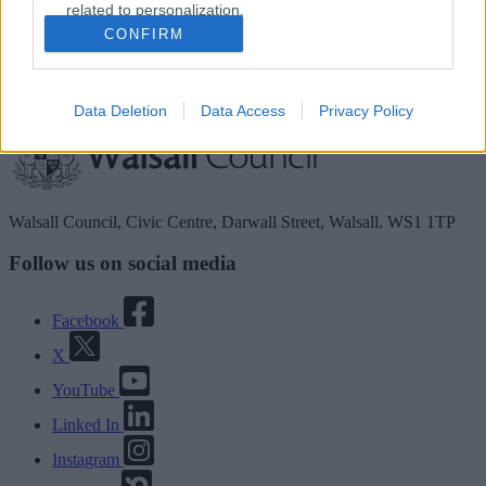
related to personalization.
Guidance for directory service providers
CONFIRM
I want to allow Google to enable storage
Site information
related to security, including authentication
functionality and fraud prevention, and other
Data Deletion
Data Access
Privacy Policy
user protection.
Walsall Council, Civic Centre, Darwall Street, Walsall. WS1 1TP
Follow us on social media
Facebook
X
YouTube
Linked In
Instagram