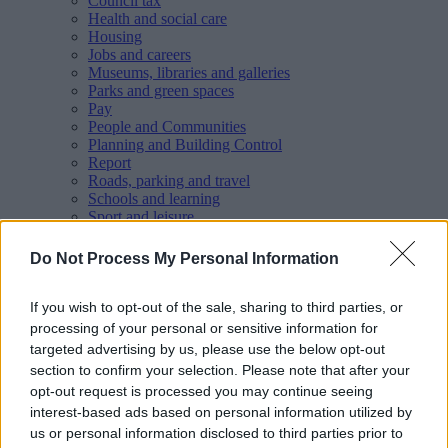
Council tax
Health and social care
Housing
Jobs and careers
Museums, libraries and galleries
Parks and green spaces
Pay
People and Communities
Planning and Building Control
Report
Roads, parking and travel
Schools and learning
Sport and leisure
Your Council
MyAccount online services
Do Not Process My Personal Information
Privacy
Your
feedback
helps us to improve our website.
If you wish to opt-out of the sale, sharing to third parties, or
processing of your personal or sensitive information for
Translate
targeted advertising by us, please use the below opt-out
section to confirm your selection. Please note that after your
Home
Wellbeing directory
opt-out request is processed you may continue seeing
Walsall Victim Support - Victim Support
interest-based ads based on personal information utilized by
us or personal information disclosed to third parties prior to