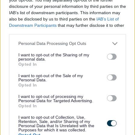
disclosure of your personal information by third parties on the
Trussell - Bloxwich &
IAB’s list of downstream participants. This information may
also be disclosed by us to third parties on the
IAB’s List of
Blakenall Foodbank
Downstream Participants
that may further disclose it to other
third parties.
We provide three days’ nutritionally balanced emergency food and
Please note that this website/app uses one or more Google
Personal Data Processing Opt Outs
support to local people who are referred to us in crisis.
services and may gather and store information including but
Service type
not limited to your visit or usage behaviour. You may click to
I want to opt-out of the Sharing of my
personal data.
Health
grant or deny consent to Google and its third-party tags to
Opted In
Money matters
use your data for below specified purposes in below Google
Family outcomes
consent section.
I want to opt-out of the Sale of my
Financial stability
Personal Data.
Support type
Opted In
Other services
Age range
I want to opt-out of processing my
All ages
Personal Data for Targeted Advertising.
Referral type
Opted In
Professional referral
Delivery type
I want to opt-out of Collection, Use,
Face to face
Retention, Sale, and/or Sharing of my
Cost to resident
Personal Data that Is Unrelated with the
Purposes for which it was collected.
Free
Opted Out