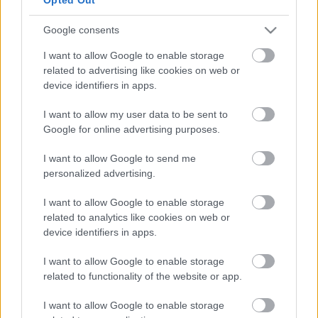
Opening times
Thursday 10:30-12:30
Google consents
Provider
I want to allow Google to enable storage
related to advertising like cookies on web or
Address
device identifiers in apps.
Blakenall Village Centre, Walsall WS3 1LZ
Phone number
07747 301374
I want to allow my user data to be sent to
Email address
Google for online advertising purposes.
info@bloxwichblakenall.foodbank.org.uk
Website
I want to allow Google to send me
View more information about our services on our website
personalized advertising.
Social media
I want to allow Google to enable storage
related to analytics like cookies on web or
Twitter
device identifiers in apps.
Follow us on Twitter
I want to allow Google to enable storage
View more Wellbeing directory records
related to functionality of the website or app.
Related content
I want to allow Google to enable storage