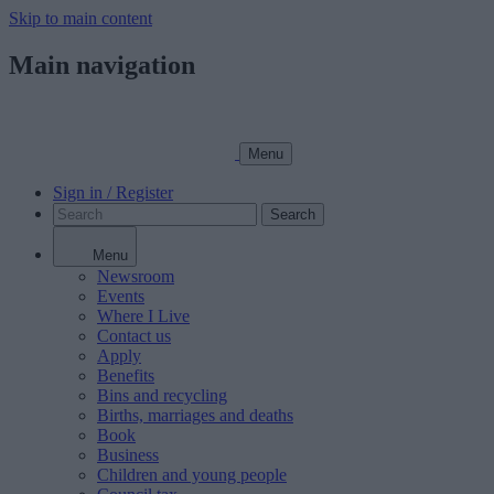
Skip to main content
Main navigation
Menu
Sign in / Register
Search
Menu
Newsroom
Events
Where I Live
Contact us
Apply
Benefits
Bins and recycling
Births, marriages and deaths
Book
Business
Children and young people