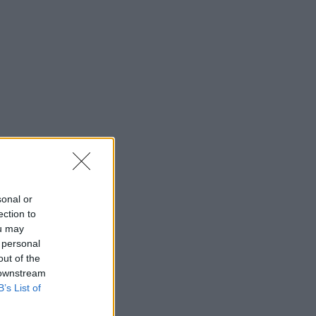
sonal or
ection to
ou may
 personal
out of the
 downstream
B’s List of