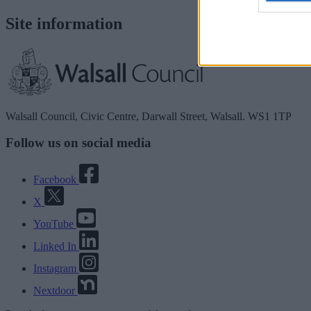
Site information
Walsall Council, Civic Centre, Darwall Street, Walsall. WS1 1TP
Follow us on social media
Facebook
X
YouTube
Linked In
Instagram
Nextdoor