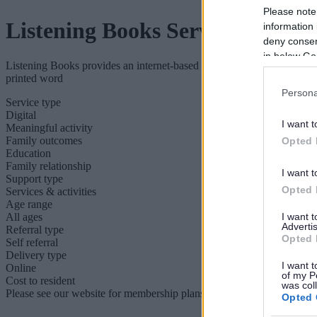
Please note
Listening Books Service
information 
deny consent
in below Go
Listening Books provides an internet-based audiobook service, reaching
printed word
Persona
Service type
Digital
I want t
Meaningful activity
Family outcomes
Opted 
Education
Family relationship
I want t
Support type
Opted 
Services & activities
Age range
All ages
I want 
Advertis
Referral type
Opted 
Self referral
Delivery type
I want t
Online
of my P
Cost to resident
was col
Please see our website for membership plans and costs.
Opted 