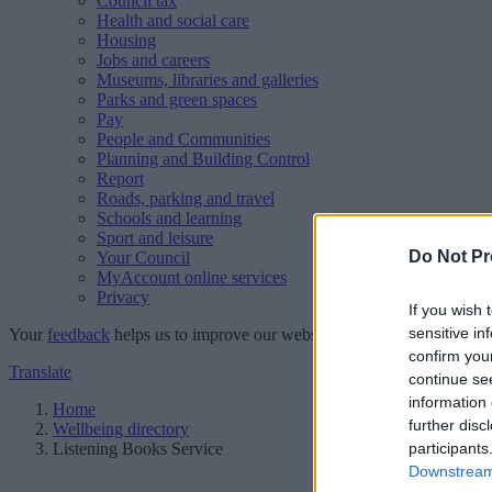
Council tax
Health and social care
Housing
Jobs and careers
Museums, libraries and galleries
Parks and green spaces
Pay
People and Communities
Planning and Building Control
Report
Roads, parking and travel
Schools and learning
Sport and leisure
Do Not Pr
Your Council
MyAccount online services
Privacy
If you wish 
sensitive in
Your
feedback
helps us to improve our website.
confirm you
Translate
continue se
information 
Home
further disc
Wellbeing directory
Listening Books Service
participants
Downstream 