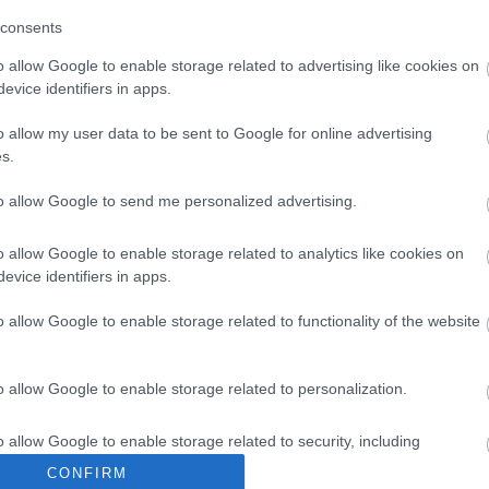
consents
o allow Google to enable storage related to advertising like cookies on
evice identifiers in apps.
o allow my user data to be sent to Google for online advertising
s.
to allow Google to send me personalized advertising.
o allow Google to enable storage related to analytics like cookies on
evice identifiers in apps.
o allow Google to enable storage related to functionality of the website
o allow Google to enable storage related to personalization.
o allow Google to enable storage related to security, including
cation functionality and fraud prevention, and other user protection.
CONFIRM