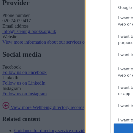
Provider
Google 
Phone number
I want t
020 7407 9417
web or d
Email address
info@listening-books.org.uk
I want t
Website
View more information about our services on our website
purpose
Social media
I want 
Facebook
I want t
Follow us on Facebook
web or d
LinkedIn
Follow us on LinkedIn
I want t
Instagram
or app.
Follow us on Instagram
I want t
View more Wellbeing directory records
Related content
I want t
authenti
Guidance for directory service providers