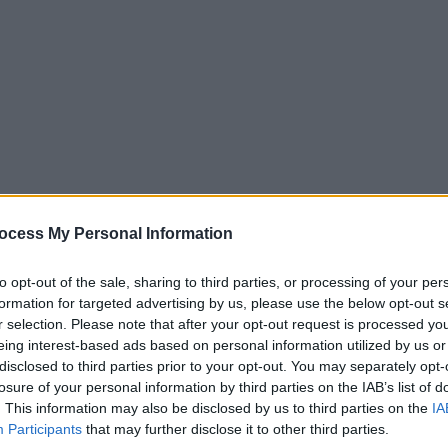
ocess My Personal Information
to opt-out of the sale, sharing to third parties, or processing of your per
formation for targeted advertising by us, please use the below opt-out s
r selection. Please note that after your opt-out request is processed y
eing interest-based ads based on personal information utilized by us or
disclosed to third parties prior to your opt-out. You may separately opt-
losure of your personal information by third parties on the IAB’s list of
. This information may also be disclosed by us to third parties on the
IA
Participants
that may further disclose it to other third parties.