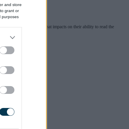
er and store
to grant or
ed purposes
ental health condition that impacts on their ability to read the