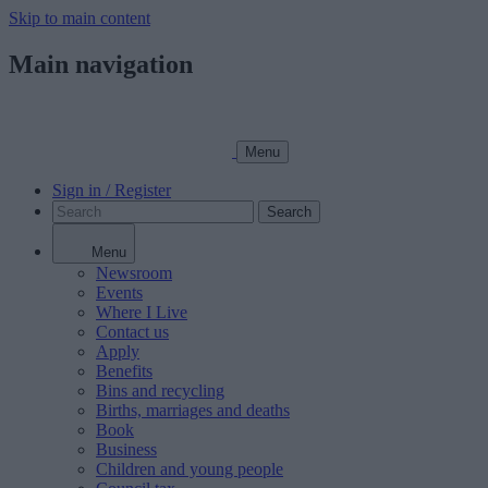
Skip to main content
Main navigation
Menu
Sign in / Register
Search
Menu
Newsroom
Events
Where I Live
Contact us
Apply
Benefits
Bins and recycling
Births, marriages and deaths
Book
Business
Children and young people