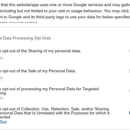
 that this website/app uses one or more Google services and may gath
including but not limited to your visit or usage behaviour. You may click 
 to Google and its third-party tags to use your data for below specifi
ogle consent section.
 over 100,000 UK residents who have a disability, illness, learning or m
l Data Processing Opt Outs
o opt-out of the Sharing of my personal data.
In
o opt-out of the Sale of my Personal Data.
In
to opt-out of processing my Personal Data for Targeted
ing.
In
o opt-out of Collection, Use, Retention, Sale, and/or Sharing
ersonal Data that Is Unrelated with the Purposes for which it
lected.
Out