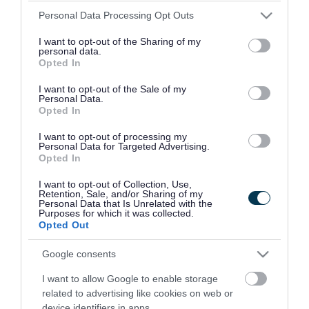
Please note that this website/app uses one or more Google
Personal Data Processing Opt Outs
services and may gather and store information including but
Provider
not limited to your visit or usage behaviour. You may click to
I want to opt-out of the Sharing of my
personal data.
grant or deny consent to Google and its third-party tags to
Opted In
Address
Blakenall Row, Bloxwich, Walsall
use your data for below specified purposes in below Google
consent section.
WS3 1LW
I want to opt-out of the Sale of my
Personal Data.
Opted In
Phone number
07944 965640
I want to opt-out of processing my
Personal Data for Targeted Advertising.
Email address
daviesn@bloxwichcp.co.uk
Opted In
Website
View more information about our
I want to opt-out of Collection, Use,
Retention, Sale, and/or Sharing of my
services on our website
Personal Data that Is Unrelated with the
Purposes for which it was collected.
Opted Out
Social media
Google consents
Facebook
Follow us on Facebook
I want to allow Google to enable storage
related to advertising like cookies on web or
device identifiers in apps.