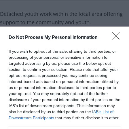
Detached youth work within the local area offering
support to the community and youth.
Do Not Process My Personal Information
Service type
Meaningful connections
If you wish to opt-out of the sale, sharing to third parties, or
Age range
Young people
processing of your personal or sensitive information for
targeted advertising by us, please use the below opt-out
Services are
7- 25 years old
section to confirm your selection. Please note that after your
aimed at
opt-out request is processed you may continue seeing
interest-based ads based on personal information utilized by
Referral type
Self referral
us or personal information disclosed to third parties prior to
your opt-out. You may separately opt-out of the further
disclosure of your personal information by third parties on the
Delivery type
Face to face
IAB’s list of downstream participants. This information may
also be disclosed by us to third parties on the
IAB’s List of
Cost to resident
Free
Downstream Participants
that may further disclose it to other
third parties.
Opening times
Friday 3:00pm-4:30pm