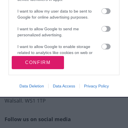
I want to allow my user data to be sent to
View more Wellbeing directory records
Google for online advertising purposes.
I want to allow Google to send me
Related content
personalized advertising.
Guidance for directory service providers
I want to allow Google to enable storage
related to analytics like cookies on web or
Site information
device identifiers in apps.
CONFIRM
I want to allow Google to enable storage
related to functionality of the website or app.
Data Deletion
Data Access
Privacy Policy
I want to allow Google to enable storage
Walsall Council, Civic Centre, Darwall Street,
related to personalization.
Walsall. WS1 1TP
I want to allow Google to enable storage
related to security, including authentication
functionality and fraud prevention, and other
Follow us on social media
user protection.