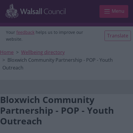
Main navigation
Skip to main content
Menu
Your
feedback
helps us to improve our
Translate
website.
Home
Wellbeing directory
Bloxwich Community Partnership - POP - Youth
Outreach
Bloxwich Community
Partnership - POP - Youth
Outreach