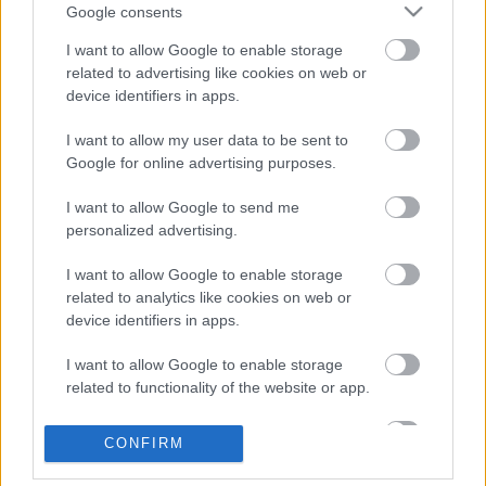
Google consents
Address
Seed Hut, Palfrey, Walsall WS1 4AN
I want to allow Google to enable storage
Phone number
related to advertising like cookies on web or
01922 644006
Email address
device identifiers in apps.
info@aainahub.com
Website
I want to allow my user data to be sent to
View more information about our services on our website
Google for online advertising purposes.
Social media
I want to allow Google to send me
personalized advertising.
Facebook
Follow us on Facebook
I want to allow Google to enable storage
related to analytics like cookies on web or
View more Wellbeing directory records
device identifiers in apps.
Related content
I want to allow Google to enable storage
related to functionality of the website or app.
Guidance for directory service providers
I want to allow Google to enable storage
Site information
CONFIRM
related to personalization.