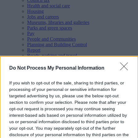
Council tax
Health and social care
Housing
Jobs and careers
Museums, libraries and galleries
Parks and green spaces
Pay
People and Communities
Planning and Building Control
Report
Roads, parking and travel
Schools and learning
Sport and leisure
Do Not Process My Personal Information
Your Council
MyAccount online services
If you wish to opt-out of the sale, sharing to third parties, or
Privacy
processing of your personal or sensitive information for
Your
feedback
helps us to improve our website.
targeted advertising by us, please use the below opt-out
section to confirm your selection. Please note that after your
Translate
opt-out request is processed you may continue seeing
Home
interest-based ads based on personal information utilized by
Wellbeing directory
us or personal information disclosed to third parties prior to
Aaina Community Hub - Cycling Group
your opt-out. You may separately opt-out of the further
disclosure of your personal information by third parties on the