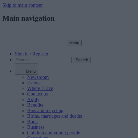
Skip to main content
Main navigation
Menu
Sign in / Register
Search
Menu
Newsroom
Events
Where I Live
Contact us
Apply
Benefits
Bins and recycling
Births, marriages and deaths
Book
Business
Children and young people