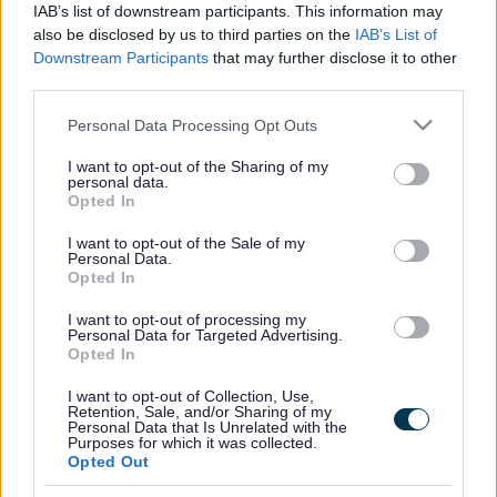
IAB’s list of downstream participants. This information may
also be disclosed by us to third parties on the
IAB’s List of
Aaina Community Hub -
Downstream Participants
that may further disclose it to other
Cycling Group
third parties.
Please note that this website/app uses one or more Google
Personal Data Processing Opt Outs
Join us for a bike ride around Palfrey Park, we provide all
services and may gather and store information including but
equipement to help encourge new members of the group.
not limited to your visit or usage behaviour. You may click to
I want to opt-out of the Sharing of my
personal data.
grant or deny consent to Google and its third-party tags to
Service type
Opted In
use your data for below specified purposes in below Google
Health
consent section.
Age range
I want to opt-out of the Sale of my
Personal Data.
Adults
Opted In
Referral type
Self referral
I want to opt-out of processing my
Delivery type
Personal Data for Targeted Advertising.
Face to face
Opted In
Cost to resident
Free
I want to opt-out of Collection, Use,
Opening times
Retention, Sale, and/or Sharing of my
Wednesdays 10am-12pm
Personal Data that Is Unrelated with the
Purposes for which it was collected.
Opted Out
Provider