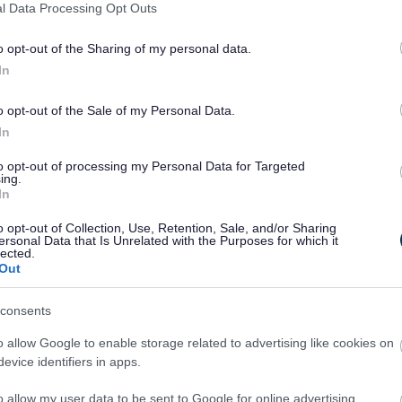
cated staff who work towards offering a
l Data Processing Opt Outs
o opt-out of the Sharing of my personal data.
In
art of our libraries. If you are interested
d like to hear from you.
o opt-out of the Sale of my Personal Data.
In
to opt-out of processing my Personal Data for Targeted
ing.
In
ustomers
o opt-out of Collection, Use, Retention, Sale, and/or Sharing
ies
ersonal Data that Is Unrelated with the Purposes for which it
lected.
ing of stock
Out
consents
o allow Google to enable storage related to advertising like cookies on
ibrary
evice identifiers in apps.
ities
o allow my user data to be sent to Google for online advertising