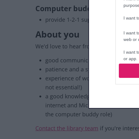
purpose
Computer buddies
I want 
provide 1-2-1 support for library c
About you
I want t
web or d
We'd love to hear from you if you are ag
I want t
or app.
good communication skills
patience and a sympathetic attitud
I want t
experience of working in a customer
not essential!)
I want t
authenti
a good knowledge of computer appli
internet and Microsoft software: Wo
the computer buddy role)
Contact the library team
if you're inter