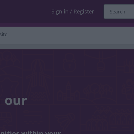
Sign in / Register
ite.
n our
nities within your