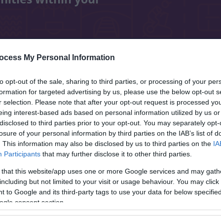
ocess My Personal Information
rary resources
Lichfield Street Hub
to opt-out of the sale, sharing to third parties, or processing of your per
formation for targeted advertising by us, please use the below opt-out s
r selection. Please note that after your opt-out request is processed y
eing interest-based ads based on personal information utilized by us or
disclosed to third parties prior to your opt-out. You may separately opt-
ills and experience. It can increase self-
losure of your personal information by third parties on the IAB’s list of
. This information may also be disclosed by us to third parties on the
IA
a great way to meet new people.
Participants
that may further disclose it to other third parties.
 that this website/app uses one or more Google services and may gath
including but not limited to your visit or usage behaviour. You may click 
, as well as a mobile and home library
 to Google and its third-party tags to use your data for below specifi
ogle consent section.