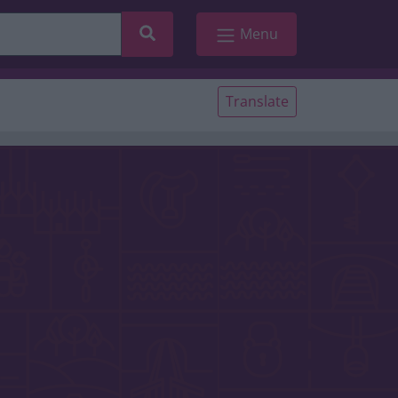
Search
Menu
Translate