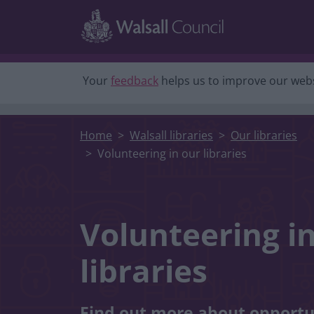
Skip to main content
Your
feedback
helps us to improve our webs
Home
Walsall libraries
Our libraries
Volunteering in our libraries
Volunteering i
libraries
Find out more about opportu