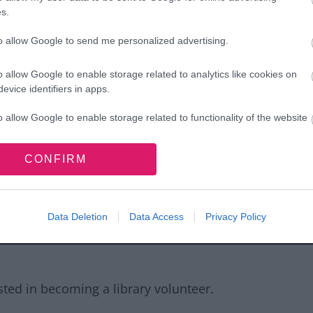
s.
to allow Google to send me personalized advertising.
ustomers
o allow Google to enable storage related to analytics like cookies on
evice identifiers in apps.
ed 16+ and have any of the following skills:
o allow Google to enable storage related to functionality of the website
e to customer enquiries
CONFIRM
o allow Google to enable storage related to personalization.
 front facing environment (beneficial but
o allow Google to enable storage related to security, including
cation functionality and fraud prevention, and other user protection.
cations including email, use of the
Data Deletion
Data Access
Privacy Policy
rd, Excel, PowerPoint and Publisher (for
ested in becoming a library volunteer.