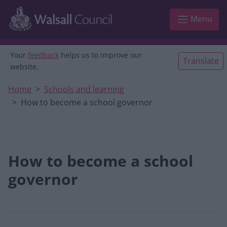
Skip to main content
Menu
Your
feedback
helps us to improve our
Translate
website.
Home
Schools and learning
How to become a school governor
How to become a school
governor