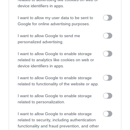
develop new skills and strengthen existing
device identifiers in apps.
ones
I want to allow my user data to be sent to
work as part of a team with people from
Google for online advertising purposes.
different backgrounds
contribute to the local community
I want to allow Google to send me
personalized advertising.
support the drive to make all schools in
Walsall good and outstanding
I want to allow Google to enable storage
related to analytics like cookies on web or
receive training, advice and support
device identifiers in apps.
Related content
I want to allow Google to enable storage
related to functionality of the website or app.
School governance support
I want to allow Google to enable storage
related to personalization.
Contact information
I want to allow Google to enable storage
Before contacting us, please check to see if we
related to security, including authentication
can answer your question from our online
functionality and fraud prevention, and other