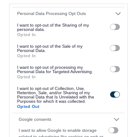
Download DOCX (62.81KB)
third parties.
Please note that this website/app uses one or more Google
Personal Data Processing Opt Outs
services and may gather and store information including but
not limited to your visit or usage behaviour. You may click to
I want to opt-out of the Sharing of my
You can
contact us
if you need help to complete
personal data.
grant or deny consent to Google and its third-party tags to
Opted In
the form, or if you want to know more about
use your data for below specified purposes in below Google
consent section.
I want to opt-out of the Sale of my
being a governor.
Personal Data.
Opted In
Benefits and rewards
I want to opt-out of processing my
Being a governor is the most important
Personal Data for Targeted Advertising.
Opted In
volunteering role in education. As well as gaining
I want to opt-out of Collection, Use,
a sense of satisfaction, you’ll also have the
Retention, Sale, and/or Sharing of my
Personal Data that Is Unrelated with the
opportunity to:
Purposes for which it was collected.
Opted Out
help children and young people to reach
Google consents
their full potential
share your skills and expertise
I want to allow Google to enable storage
related to advertising like cookies on web or