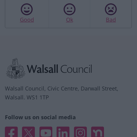
Good
Ok
Bad
Site information
Walsall Council, Civic Centre, Darwall Street,
Walsall. WS1 1TP
Follow us on social media
Facebook
X
YouTube
Linked In
Instagram
Nextdoor