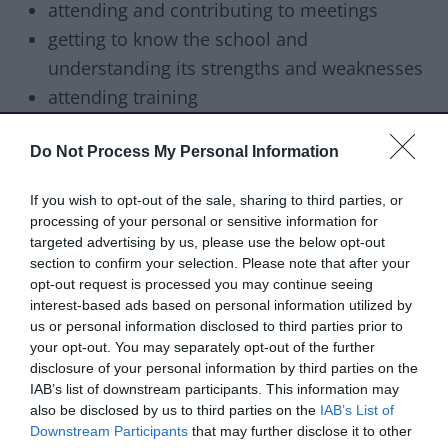
attending and contributing to meetings
getting to know the school and
understanding its strengths and weaknesses
attending training
How to apply
Do Not Process My Personal Information
Anyone aged 18 or over and living in the UK can
If you wish to opt-out of the sale, sharing to third parties, or
become a school governor. You’ll need to be
processing of your personal or sensitive information for
committed and enthusiastic and devote time to
targeted advertising by us, please use the below opt-out
the role.
section to confirm your selection. Please note that after your
opt-out request is processed you may continue seeing
interest-based ads based on personal information utilized by
To apply, download and complete the
us or personal information disclosed to third parties prior to
application form below and
send it back to us by
your opt-out. You may separately opt-out of the further
email
.
disclosure of your personal information by third parties on the
IAB’s list of downstream participants. This information may
Download list
also be disclosed by us to third parties on the
IAB’s List of
School governor application form
Downstream Participants
that may further disclose it to other