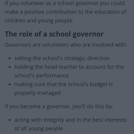
If you volunteer as a school governor you could
make a positive contribution to the education of
children and young people.
The role of a school governor
Governors are volunteers who are involved with:
setting the school’s strategic direction
holding the head teacher to account for the
school’s performance
making sure that the school’s budget is
properly managed
If you become a governor, you’ll do this by:
acting with integrity and in the best interests
of all young people