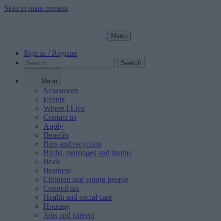
Skip to main content
Menu
Sign in / Register
Search
Menu
Newsroom
Events
Where I Live
Contact us
Apply
Benefits
Bins and recycling
Births, marriages and deaths
Book
Business
Children and young people
Council tax
Health and social care
Housing
Jobs and careers