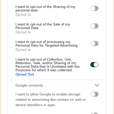
Our gritters
services and may gather and store information including but
not limited to your visit or usage behaviour. You may click to
I want to opt-out of the Sharing of my
personal data.
You can view gritting routes and salt bin locations using our
grant or deny consent to Google and its third-party tags to
Opted In
interactive map:
use your data for below specified purposes in below Google
consent section.
I want to opt-out of the Sale of my
Personal Data.
Opted In
I want to opt-out of processing my
Personal Data for Targeted Advertising.
Opted In
I want to opt-out of Collection, Use,
Retention, Sale, and/or Sharing of my
Personal Data that Is Unrelated with the
Purposes for which it was collected.
Opted Out
Google consents
I want to allow Google to enable storage
related to advertising like cookies on web or
device identifiers in apps.