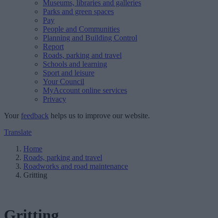
Museums, libraries and galleries
Parks and green spaces
Pay
People and Communities
Planning and Building Control
Report
Roads, parking and travel
Schools and learning
Sport and leisure
Your Council
MyAccount online services
Privacy
Your
feedback
helps us to improve our website.
Translate
Home
Roads, parking and travel
Roadworks and road maintenance
Gritting
Gritting