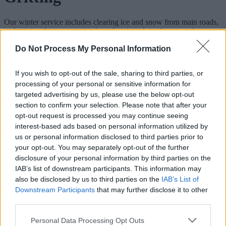
Our winter service includes clearing ice and snow from main roads,
and gritting them to stop ice from forming. A road may not be
treated along its whole length, and treatment does not guarantee that
Do Not Process My Personal Information
the road is free of ice and snow. We don’t treat minor roads, car
parks or footpaths.
If you wish to opt-out of the sale, sharing to third parties, or
Follow us on social media for the latest
processing of your personal or sensitive information for
news
targeted advertising by us, please use the below opt-out
section to confirm your selection. Please note that after your
opt-out request is processed you may continue seeing
Facebook
interest-based ads based on personal information utilized by
us or personal information disclosed to third parties prior to
Twitter
your opt-out. You may separately opt-out of the further
#WMGrit on Twitter
disclosure of your personal information by third parties on the
IAB’s list of downstream participants. This information may
When we run the winter service
also be disclosed by us to third parties on the
IAB’s List of
Downstream Participants
that may further disclose it to other
The full winter service runs from 1 November to 31 March. We also
third parties.
have a limited response to bad weather in October and April.
Please note that this website/app uses one or more Google
Personal Data Processing Opt Outs