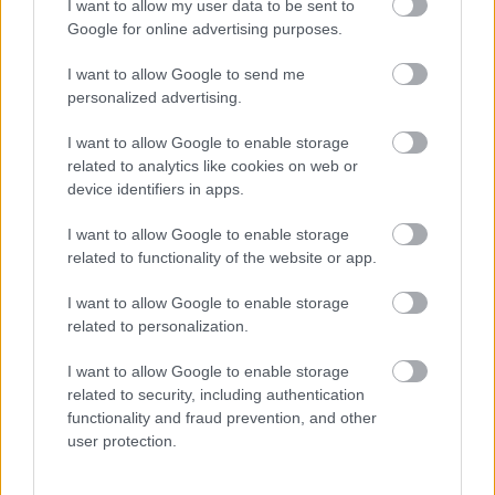
I want to allow my user data to be sent to
Google for online advertising purposes.
I want to allow Google to send me
personalized advertising.
I want to allow Google to enable storage
related to analytics like cookies on web or
device identifiers in apps.
Salt bins
I want to allow Google to enable storage
You will find our salt bins where there are steep gradients or difficult
related to functionality of the website or app.
junctions. We fill them up before the winter period and replenish
them when needed. The salt bins are for you to use on roads and
pavements. Do not use them to treat private driveways or business
I want to allow Google to enable storage
premises.
related to personalization.
Request a new salt bin
I want to allow Google to enable storage
related to security, including authentication
You can
request a new salt bin by emailing us
.
functionality and fraud prevention, and other
user protection.
We'll assess each application using the criteria in the winter service
operational plan, and update you with progress. If you'd rather print
and complete an application form, you can download it below. Send