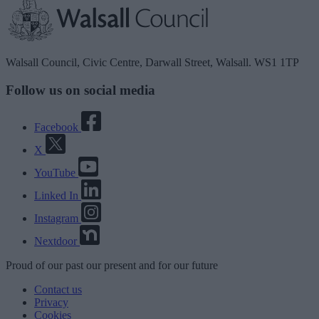
Walsall Council, Civic Centre, Darwall Street, Walsall. WS1 1TP
Follow us on social media
Facebook
X
YouTube
Linked In
Instagram
Nextdoor
Proud
of our
past
our
present
and for our
future
Contact us
Privacy
Cookies