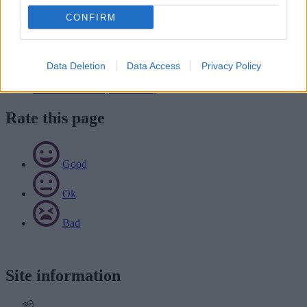
it back to us
by email
or
by post
(marked for the attention of the
CONFIRM
traffic management and coordination team).
Download list
Data Deletion
Data Access
Privacy Policy
Salt bin application form (pdf):
Download PDF (147.59KB)
Rate this page
Good
Ok
Bad
Site information