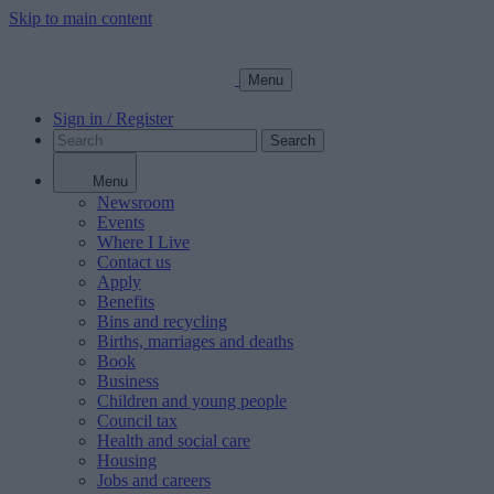
Skip to main content
Menu
Sign in / Register
Search
Menu
Newsroom
Events
Where I Live
Contact us
Apply
Benefits
Bins and recycling
Births, marriages and deaths
Book
Business
Children and young people
Council tax
Health and social care
Housing
Jobs and careers