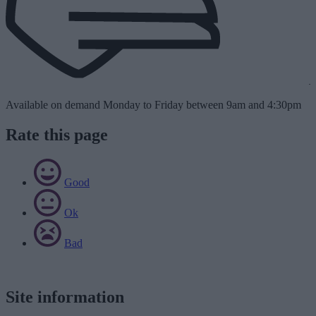
Available on demand Monday to Friday between 9am and 4:30pm
Rate this page
Good
Ok
Bad
Site information