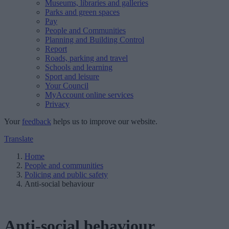
Museums, libraries and galleries
Parks and green spaces
Pay
People and Communities
Planning and Building Control
Report
Roads, parking and travel
Schools and learning
Sport and leisure
Your Council
MyAccount online services
Privacy
Your
feedback
helps us to improve our website.
Translate
Home
People and communities
Policing and public safety
Anti-social behaviour
Anti-social behaviour