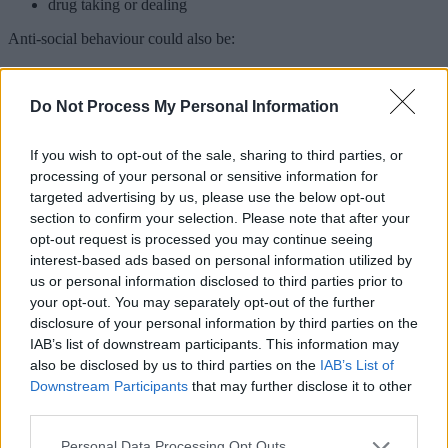
drug taking or dealing
Anti-social behaviour could also be:
someone who regularly allows their dog to foul on your
property/shared areas for flats
Do Not Process My Personal Information
inappropriate use of vehicles
vandalism and criminal damage
If you wish to opt-out of the sale, sharing to third parties, or
How to handle ASB
processing of your personal or sensitive information for
targeted advertising by us, please use the below opt-out
Disputes between neighbours often begin as minor issues. While
section to confirm your selection. Please note that after your
they may not be considered anti-social at first, these disputes can
opt-out request is processed you may continue seeing
escalate over time.
interest-based ads based on personal information utilized by
If you're experiencing ASB and feel safe enough to, you should try
us or personal information disclosed to third parties prior to
to talk to the person causing the problem. They may not realise that
your opt-out. You may separately opt-out of the further
their behaviour is causing a problem.
disclosure of your personal information by third parties on the
IAB’s list of downstream participants. This information may
If the ASB continues, you should report it.
also be disclosed by us to third parties on the
IAB’s List of
Downstream Participants
that may further disclose it to other
Reporting ASB to us
third parties.
You can
contact us
to report anti-social behaviour. We will
Please note that this website/app uses one or more Google
Personal Data Processing Opt Outs