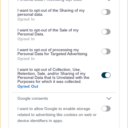
endeavour to deal with the problem and support you.
services and may gather and store information including but
not limited to your visit or usage behaviour. You may click to
I want to opt-out of the Sharing of my
Sometimes, we won't be able to solve the problem. If you feel as
personal data.
grant or deny consent to Google and its third-party tags to
though we haven't done enough, you can ask for an
anti-social
Opted In
behaviour case review
.
use your data for below specified purposes in below Google
consent section.
I want to opt-out of the Sale of my
If you're having problems with noise, you can:
Personal Data.
Opted In
report domestic noise
report commercial or industrial noise
I want to opt-out of processing my
Personal Data for Targeted Advertising.
Problems with housing association tenants
Opted In
I want to opt-out of Collection, Use,
If the person causing the ASB is a social housing tenant, you should
Retention, Sale, and/or Sharing of my
report them to their housing association.
Personal Data that Is Unrelated with the
Purposes for which it was collected.
Opted Out
Reporting ASB to the police
Google consents
You can:
I want to allow Google to enable storage
call 999 if someone is in immediate danger or a crime is
related to advertising like cookies on web or
happening right now
call 101 if it's not an emergency
device identifiers in apps.
report the ASB online