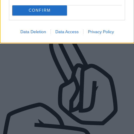
Street, Walsall WS1 1TP
CONFIRM
Connect to a BSL interpreter
Data Deletion
Data Access
Privacy Policy