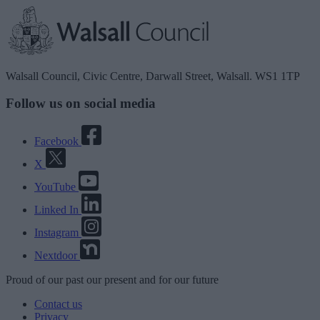
Walsall Council, Civic Centre, Darwall Street, Walsall. WS1 1TP
Follow us on social media
Facebook
X
YouTube
Linked In
Instagram
Nextdoor
Proud
of our
past
our
present
and for our
future
Contact us
Privacy