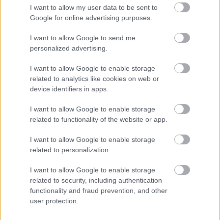
I want to allow my user data to be sent to
Related content
Google for online advertising purposes.
Ask for an anti-social behaviour case review
I want to allow Google to send me
Public spaces protection orders
personalized advertising.
Report an unauthorised encampment
I want to allow Google to enable storage
Contact information
related to analytics like cookies on web or
device identifiers in apps.
Before contacting us, please check to see if we can answer your
question from our online information.
I want to allow Google to enable storage
Email:
related to functionality of the website or app.
CommunityProtection@walsall.gov.uk
I want to allow Google to enable storage
related to personalization.
Phone:
I want to allow Google to enable storage
01922 653060
related to security, including authentication
functionality and fraud prevention, and other
Write to us:
user protection.
Community Protection, Walsall Council, Civic Centre, Darwall