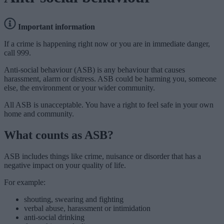
Important information
If a crime is happening right now or you are in immediate danger,
call 999.
Anti-social behaviour (ASB) is any behaviour that causes
harassment, alarm or distress. ASB could be harming you, someone
else, the environment or your wider community.
All ASB is unacceptable. You have a right to feel safe in your own
home and community.
What counts as ASB?
ASB includes things like crime, nuisance or disorder that has a
negative impact on your quality of life.
For example:
shouting, swearing and fighting
verbal abuse, harassment or intimidation
anti-social drinking