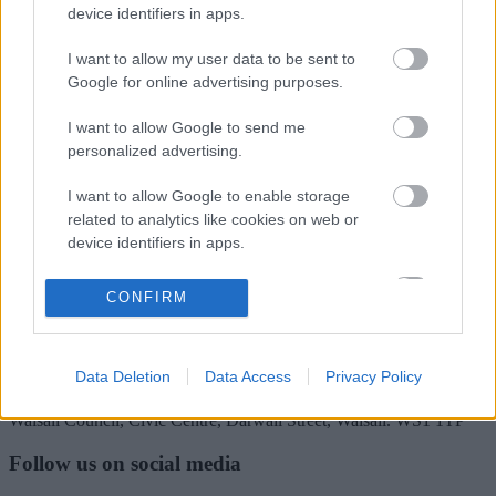
Rate this page
device identifiers in apps.
I want to allow my user data to be sent to
Google for online advertising purposes.
Good
I want to allow Google to send me
Ok
personalized advertising.
Bad
I want to allow Google to enable storage
related to analytics like cookies on web or
device identifiers in apps.
Site information
I want to allow Google to enable storage
CONFIRM
related to functionality of the website or app.
I want to allow Google to enable storage
Data Deletion
Data Access
Privacy Policy
related to personalization.
Walsall Council, Civic Centre, Darwall Street, Walsall. WS1 1TP
I want to allow Google to enable storage
related to security, including authentication
Follow us on social media
functionality and fraud prevention, and other
user protection.