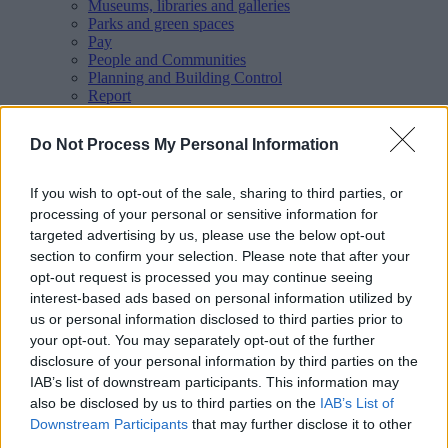
Museums, libraries and galleries
Parks and green spaces
Pay
People and Communities
Planning and Building Control
Report
Roads, parking and travel
Schools and learning
Do Not Process My Personal Information
Sport and leisure
Your Council
MyAccount online services
If you wish to opt-out of the sale, sharing to third parties, or
Privacy
processing of your personal or sensitive information for
targeted advertising by us, please use the below opt-out
Your
feedback
helps us to improve our website.
section to confirm your selection. Please note that after your
Translate
opt-out request is processed you may continue seeing
interest-based ads based on personal information utilized by
Home
us or personal information disclosed to third parties prior to
People and communities
your opt-out. You may separately opt-out of the further
Policing and public safety
Anti-social behaviour
disclosure of your personal information by third parties on the
Public Spaces Protection Orders
IAB’s list of downstream participants. This information may
also be disclosed by us to third parties on the
IAB’s List of
Downstream Participants
that may further disclose it to other
third parties.