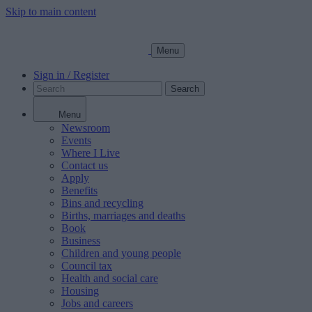
Skip to main content
Menu
Sign in / Register
Search
Menu
Newsroom
Events
Where I Live
Contact us
Apply
Benefits
Bins and recycling
Births, marriages and deaths
Book
Business
Children and young people
Council tax
Health and social care
Housing
Jobs and careers