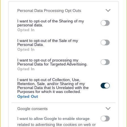
Public Spaces Protection
Please note that this website/app uses one or more Google
Personal Data Processing Opt Outs
Orders
services and may gather and store information including but
not limited to your visit or usage behaviour. You may click to
I want to opt-out of the Sharing of my
personal data.
grant or deny consent to Google and its third-party tags to
Public Spaces Protection Orders (PSPOs) can be implemented as a
Opted In
means to tackle ongoing anti-social behaviour that is having a
use your data for below specified purposes in below Google
detrimental effect on the quality of life of those who live, work in
consent section.
I want to opt-out of the Sale of my
and visit an area. PSPOs are designed to ensure the law abiding
Personal Data.
majority can use and enjoy public spaces safely, free from anti-social
Opted In
behaviour and places restrictions and requirements on the way
people behave within the area covered by the order.
I want to opt-out of processing my
Personal Data for Targeted Advertising.
Breach of a PSPO is a criminal offence for which an individual can
Opted In
be summoned to attend court and fined. Fixed Penalty Notices of
£100 may also be issued to deal with a breach.
I want to opt-out of Collection, Use,
Retention, Sale, and/or Sharing of my
Personal Data that Is Unrelated with the
In Walsall we currently have one PSPO.
Purposes for which it was collected.
Opted Out
Public Spaces Protection Order – Walsall Town Centre
Related content
Google consents
I want to allow Google to enable storage
Public Spaces Protection Order - Walsall Town Centre
related to advertising like cookies on web or