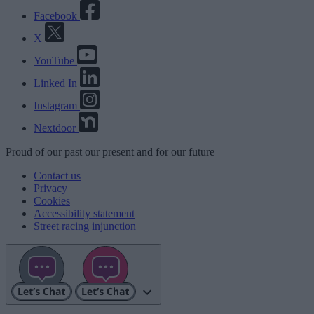
Facebook
X
YouTube
Linked In
Instagram
Nextdoor
Proud
of our
past
our
present
and for our
future
Contact us
Privacy
Cookies
Accessibility statement
Street racing injunction