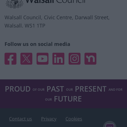
Walsall Council, Civic Centre, Darwall Street,
Walsall. WS1 1TP
Follow us on social media
Facebook
X
YouTube
Linked In
Instagram
Nextdoor
PROUD
PAST
PRESENT
OF OUR
OUR
AND FOR
FUTURE
OUR
Contact us
Privacy
Cookies