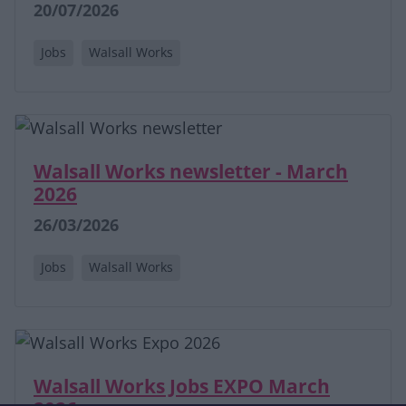
20/07/2026
Jobs
Walsall Works
Walsall Works newsletter - March
2026
26/03/2026
Jobs
Walsall Works
Walsall Works Jobs EXPO March