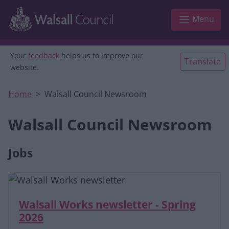
Skip to main content
Menu
Your
feedback
helps us to improve our
Translate
website.
Home
Walsall Council Newsroom
Walsall Council Newsroom
Jobs
Walsall Works newsletter - Spring
2026