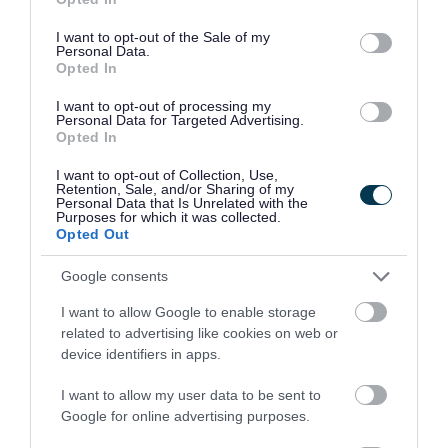
use your data for below specified purposes in below Google
consent section.
I want to opt-out of the Sale of my
Personal Data.
Opted In
I want to opt-out of processing my
Former Walsall Council apprentice
Personal Data for Targeted Advertising.
Opted In
shares success during National
Apprenticeship Week
I want to opt-out of Collection, Use,
Retention, Sale, and/or Sharing of my
13/02/2026
Personal Data that Is Unrelated with the
Purposes for which it was collected.
Opted Out
Corporate
Finance
Jobs
Google consents
People and communities
I want to allow Google to enable storage
related to advertising like cookies on web or
device identifiers in apps.
I want to allow my user data to be sent to
Google for online advertising purposes.