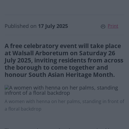
Published on
17 July 2025
Print
A free celebratory event will take place
at Walsall Arboretum on Saturday 26
July 2025, inviting residents from across
the borough to come together and
honour South Asian Heritage Month.
A women with henna on her palms, standing in front of
a floral backdrop