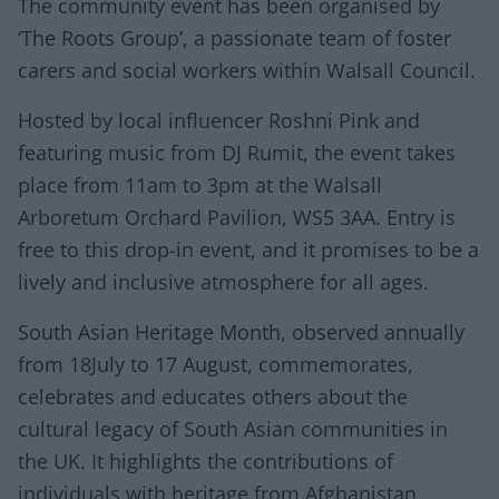
The community event has been organised by
‘The Roots Group’, a passionate team of foster
carers and social workers within Walsall Council.
Hosted by local influencer Roshni Pink and
featuring music from DJ Rumit, the event takes
place from 11am to 3pm at the Walsall
Arboretum Orchard Pavilion, WS5 3AA. Entry is
free to this drop-in event, and it promises to be a
lively and inclusive atmosphere for all ages.
South Asian Heritage Month, observed annually
from 18July to 17 August, commemorates,
celebrates and educates others about the
cultural legacy of South Asian communities in
the UK. It highlights the contributions of
individuals with heritage from Afghanistan,