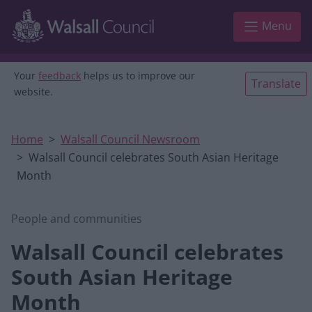
Skip to main content
Menu
Your
feedback
helps us to improve our
Translate
website.
Home
Walsall Council Newsroom
Walsall Council celebrates South Asian Heritage
Month
People and communities
Walsall Council celebrates
South Asian Heritage
Month