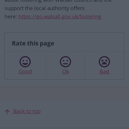
support the local authority offers
here:
https://go.walsall.gov.uk/fostering
Rate this page
Good
Ok
Bad
Back to top