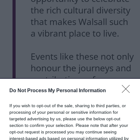
the rich cultural diversity
that makes Walsall such
a vibrant place to live.
Events like these not only
honour the journeys and
contributions of our
South Asian communities
Do Not Process My Personal Information
but also bring people
If you wish to opt-out of the sale, sharing to third parties, or
together through shared
processing of your personal or sensitive information for
targeted advertising by us, please use the below opt-out
experiences, traditions
section to confirm your selection. Please note that after your
opt-out request is processed you may continue seeing
and stories.
interest-based ads based on personal information utilized by