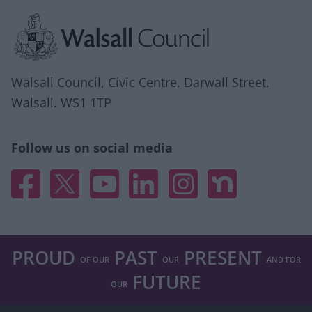
Site information
Walsall Council, Civic Centre, Darwall Street,
Walsall. WS1 1TP
Follow us on social media
Facebook
X
YouTube
Linked In
Instagram
Nextdoor
PROUD
PAST
PRESENT
OF OUR
OUR
AND FOR
FUTURE
OUR