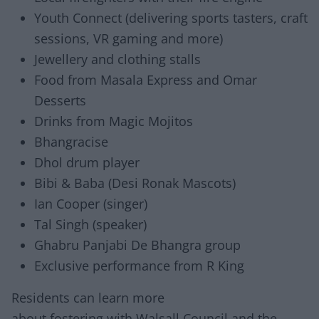
Youth Connect (delivering sports tasters, craft
sessions, VR gaming and more)
Jewellery and clothing stalls
Food from Masala Express and Omar
Desserts
Drinks from Magic Mojitos
Bhangracise
Dhol drum player
Bibi & Baba (Desi Ronak Mascots)
Ian Cooper (singer)
Tal Singh (speaker)
Ghabru Panjabi De Bhangra group
Exclusive performance from R King
Residents can learn more
about fostering with Walsall Council and the