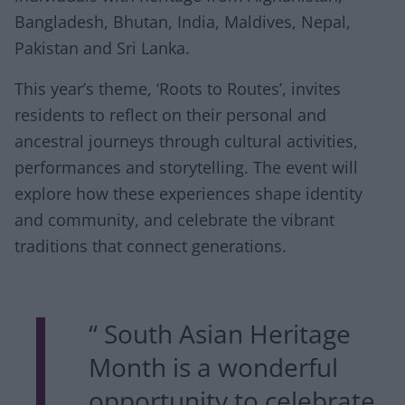
Bangladesh, Bhutan, India, Maldives, Nepal,
Pakistan and Sri Lanka.
This year’s theme, ‘Roots to Routes’, invites
residents to reflect on their personal and
ancestral journeys through cultural activities,
performances and storytelling. The event will
explore how these experiences shape identity
and community, and celebrate the vibrant
traditions that connect generations.
“ South Asian Heritage
Month is a wonderful
opportunity to celebrate