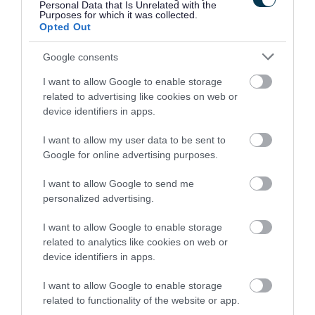
Personal Data that Is Unrelated with the
join us in what’s set to be
Purposes for which it was collected.
Opted Out
a great celebration of
Google consents
culture and traditions,
I want to allow Google to enable storage
making new memories
related to advertising like cookies on web or
device identifiers in apps.
while learning more
I want to allow my user data to be sent to
about the history that
Google for online advertising purposes.
has shaped our
I want to allow Google to send me
community today.
personalized advertising.
I want to allow Google to enable storage
related to analytics like cookies on web or
I am incredibly proud of
device identifiers in apps.
our dedicated foster
I want to allow Google to enable storage
carers and social workers
related to functionality of the website or app.