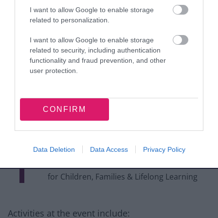
who have worked
I want to allow Google to enable storage
related to personalization.
tirelessly to organise this
I want to allow Google to enable storage
event. Their commitment
related to security, including authentication
to supporting our
functionality and fraud prevention, and other
user protection.
community and
celebrating our rich
CONFIRM
cultural heritage is truly
inspiring. “
Data Deletion
Data Access
Privacy Policy
Councillor Mark Statham, Portfolio Holder
for Children, Families & Lifelong Learning
Activities at the event include: