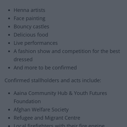
Henna artists
Face painting
Bouncy castles
Delicious food
Live performances
A fashion show and competition for the best
dressed
And more to be confirmed
Confirmed stallholders and acts include:
Aaina Community Hub & Youth Futures
Foundation
Afghan Welfare Society
Refugee and Migrant Centre
Local firefighters with their fire engine