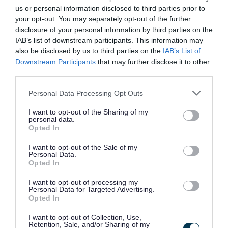
us or personal information disclosed to third parties prior to
your opt-out. You may separately opt-out of the further
I encourage everyone to
disclosure of your personal information by third parties on the
IAB’s list of downstream participants. This information may
come along and take part
also be disclosed by us to third parties on the
IAB’s List of
Downstream Participants
that may further disclose it to other
in what promises to be a
third parties.
fantastic celebration. “
Please note that this website/app uses one or more Google
Personal Data Processing Opt Outs
services and may gather and store information including but
not limited to your visit or usage behaviour. You may click to
I want to opt-out of the Sharing of my
Councillor Gary Flint, Portfolio Holder for
personal data.
grant or deny consent to Google and its third-party tags to
Opted In
Culture, Health and Wellbeing at Walsall
use your data for below specified purposes in below Google
Council
consent section.
I want to opt-out of the Sale of my
Personal Data.
Opted In
“ As we mark South Asian
I want to opt-out of processing my
Personal Data for Targeted Advertising.
Opted In
Heritage Month, I
encourage everyone to
I want to opt-out of Collection, Use,
Retention, Sale, and/or Sharing of my