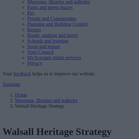
Museums, libraries and galleries
Parks and green spaces
Pay
People and Communities
Planning and Building Control
Report
Roads, parking and travel
Schools and learning
Sport and leisure
Your Council
MyAccount online services
Privacy
Your
feedback
helps us to improve our website.
Translate
Home
Museums, libraries and galleries
Walsall Heritage Strategy
Walsall Heritage Strategy