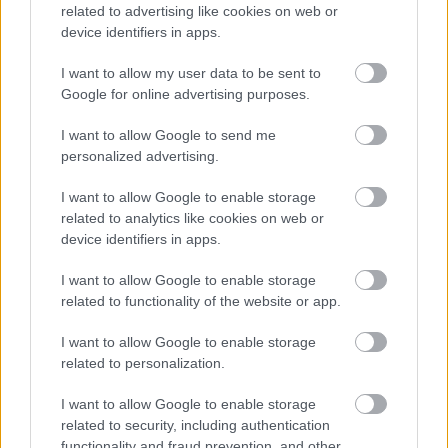
related to advertising like cookies on web or
Anne Jenkins
device identifiers in apps.
Director, Midlands & East, The National Lottery
Heritage Fund
I want to allow my user data to be sent to
Google for online advertising purposes.
Walsall Heritage Forum
I want to allow Google to send me
The new Walsall Heritage Forum will bring together public and
personalized advertising.
private sector organisations along with charities and community
groups, all working together to drive forward the Walsall Heritage
I want to allow Google to enable storage
Strategy (2021-2026).
related to analytics like cookies on web or
The new forum will ensure engagement from across the community,
device identifiers in apps.
establish an annual calendar of events, identify new projects and
partnerships, help to raise awareness, and pilot new approaches for
I want to allow Google to enable storage
working with young people.
related to functionality of the website or app.
You can find out more in the information booklet below or at the
upcoming
Walsall Heritage Forum events
.
I want to allow Google to enable storage
related to personalization.
Some of these files may not be suitable for users of assistive
technology. If you use assistive technology and need a version of a
I want to allow Google to enable storage
document in a more accessible format, please contact the
Heritage
related to security, including authentication
Strategy Team
. We can provide you with an accessible version, or
arrange to talk to you to explain the contents.
functionality and fraud prevention, and other