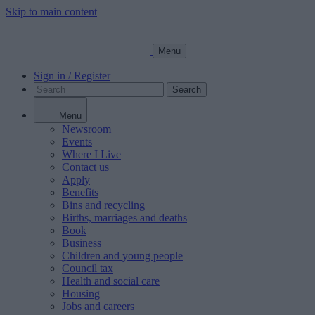
Skip to main content
Menu
Sign in / Register
Search
Menu
Newsroom
Events
Where I Live
Contact us
Apply
Benefits
Bins and recycling
Births, marriages and deaths
Book
Business
Children and young people
Council tax
Health and social care
Housing
Jobs and careers