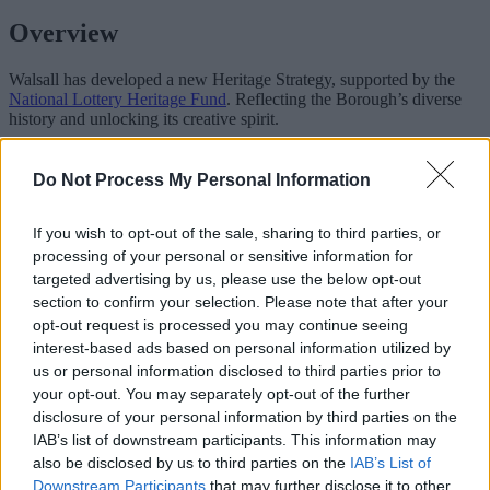
Overview
Walsall has developed a new Heritage Strategy, supported by the
National Lottery Heritage Fund
. Reflecting the Borough’s diverse
history and unlocking its creative spirit.
‘Heritage’ can mean different things to different people, of
connections with the past. We have used a broad and open
Do Not Process My Personal Information
definition. Inclusive of our historic places, natural environment,
industries, and cultural collections, but focusing on who we are
If you wish to opt-out of the sale, sharing to third parties, or
today and our place in the world. The context of our lives and where
we come from, our future hopes and aspirations, and our pride in
processing of your personal or sensitive information for
place. People make up our collective story, and the vibrant future for
targeted advertising by us, please use the below opt-out
the Borough. With a new, focused approach, Walsall can work
section to confirm your selection. Please note that after your
together
opt-out request is processed you may continue seeing
interest-based ads based on personal information utilized by
Co-creating ideas and delivering new projects, across communities,
social enterprises, charities, and the public and private sectors.
us or personal information disclosed to third parties prior to
Leveraging support and investment, the sector will play a key role in
your opt-out. You may separately opt-out of the further
Walsall's future. Unlocking new economic, environmental, health
disclosure of your personal information by third parties on the
and well being, and community benefits of heritage.
IAB’s list of downstream participants. This information may
also be disclosed by us to third parties on the
IAB’s List of
The Strategy sets out the plan for the next five years, including four
Downstream Participants
that may further disclose it to other
objectives: