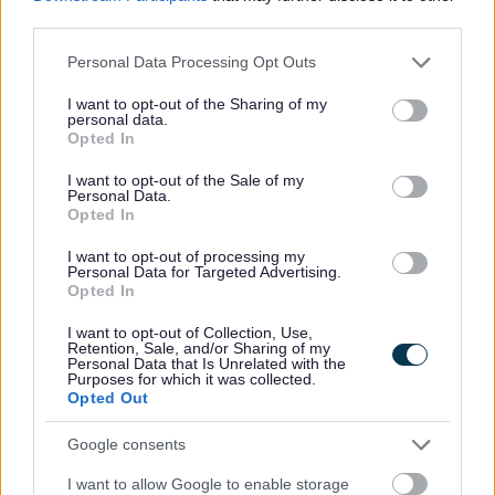
third parties.
quality of life and well being
sense of place and celebration
Please note that this website/app uses one or more Google
Personal Data Processing Opt Outs
climate change
services and may gather and store information including but
building resilience
not limited to your visit or usage behaviour. You may click to
I want to opt-out of the Sharing of my
personal data.
grant or deny consent to Google and its third-party tags to
Download list
Opted In
use your data for below specified purposes in below Google
consent section.
I want to opt-out of the Sale of my
Walsall Heritage Strategy 2021-2026
Personal Data.
Download PDF (4.9MB)
Opted In
Walsall Heritage Strategy 2021-2026 Action Plan
Download PDF (2.05MB)
I want to opt-out of processing my
Walsall Heritage Strategy 2021-2026 - baseline
Personal Data for Targeted Advertising.
Download PDF (4.62MB)
Opted In
Walsall Heritage Strategy 2021-2026 Easy Read
Download PDF (905.32KB)
I want to opt-out of Collection, Use,
Retention, Sale, and/or Sharing of my
Personal Data that Is Unrelated with the
“ We at The National Lottery Heritage Fund are
Purposes for which it was collected.
delighted to support the Walsall Heritage Strategy with
Opted Out
a £249,900 grant. We know that heritage is a positive
force for change and thanks to funds raised by National
Lottery players, this strategy will ensure that the
Google consents
important social, environmental and built heritage of the
borough plays an integral part in its future. “
I want to allow Google to enable storage