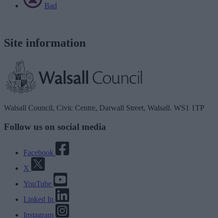
Bad
Site information
Walsall Council, Civic Centre, Darwall Street, Walsall. WS1 1TP
Follow us on social media
Facebook
X
YouTube
Linked In
Instagram