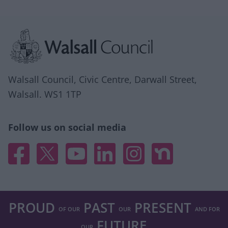
Site information
Walsall Council, Civic Centre, Darwall Street,
Walsall. WS1 1TP
Follow us on social media
Facebook
X
YouTube
Linked In
Instagram
Nextdoor
PROUD
PAST
PRESENT
OF OUR
OUR
AND FOR
FUTURE
OUR