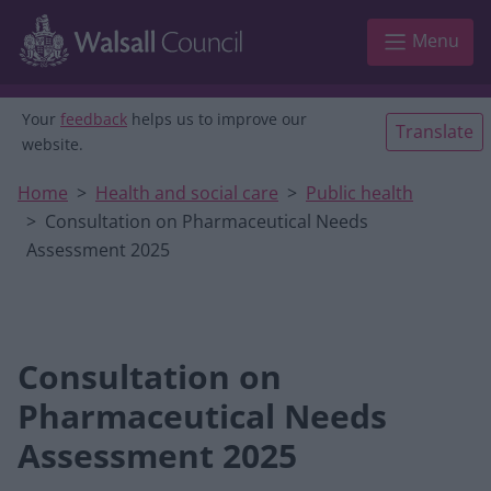
Skip to main content
Menu
Your
feedback
helps us to improve our
Translate
website.
Home
Health and social care
Public health
Consultation on Pharmaceutical Needs
Assessment 2025
Consultation on
Pharmaceutical Needs
Assessment 2025