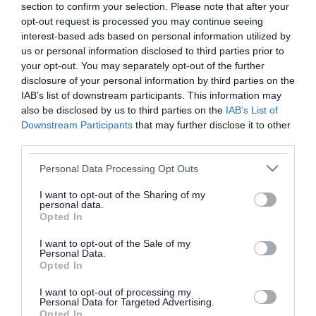
section to confirm your selection. Please note that after your
opt-out request is processed you may continue seeing
Why we need your views
interest-based ads based on personal information utilized by
We'd like to hear from stakeholders, including
us or personal information disclosed to third parties prior to
your opt-out. You may separately opt-out of the further
pharmacies, National Health Service England and
disclosure of your personal information by third parties on the
members of our Health and Wellbeing Board.
IAB’s list of downstream participants. This information may
also be disclosed by us to third parties on the
IAB’s List of
We'd like to know if you agree with the contents
Downstream Participants
that may further disclose it to other
of our draft PNA 2025 and if it addresses issues
third parties.
that you consider relevant to the provision of
Please note that this website/app uses one or more Google
Personal Data Processing Opt Outs
pharmaceutical services.
services and may gather and store information including but
not limited to your visit or usage behaviour. You may click to
I want to opt-out of the Sharing of my
You can read the draft Pharmaceutical Needs
personal data.
grant or deny consent to Google and its third-party tags to
Opted In
use your data for below specified purposes in below Google
Assessment 2025 below.
consent section.
I want to opt-out of the Sale of my
Download list
Personal Data.
Opted In
Draft: Walsall Pharmaceutical Needs
Assessment 2025 - 2029
I want to opt-out of processing my
Personal Data for Targeted Advertising.
Download PDF (14.6MB)
Opted In