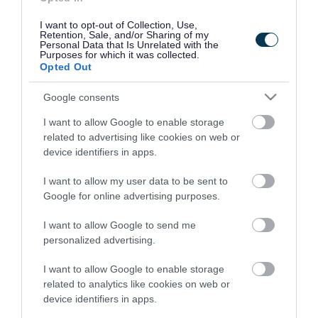
I want to opt-out of Collection, Use,
Retention, Sale, and/or Sharing of my
Personal Data that Is Unrelated with the
How to have your say
Purposes for which it was collected.
Opted Out
Fill in the online survey to tell us your thoughts
Google consents
on the draft Pharmaceutical Needs Assessment
2025.
I want to allow Google to enable storage
related to advertising like cookies on web or
device identifiers in apps.
The survey closed on Sunday 14 September
2025.
I want to allow my user data to be sent to
Google for online advertising purposes.
If you need information about this consultation
I want to allow Google to send me
in an alternative format (such as easy read, large
personalized advertising.
text, audio, or a community language)
please
email us
. You can
call us
too. We will work with
I want to allow Google to enable storage
related to analytics like cookies on web or
you to meet your needs.
device identifiers in apps.