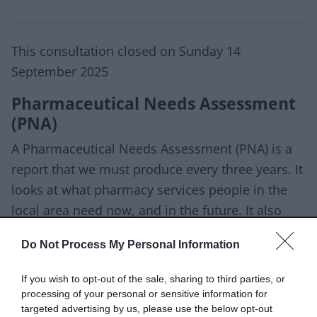
This consultation closed on Sunday 14
September 2025
Pharmaceutical Needs Assessment
(PNA)
A Pharmaceutical Needs Assessment (PNA) is a
report that we must produce every three years. It
looks at what pharmacy services people in the
local area need now, and in the future. It also
helps us to identify any gaps in current
Do Not Process My Personal Information
provision. We can use this information to
commission new NHS funded pharmacy services
If you wish to opt-out of the sale, sharing to third parties, or
if they are needed, so everyone gets the care
processing of your personal or sensitive information for
targeted advertising by us, please use the below opt-out
they need.