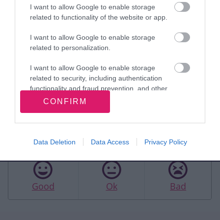
What happens next
I want to allow Google to enable storage
related to functionality of the website or app.
We'll gather the feedback we receive into a
finalised document. This PNA document will
I want to allow Google to enable storage
then be presented to the Health and Wellbeing
related to personalization.
Board in September. The final Pharmaceutical
I want to allow Google to enable storage
Needs Assessment 2025 document will be
related to security, including authentication
functionality and fraud prevention, and other
published in Autumn 2025.
user protection.
CONFIRM
Rate this page
Data Deletion
Data Access
Privacy Policy
Good
Ok
Bad