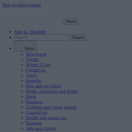
Skip to main content
Menu
Sign in / Register
Search
Menu
Newsroom
Events
Where I Live
Contact us
Apply
Benefits
Bins and recycling
Births, marriages and deaths
Book
Business
Children and young people
Council tax
Health and social care
Housing
Jobs and careers