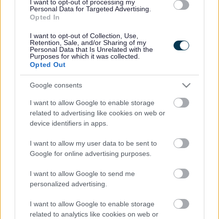
depending on your needs. You can
contact us
to find out more:
I want to opt-out of processing my
Personal Data for Targeted Advertising.
Opted In
Mobility aids (such as walking sticks or frame)
Toileting equipment (such as toilet frames or commodes)
Bathing equipment (such as a shower stools and bath boards)
I want to opt-out of Collection, Use,
Retention, Sale, and/or Sharing of my
Moving and handling equipment (such as transfer aids and
Personal Data that Is Unrelated with the
hoists)
Purposes for which it was collected.
Opted Out
We cannot sell you any equipment. If you would like to buy any
items, we can put you in touch with local organisations that sell
Google consents
equipment.
I want to allow Google to enable storage
You may be eligible for help to make adjustments to your home.
Find out more about disabled facilities grants (DFGs)
related to advertising like cookies on web or
.
device identifiers in apps.
Returning equipment
I want to allow my user data to be sent to
Google for online advertising purposes.
If you do not need the equipment any more, you should return it as
soon as possible. We can collect it from you if you wish. You must
not give or loan the equipment to any other person.
I want to allow Google to send me
personalized advertising.
ICES process, decontaminate and recycle any equipment fit for
reuse. This helps the community and environment.
I want to allow Google to enable storage
related to analytics like cookies on web or
Problems or defects with equipment