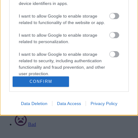
device identifiers in apps.
ICES can repair or adapt equipment. Contact them to report any
I want to allow Google to enable storage
defects or problems, or if you need to make a complaint.
related to functionality of the website or app.
Visit the Integrated Community Equipment Service's website
.
Related content
I want to allow Google to enable storage
related to personalization.
Ask for an assisted bin collection
Advocacy
I want to allow Google to enable storage
Information for carers
related to security, including authentication
Make a complaint about adult social care
functionality and fraud prevention, and other
user protection.
Rate this page
CONFIRM
Good
Data Deletion
Data Access
Privacy Policy
Ok
Bad