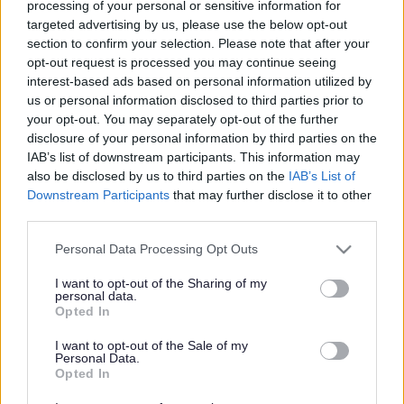
processing of your personal or sensitive information for
targeted advertising by us, please use the below opt-out
section to confirm your selection. Please note that after your
In an emergency:
opt-out request is processed you may continue seeing
Find out what to do if there's a danger to life
.
interest-based ads based on personal information utilized by
us or personal information disclosed to third parties prior to
The Integrated Community Equipment Service (ICES) are a joint
your opt-out. You may separately opt-out of the further
team led by Walsall Healthcare NHS. They loan equipment to help
disclosure of your personal information by third parties on the
you to do everyday tasks safely. This can be for long or short term
IAB’s list of downstream participants. This information may
use.
also be disclosed by us to third parties on the
IAB’s List of
Get an assessment
Downstream Participants
that may further disclose it to other
third parties.
You need to get assessed before you can get equipment from ICES.
Please note that this website/app uses one or more Google
Personal Data Processing Opt Outs
An occupational therapist, social worker or health care worker will
services and may gather and store information including but
carry out your assessment. The assessment is a conversation with
not limited to your visit or usage behaviour. You may click to
I want to opt-out of the Sharing of my
you about the help you might need.
personal data.
grant or deny consent to Google and its third-party tags to
Opted In
Find out how to get help or an assessment.
use your data for below specified purposes in below Google
consent section.
I want to opt-out of the Sale of my
What kind of equipment do we offer?
Personal Data.
Opted In
This is not a full list. We may be able to provide other equipment