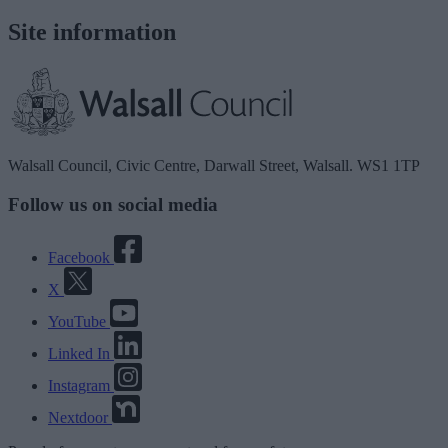
Site information
Walsall Council, Civic Centre, Darwall Street, Walsall. WS1 1TP
Follow us on social media
Facebook
X
YouTube
Linked In
Instagram
Nextdoor