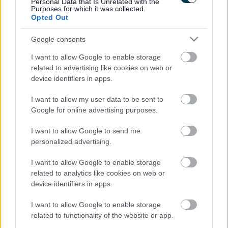
Personal Data that Is Unrelated with the
Glenise's story
Purposes for which it was collected.
Opted Out
Glenise tells us what it's like to be a Mockingbird hub carer, and
Google consents
why being a foster carer means everything to her. (You Tube video)
I want to allow Google to enable storage
Lucy and Stuart's story
related to advertising like cookies on web or
Kuldip's story
Damien and Mark's story
device identifiers in apps.
Mike and Sally's story
Angela's story
I want to allow my user data to be sent to
Google for online advertising purposes.
In their own words
I want to allow Google to send me
We are proud of the amazing things our foster carers do every day.
personalized advertising.
How they are making a difference to the lives of children and young
people they look after. But you can also hear about how fostering
I want to allow Google to enable storage
has made a huge difference to the lives of the carers themselves too.
related to analytics like cookies on web or
You can read, and hear, about some of their experiences and why
device identifiers in apps.
they foster.
I want to allow Google to enable storage
Rate this page
related to functionality of the website or app.