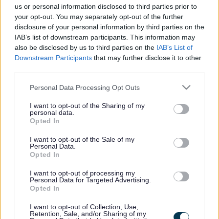
us or personal information disclosed to third parties prior to
your opt-out. You may separately opt-out of the further
disclosure of your personal information by third parties on the
Fostering microsite (new)
IAB’s list of downstream participants. This information may
also be disclosed by us to third parties on the
IAB’s List of
Home
Downstream Participants
that may further disclose it to other
Can I foster?
third parties.
Why foster for Walsall?
Transfer to us
Please note that this website/app uses one or more Google
Personal Data Processing Opt Outs
Types of foster carers
services and may gather and store information including but
Types of fostering
not limited to your visit or usage behaviour. You may click to
I want to opt-out of the Sharing of my
Start your fostering journey
personal data.
grant or deny consent to Google and its third-party tags to
Opted In
use your data for below specified purposes in below Google
consent section.
I want to opt-out of the Sale of my
Personal Data.
Rebecca's story
Opted In
I want to opt-out of processing my
Find out what being a foster carer means to Rebecca and why she
Personal Data for Targeted Advertising.
loves caring for young people. (You Tube video)
Opted In
I want to opt-out of Collection, Use,
Retention, Sale, and/or Sharing of my