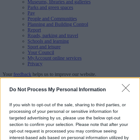
Museums, libraries and galleries
Parks and green spaces
Pay
People and Communities
Planning and Building Control
Report
Roads, parking and travel
Schools and learning
Sport and leisure
Your Council
MyAccount online services
Privacy
Your
feedback
helps us to improve our website.
Translate
Do Not Process My Personal Information
Home
If you wish to opt-out of the sale, sharing to third parties, or
Fostering
processing of your personal or sensitive information for
Why foster for Walsall?
Hear from our foster carers
targeted advertising by us, please use the below opt-out
section to confirm your selection. Please note that after your
Hear from our foster carers
opt-out request is processed you may continue seeing
interest-based ads based on personal information utilized by