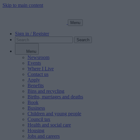
Skip to main content
Menu
Sign in / Register
Search
Menu
Newsroom
Events
Where I Live
Contact us
Apply
Benefits
Bins and recycling
Births, marriages and deaths
Book
Business
Children and young people
Council tax
Health and social care
Housing
Jobs and careers