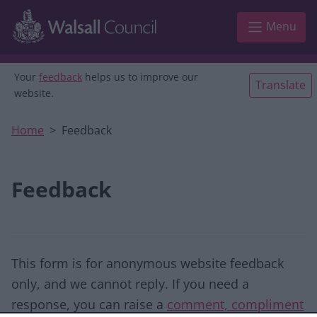
Skip to main content
Menu
Your
feedback
helps us to improve our
Translate
website.
Home
Feedback
Feedback
This form is for anonymous website feedback
only, and we cannot reply. If you need a
response, you can raise a
comment, compliment