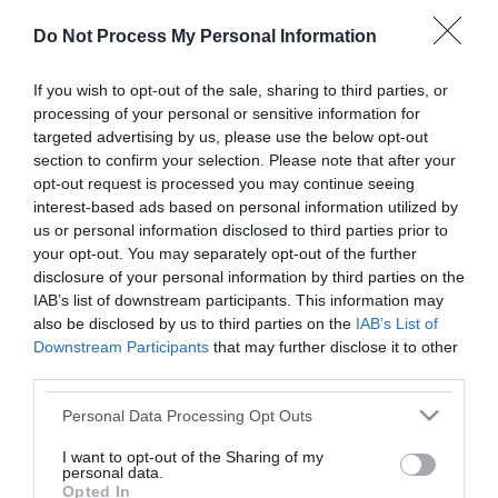
or complaint
and we will get back to you.
Do Not Process My Personal Information
I thought the page was...
If you wish to opt-out of the sale, sharing to third parties, or
processing of your personal or sensitive information for
Good
Ok
Poor
targeted advertising by us, please use the below opt-out
section to confirm your selection. Please note that after your
opt-out request is processed you may continue seeing
interest-based ads based on personal information utilized by
Did you find what you were looking for?
us or personal information disclosed to third parties prior to
your opt-out. You may separately opt-out of the further
Yes
No
disclosure of your personal information by third parties on the
IAB’s list of downstream participants. This information may
also be disclosed by us to third parties on the
IAB’s List of
Downstream Participants
that may further disclose it to other
Further feedback
third parties.
Please do not provide personal details as we will not
Please note that this website/app uses one or more Google
Personal Data Processing Opt Outs
send personal responses.
services and may gather and store information including but
not limited to your visit or usage behaviour. You may click to
I want to opt-out of the Sharing of my
personal data.
grant or deny consent to Google and its third-party tags to
Opted In