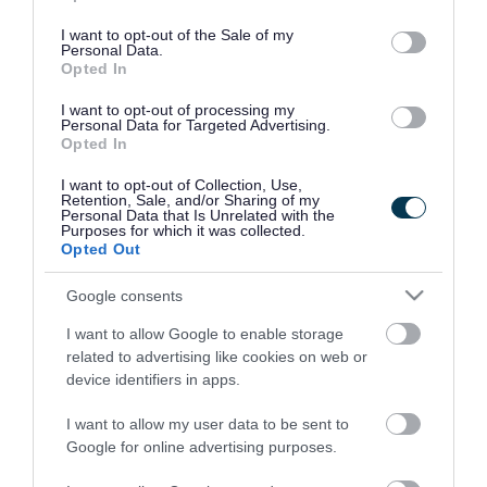
use your data for below specified purposes in below Google
consent section.
I want to opt-out of the Sale of my
Personal Data.
Opted In
I want to opt-out of processing my
Personal Data for Targeted Advertising.
Opted In
I want to opt-out of Collection, Use,
Retention, Sale, and/or Sharing of my
Personal Data that Is Unrelated with the
Purposes for which it was collected.
Opted Out
Google consents
I want to allow Google to enable storage
Rate this page
related to advertising like cookies on web or
device identifiers in apps.
I want to allow my user data to be sent to
Google for online advertising purposes.
Good
Ok
Bad