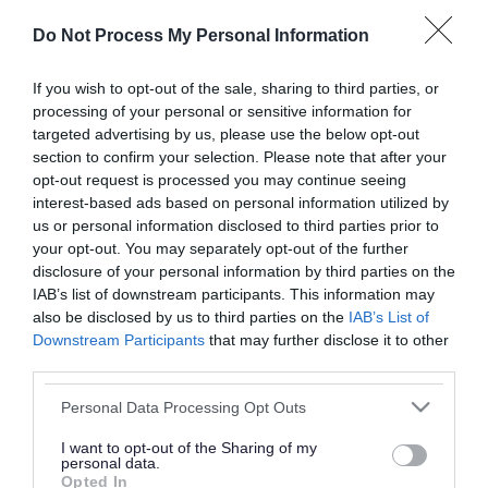
or complaint
and we will get back to you.
Do Not Process My Personal Information
I thought the page was...
If you wish to opt-out of the sale, sharing to third parties, or
processing of your personal or sensitive information for
Good
Ok
Poor
targeted advertising by us, please use the below opt-out
section to confirm your selection. Please note that after your
opt-out request is processed you may continue seeing
interest-based ads based on personal information utilized by
Did you find what you were looking for?
us or personal information disclosed to third parties prior to
your opt-out. You may separately opt-out of the further
Yes
No
disclosure of your personal information by third parties on the
IAB’s list of downstream participants. This information may
also be disclosed by us to third parties on the
IAB’s List of
Downstream Participants
that may further disclose it to other
Further feedback
third parties.
Please do not provide personal details as we will not
Please note that this website/app uses one or more Google
Personal Data Processing Opt Outs
send personal responses.
services and may gather and store information including but
not limited to your visit or usage behaviour. You may click to
I want to opt-out of the Sharing of my
personal data.
grant or deny consent to Google and its third-party tags to
Opted In