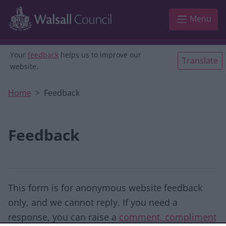
Skip to main content
Menu
Your
feedback
helps us to improve our
Translate
website.
Home
Feedback
Feedback
This form is for anonymous website feedback
only, and we cannot reply. If you need a
response, you can raise a
comment, compliment