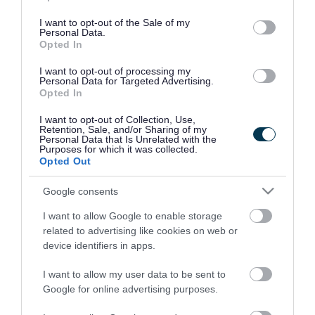
use your data for below specified purposes in below Google
consent section.
I want to opt-out of the Sale of my
Personal Data.
Opted In
I want to opt-out of processing my
Personal Data for Targeted Advertising.
Opted In
I want to opt-out of Collection, Use,
Retention, Sale, and/or Sharing of my
Personal Data that Is Unrelated with the
Purposes for which it was collected.
Opted Out
Google consents
I want to allow Google to enable storage
Rate this page
related to advertising like cookies on web or
device identifiers in apps.
I want to allow my user data to be sent to
Google for online advertising purposes.
Good
Ok
Bad