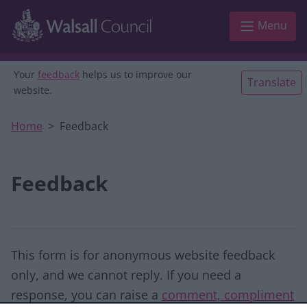
Skip to main content
Menu
Your
feedback
helps us to improve our
Translate
website.
Home
Feedback
Feedback
This form is for anonymous website feedback
only, and we cannot reply. If you need a
response, you can raise a
comment, compliment