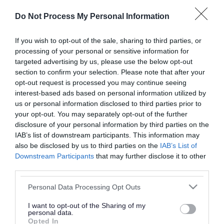
or complaint
and we will get back to you.
Do Not Process My Personal Information
I thought the page was...
If you wish to opt-out of the sale, sharing to third parties, or
processing of your personal or sensitive information for
Good
Ok
Poor
targeted advertising by us, please use the below opt-out
section to confirm your selection. Please note that after your
opt-out request is processed you may continue seeing
interest-based ads based on personal information utilized by
Did you find what you were looking for?
us or personal information disclosed to third parties prior to
your opt-out. You may separately opt-out of the further
Yes
No
disclosure of your personal information by third parties on the
IAB’s list of downstream participants. This information may
also be disclosed by us to third parties on the
IAB’s List of
Downstream Participants
that may further disclose it to other
Further feedback
third parties.
Please do not provide personal details as we will not
Please note that this website/app uses one or more Google
Personal Data Processing Opt Outs
send personal responses.
services and may gather and store information including but
not limited to your visit or usage behaviour. You may click to
I want to opt-out of the Sharing of my
personal data.
grant or deny consent to Google and its third-party tags to
Opted In