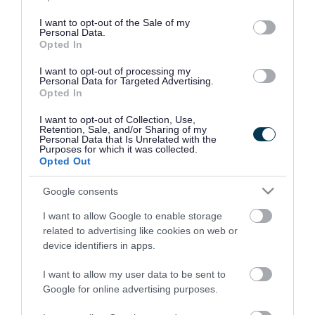
use your data for below specified purposes in below Google
consent section.
I want to opt-out of the Sale of my
Personal Data.
Opted In
I want to opt-out of processing my
Personal Data for Targeted Advertising.
Opted In
I want to opt-out of Collection, Use,
Retention, Sale, and/or Sharing of my
Personal Data that Is Unrelated with the
Purposes for which it was collected.
Opted Out
Google consents
I want to allow Google to enable storage
Rate this page
related to advertising like cookies on web or
device identifiers in apps.
I want to allow my user data to be sent to
Google for online advertising purposes.
Good
Ok
Bad