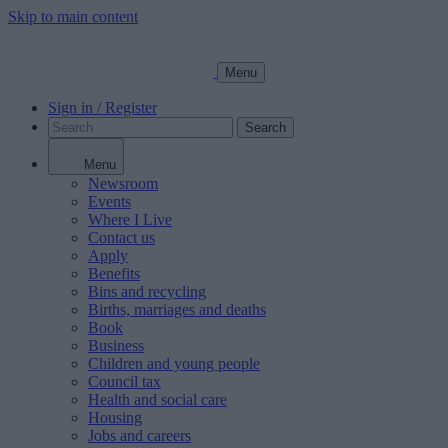
Skip to main content
Menu
Sign in / Register
Search
Menu
Newsroom
Events
Where I Live
Contact us
Apply
Benefits
Bins and recycling
Births, marriages and deaths
Book
Business
Children and young people
Council tax
Health and social care
Housing
Jobs and careers