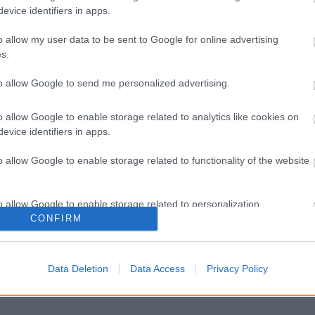
evice identifiers in apps.
o allow my user data to be sent to Google for online advertising
s.
to allow Google to send me personalized advertising.
o allow Google to enable storage related to analytics like cookies on
evice identifiers in apps.
o allow Google to enable storage related to functionality of the website
o allow Google to enable storage related to personalization.
CONFIRM
o allow Google to enable storage related to security, including
cation functionality and fraud prevention, and other user protection.
Data Deletion
Data Access
Privacy Policy