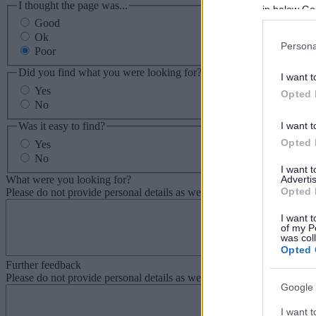
I thought the page was...
in below Go
Good
Ok
Persona
Poor
Did you find what you were looking for?
I want t
Yes
Opted 
No
Was it easy to find?
I want t
Opted 
Yes
No
I want 
What were you looking for?
Advertis
Opted 
Please do not provide personal details as we will not send personal re
I want t
of my P
was col
Opted 
Further feedback
Please do not provide personal details as we will not send personal re
Google 
I want t