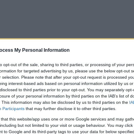
ocess My Personal Information
to opt-out of the sale, sharing to third parties, or processing of your per
formation for targeted advertising by us, please use the below opt-out s
r selection. Please note that after your opt-out request is processed y
eing interest-based ads based on personal information utilized by us or
disclosed to third parties prior to your opt-out. You may separately opt-
losure of your personal information by third parties on the IAB’s list of
. This information may also be disclosed by us to third parties on the
IA
Participants
that may further disclose it to other third parties.
 that this website/app uses one or more Google services and may gath
including but not limited to your visit or usage behaviour. You may click 
y. If you need a response, you can raise a
comment, compliment or co
 to Google and its third-party tags to use your data for below specifi