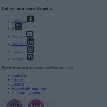
Follow us on social media
Facebook
X
YouTube
Linked In
Instagram
Nextdoor
Proud
of our
past
our
present
and for our
future
Contact us
Privacy
Cookies
Accessibility statement
Street racing injunction