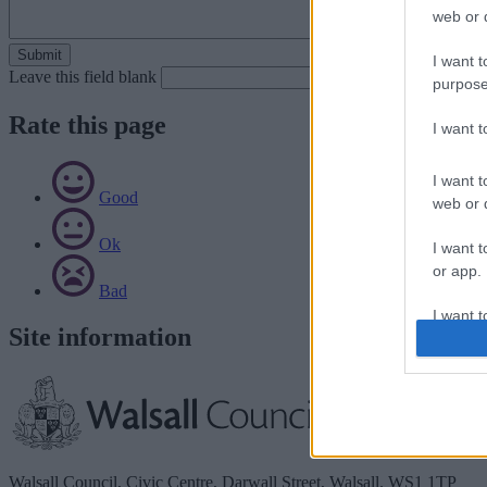
web or d
I want t
Leave this field blank
purpose
Rate this page
I want 
I want t
Good
web or d
Ok
I want t
or app.
Bad
I want t
Site information
I want t
authenti
Walsall Council, Civic Centre, Darwall Street, Walsall. WS1 1TP