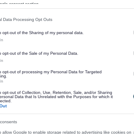
ogle consent section.
l Data Processing Opt Outs
o opt-out of the Sharing of my personal data.
In
o opt-out of the Sale of my Personal Data.
In
to opt-out of processing my Personal Data for Targeted
ing.
In
sponses.
o opt-out of Collection, Use, Retention, Sale, and/or Sharing
ersonal Data that Is Unrelated with the Purposes for which it
lected.
Out
sponses.
consents
o allow Google to enable storage related to advertising like cookies on