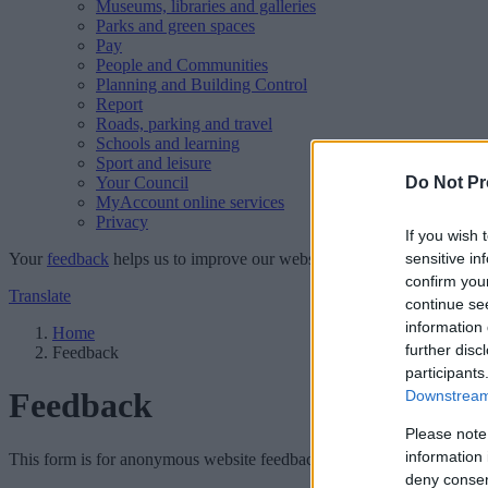
Museums, libraries and galleries
Parks and green spaces
Pay
People and Communities
Planning and Building Control
Report
Roads, parking and travel
Schools and learning
Sport and leisure
Your Council
Do Not Pr
MyAccount online services
Privacy
If you wish 
Your
feedback
helps us to improve our website.
sensitive in
confirm you
Translate
continue se
information 
Home
further disc
Feedback
participants
Feedback
Downstream 
Please note
information 
This form is for anonymous website feedback only, and we cannot repl
deny consent