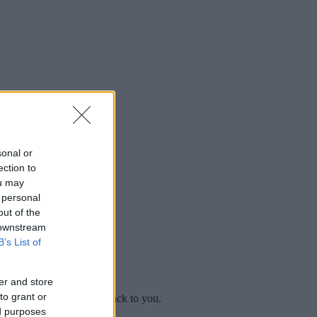
sonal or
ection to
ou may
 personal
out of the
 downstream
B’s List of
er and store
to grant or
mplaint
and we will get back to you.
ed purposes