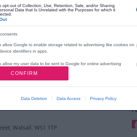
o opt-out of Collection, Use, Retention, Sale, and/or Sharing
ersonal Data that Is Unrelated with the Purposes for which it
lected.
Out
consents
o allow Google to enable storage related to advertising like cookies on
evice identifiers in apps.
o allow my user data to be sent to Google for online advertising
s.
CONFIRM
to allow Google to send me personalized advertising.
o allow Google to enable storage related to analytics like cookies on
Data Deletion
Data Access
Privacy Policy
evice identifiers in apps.
F
o allow Google to enable storage related to functionality of the website
F
treet, Walsall. WS1 1TP
o allow Google to enable storage related to personalization.