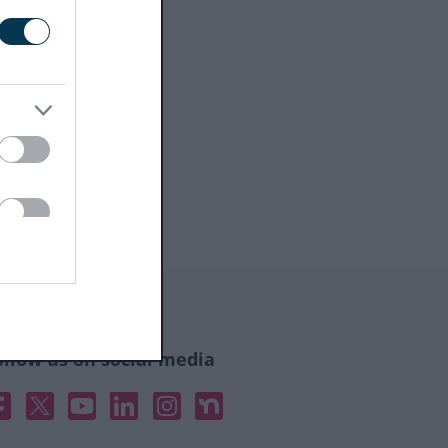
ollow us on social media
acebook
X
YouTube
Linked In
Instagram
Nextdoor