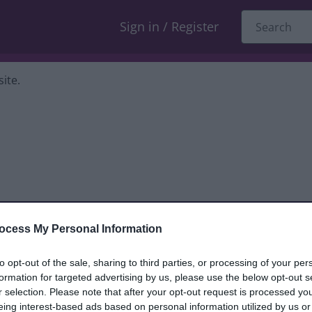
Sign in / Register
ite.
ocess My Personal Information
dback only, and we cannot reply. If you
to opt-out of the sale, sharing to third parties, or processing of your per
formation for targeted advertising by us, please use the below opt-out s
nt, compliment or complaint
and we will
r selection. Please note that after your opt-out request is processed y
eing interest-based ads based on personal information utilized by us or