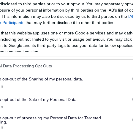
disclosed to third parties prior to your opt-out. You may separately opt-
losure of your personal information by third parties on the IAB’s list of
. This information may also be disclosed by us to third parties on the
IA
Participants
that may further disclose it to other third parties.
 that this website/app uses one or more Google services and may gath
including but not limited to your visit or usage behaviour. You may click 
 to Google and its third-party tags to use your data for below specifi
or?
ogle consent section.
l Data Processing Opt Outs
o opt-out of the Sharing of my personal data.
In
o opt-out of the Sale of my Personal Data.
e will not send personal responses.
In
to opt-out of processing my Personal Data for Targeted
ing.
In