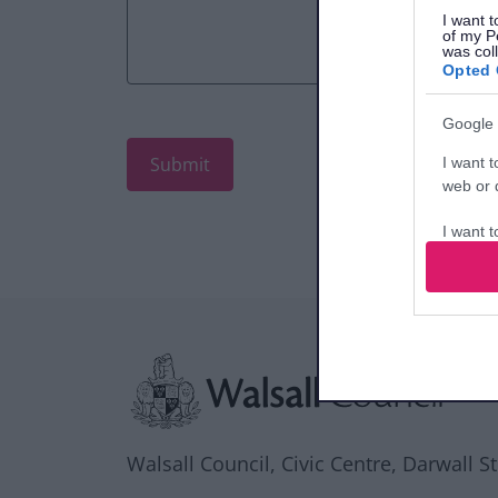
I want t
of my P
was col
Opted 
Google 
I want t
web or d
I want t
purpose
I want 
Site information
I want t
web or d
I want t
or app.
Walsall Council, Civic Centre, Darwall S
I want t