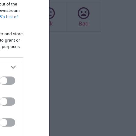
out of the
 downstream
B’s List of
Good
Ok
Bad
er and store
to grant or
ed purposes