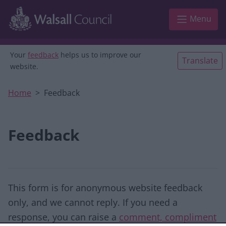
Skip to main content
Menu
Your
feedback
helps us to improve our
Translate
website.
Home
Feedback
Feedback
This form is for anonymous website feedback
only, and we cannot reply. If you need a
response, you can raise a
comment, compliment