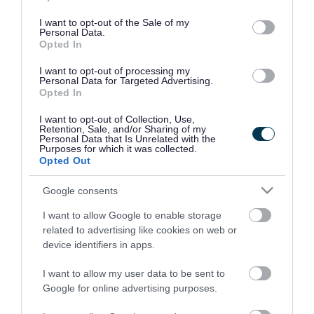
use your data for below specified purposes in below Google
consent section.
I want to opt-out of the Sale of my
Personal Data.
Opted In
I want to opt-out of processing my
Personal Data for Targeted Advertising.
Opted In
I want to opt-out of Collection, Use,
Retention, Sale, and/or Sharing of my
Personal Data that Is Unrelated with the
Purposes for which it was collected.
Opted Out
Google consents
I want to allow Google to enable storage
Rate this page
related to advertising like cookies on web or
device identifiers in apps.
I want to allow my user data to be sent to
Google for online advertising purposes.
Good
Ok
Bad