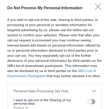
or complaint
and we will get back to you.
Do Not Process My Personal Information
I thought the page was...
If you wish to opt-out of the sale, sharing to third parties, or
processing of your personal or sensitive information for
Good
Ok
Poor
targeted advertising by us, please use the below opt-out
section to confirm your selection. Please note that after your
opt-out request is processed you may continue seeing
interest-based ads based on personal information utilized by
Did you find what you were looking for?
us or personal information disclosed to third parties prior to
your opt-out. You may separately opt-out of the further
Yes
No
disclosure of your personal information by third parties on the
IAB’s list of downstream participants. This information may
also be disclosed by us to third parties on the
IAB’s List of
Downstream Participants
that may further disclose it to other
Further feedback
third parties.
Please do not provide personal details as we will not
Please note that this website/app uses one or more Google
Personal Data Processing Opt Outs
send personal responses.
services and may gather and store information including but
not limited to your visit or usage behaviour. You may click to
I want to opt-out of the Sharing of my
personal data.
grant or deny consent to Google and its third-party tags to
Opted In