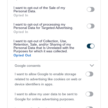
use your data for below specified purposes in below Google
consent section.
I want to opt-out of the Sale of my
Personal Data.
Opted In
I want to opt-out of processing my
Personal Data for Targeted Advertising.
Opted In
I want to opt-out of Collection, Use,
Retention, Sale, and/or Sharing of my
Personal Data that Is Unrelated with the
Purposes for which it was collected.
Opted Out
Google consents
I want to allow Google to enable storage
Rate this page
related to advertising like cookies on web or
device identifiers in apps.
I want to allow my user data to be sent to
Google for online advertising purposes.
Good
Ok
Bad