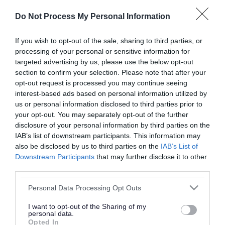
or complaint
and we will get back to you.
Do Not Process My Personal Information
I thought the page was...
If you wish to opt-out of the sale, sharing to third parties, or
processing of your personal or sensitive information for
Good
Ok
Poor
targeted advertising by us, please use the below opt-out
section to confirm your selection. Please note that after your
opt-out request is processed you may continue seeing
interest-based ads based on personal information utilized by
Did you find what you were looking for?
us or personal information disclosed to third parties prior to
your opt-out. You may separately opt-out of the further
Yes
No
disclosure of your personal information by third parties on the
IAB’s list of downstream participants. This information may
also be disclosed by us to third parties on the
IAB’s List of
Downstream Participants
that may further disclose it to other
Further feedback
third parties.
Please do not provide personal details as we will not
Please note that this website/app uses one or more Google
Personal Data Processing Opt Outs
send personal responses.
services and may gather and store information including but
not limited to your visit or usage behaviour. You may click to
I want to opt-out of the Sharing of my
personal data.
grant or deny consent to Google and its third-party tags to
Opted In