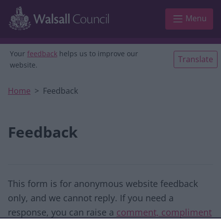
Skip to main content
Menu
Your
feedback
helps us to improve our
Translate
website.
Home
Feedback
Feedback
This form is for anonymous website feedback
only, and we cannot reply. If you need a
response, you can raise a
comment, compliment